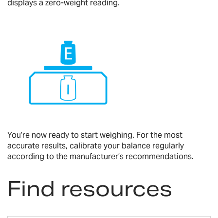
displays a zero-weight reading.
You’re now ready to start weighing. For the most
accurate results, calibrate your balance regularly
according to the manufacturer’s recommendations.
Find resources