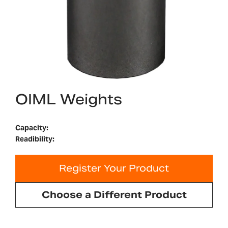
OIML Weights
Capacity:
Readibility:
Register Your Product
Choose a Different Product