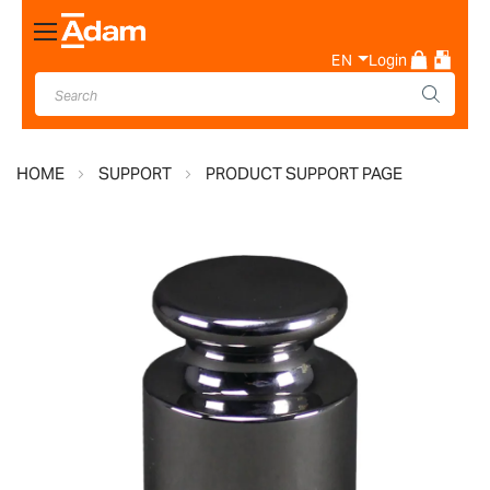
Toggle
Nav
EN
Login
HOME
SUPPORT
PRODUCT SUPPORT PAGE