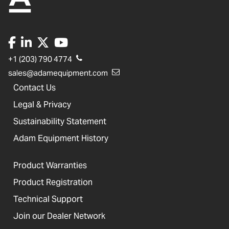
+1 (203) 790 4774
sales@adamequipment.com
Contact Us
Legal & Privacy
Sustainability Statement
Adam Equipment History
Product Warranties
Product Registration
Technical Support
Join our Dealer Network