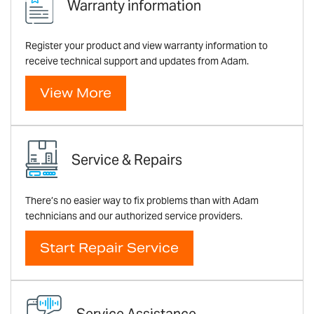
Warranty information
Register your product and view warranty information to
receive technical support and updates from Adam.
View More
Service & Repairs
There’s no easier way to fix problems than with Adam
technicians and our authorized service providers.
Start Repair Service
Service Assistance