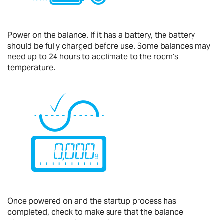
Power on the balance. If it has a battery, the battery
should be fully charged before use. Some balances may
need up to 24 hours to acclimate to the room’s
temperature.
Once powered on and the startup process has
completed, check to make sure that the balance