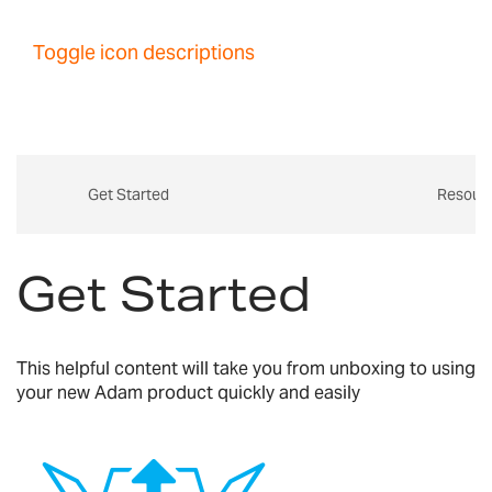
Toggle icon descriptions
Get Started
Resour
Get Started
This helpful content will take you from unboxing to using
your new Adam product quickly and easily