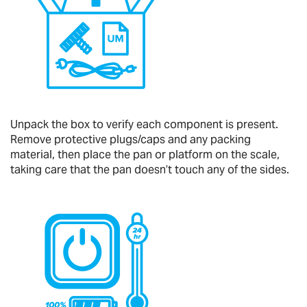
Unpack the box to verify each component is present.
Remove protective plugs/caps and any packing
material, then place the pan or platform on the scale,
taking care that the pan doesn’t touch any of the sides.