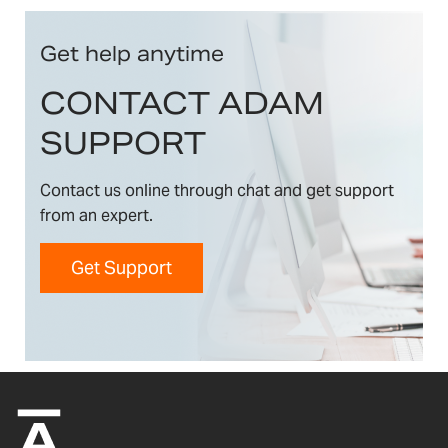
Get help anytime
CONTACT ADAM
SUPPORT
Contact us online through chat and get support
from an expert.
Get Support