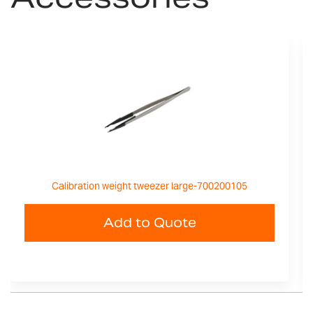
Calibration weight tweezer large-700200105
Add to Quote