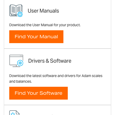
User Manuals
Download the User Manual for your product.
Find Your Manual
Drivers & Software
Download the latest software and drivers for Adam scales
and balances.
Find Your Software