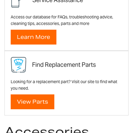
Access our database for FAQs, troubleshooting advice,
cleaning tips, accessories, parts and more
Learn More
Find Replacement Parts
Looking for a replacement part? Visit our site to find what
you need.
View Parts
Accessories