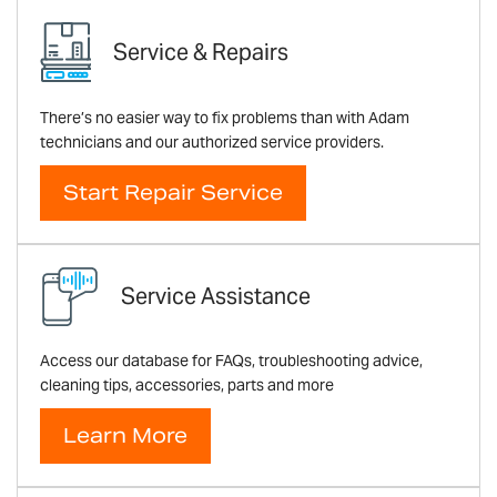
Service & Repairs
There’s no easier way to fix problems than with Adam
technicians and our authorized service providers.
Start Repair Service
Service Assistance
Access our database for FAQs, troubleshooting advice,
cleaning tips, accessories, parts and more
Learn More