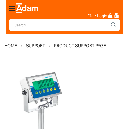
Toggle
Nav
EN
Login
HOME
SUPPORT
PRODUCT SUPPORT PAGE