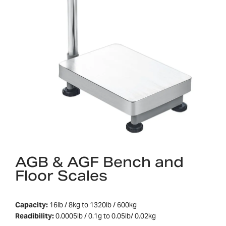
AGB & AGF Bench and
Floor Scales
Capacity:
16lb / 8kg to 1320lb / 600kg
Readibility:
0.0005lb / 0.1g to 0.05lb/ 0.02kg