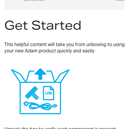
Get Started
This helpful content will take you from unboxing to using
your new Adam product quickly and easily