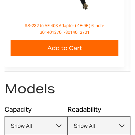
RS-232 to AE 403 Adaptor ( 4F-9F ) 6 inch-
3014012701-3014012701
Add to Cart
Models
Capacity
Readability