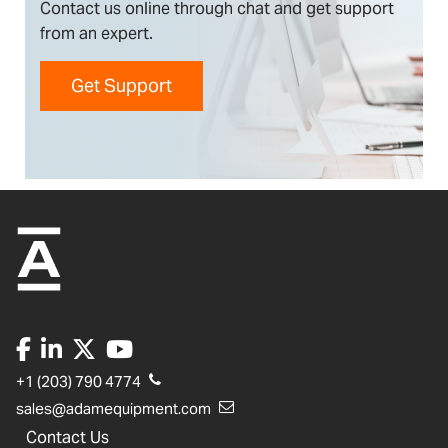
Contact us online through chat and get support
from an expert.
Get Support
+1 (203) 790 4774
sales@adamequipment.com
Contact Us