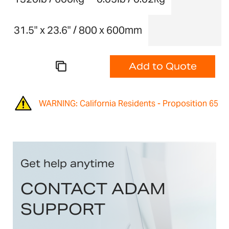
31.5" x 23.6" / 800 x 600mm
Add to Quote
WARNING: California Residents - Proposition 65
Get help anytime
CONTACT ADAM
SUPPORT