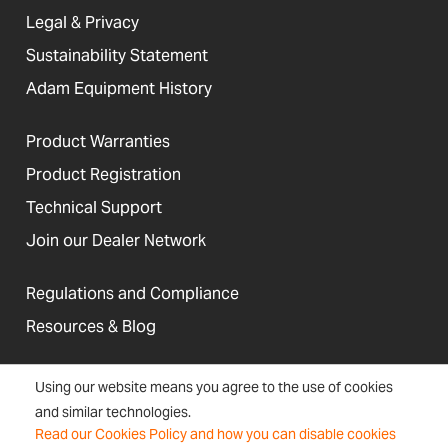
Legal & Privacy
Sustainability Statement
Adam Equipment History
Product Warranties
Product Registration
Technical Support
Join our Dealer Network
Regulations and Compliance
Resources & Blog
Using our website means you agree to the use of cookies
and similar technologies.
United States
Read our Cookies Policy and how you can disable cookies
Terms &
Accessibility, Cookies and
Newsletter
Sitemap