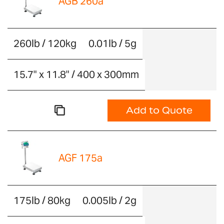
AGB 260a
260lb / 120kg
0.01lb / 5g
15.7" x 11.8" / 400 x 300mm
Add to Quote
AGF 175a
175lb / 80kg
0.005lb / 2g