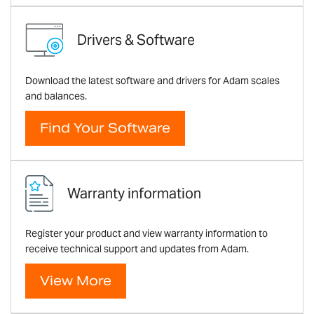
Drivers & Software
Download the latest software and drivers for Adam scales
and balances.
Find Your Software
Warranty information
Register your product and view warranty information to
receive technical support and updates from Adam.
View More