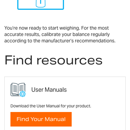
You’re now ready to start weighing. For the most
accurate results, calibrate your balance regularly
according to the manufacturer’s recommendations.
Find resources
User Manuals
Download the User Manual for your product.
Find Your Manual