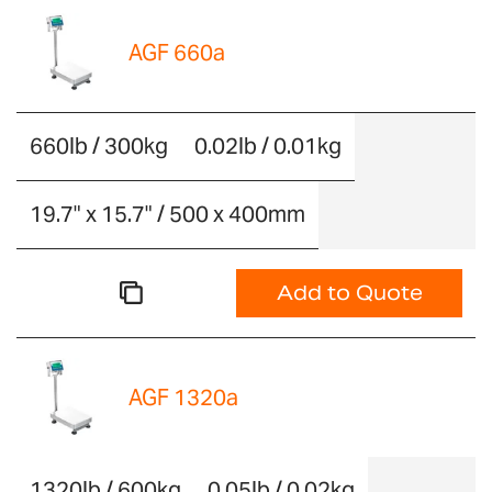
AGF 660a
660lb / 300kg
0.02lb / 0.01kg
19.7" x 15.7" / 500 x 400mm
Add to Quote
AGF 1320a
1320lb / 600kg
0.05lb / 0.02kg