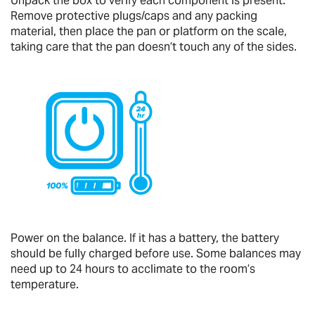
Unpack the box to verify each component is present.
Remove protective plugs/caps and any packing
material, then place the pan or platform on the scale,
taking care that the pan doesn’t touch any of the sides.
Power on the balance. If it has a battery, the battery
should be fully charged before use. Some balances may
need up to 24 hours to acclimate to the room’s
temperature.