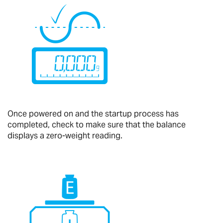
Once powered on and the startup process has
completed, check to make sure that the balance
displays a zero-weight reading.