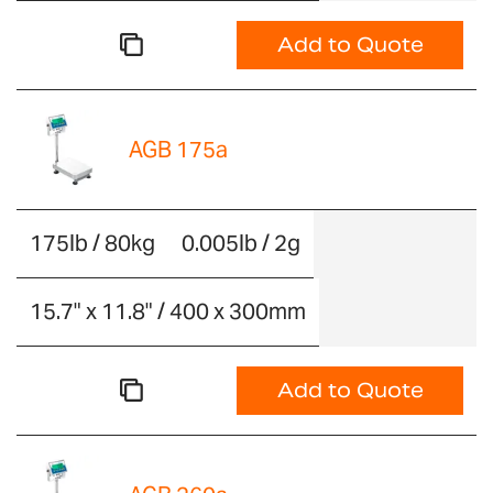
Add to Quote
AGB 175a
175lb / 80kg
0.005lb / 2g
15.7" x 11.8" / 400 x 300mm
Add to Quote