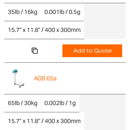
35lb / 16kg
0.001lb / 0.5g
15.7" x 11.8" / 400 x 300mm
Add to Quote
AGB 65a
65lb / 30kg
0.002lb / 1g
15.7" x 11.8" / 400 x 300mm