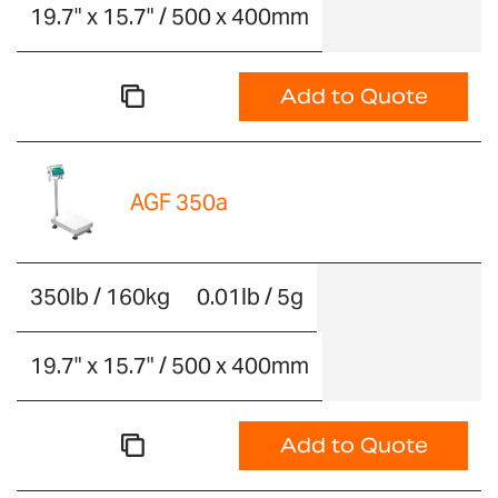
19.7" x 15.7" / 500 x 400mm
Add to Quote
AGF 350a
350lb / 160kg
0.01lb / 5g
19.7" x 15.7" / 500 x 400mm
Add to Quote