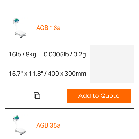
AGB 16a
16lb / 8kg
0.0005lb / 0.2g
15.7" x 11.8" / 400 x 300mm
Add to Quote
AGB 35a