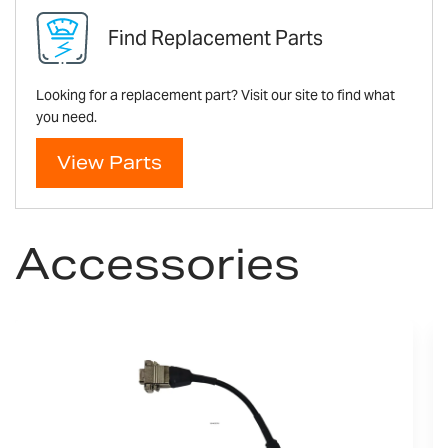
Find Replacement Parts
Looking for a replacement part? Visit our site to find what
you need.
View Parts
Accessories