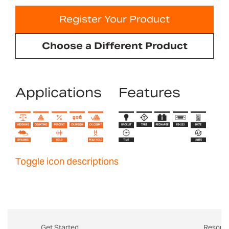
Register Your Product
Choose a Different Product
Applications
Features
Toggle icon descriptions
Get Started
Resour