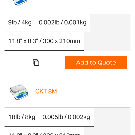
9lb / 4kg
0.002lb / 0.001kg
11.8" x 8.3" / 300 x 210mm
Add to Quote
CKT 8M
18lb / 8kg
0.005lb / 0.002kg