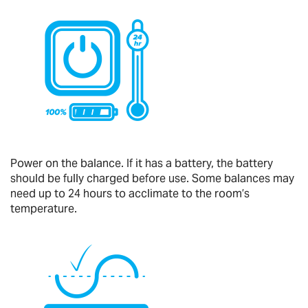
Power on the balance. If it has a battery, the battery
should be fully charged before use. Some balances may
need up to 24 hours to acclimate to the room’s
temperature.