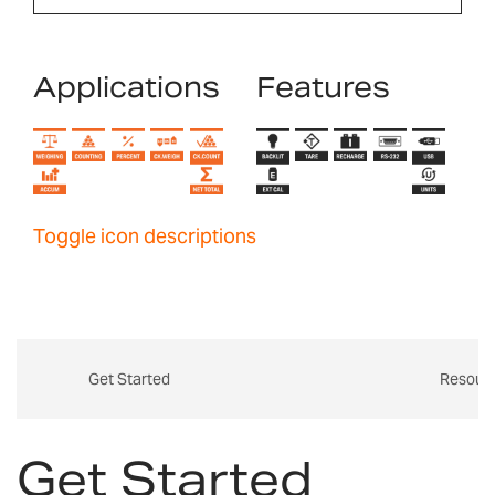
Applications
Features
Toggle icon descriptions
Get Started
Resour
Get Started