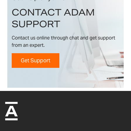
CONTACT ADAM
SUPPORT
Contact us online through chat and get support
from an expert.
Get Support