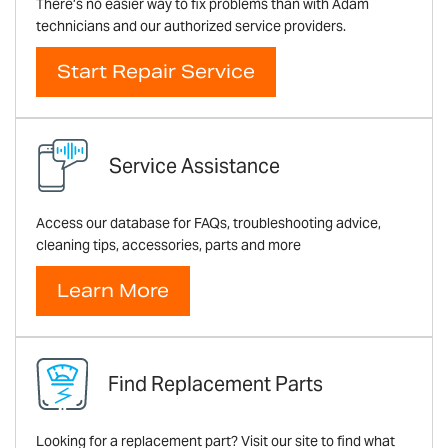
There’s no easier way to fix problems than with Adam
technicians and our authorized service providers.
Start Repair Service
Service Assistance
Access our database for FAQs, troubleshooting advice,
cleaning tips, accessories, parts and more
Learn More
Find Replacement Parts
Looking for a replacement part? Visit our site to find what