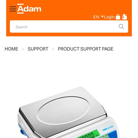
Toggle
Nav
EN
Login
HOME
SUPPORT
PRODUCT SUPPORT PAGE