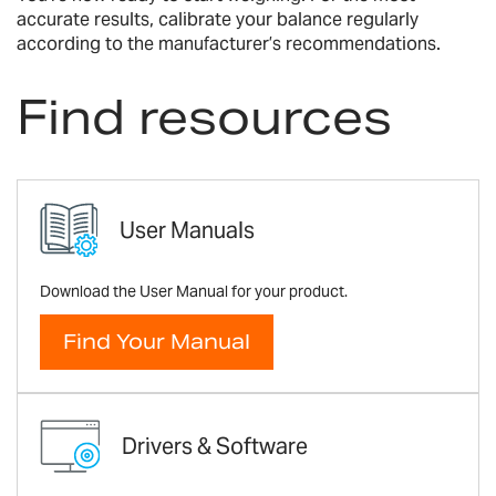
accurate results, calibrate your balance regularly
according to the manufacturer’s recommendations.
Find resources
User Manuals
Download the User Manual for your product.
Find Your Manual
Drivers & Software