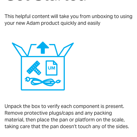
This helpful content will take you from unboxing to using
your new Adam product quickly and easily
Unpack the box to verify each component is present.
Remove protective plugs/caps and any packing
material, then place the pan or platform on the scale,
taking care that the pan doesn’t touch any of the sides.