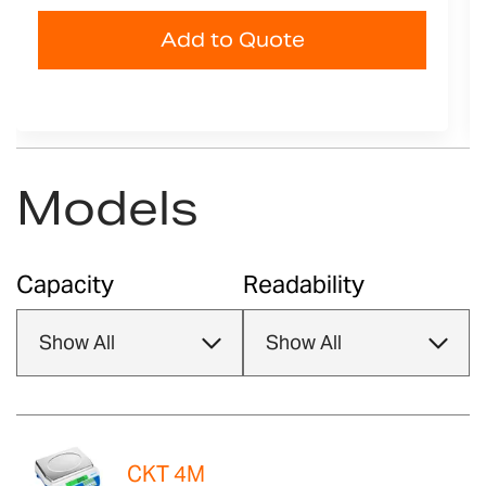
Add to Quote
Models
Capacity
Readability
CKT 4M