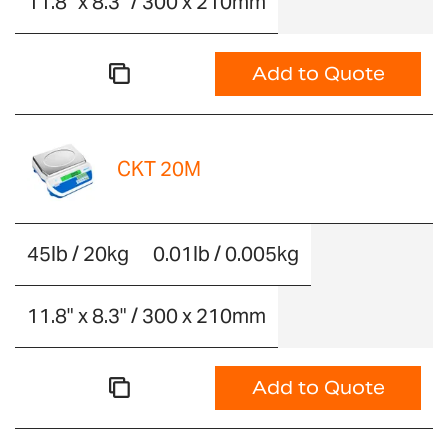
11.8" x 8.3" / 300 x 210mm
Add to Quote
CKT 20M
45lb / 20kg
0.01lb / 0.005kg
11.8" x 8.3" / 300 x 210mm
Add to Quote