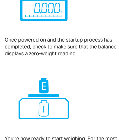
Once powered on and the startup process has
completed, check to make sure that the balance
displays a zero-weight reading.
You’re now ready to start weighing. For the most