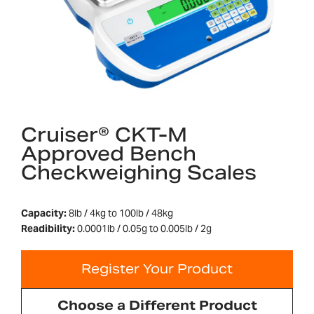
Cruiser® CKT-M
Approved Bench
Checkweighing Scales
Capacity:
8lb / 4kg to 100lb / 48kg
Readibility:
0.0001lb / 0.05g to 0.005lb / 2g
Register Your Product
Choose a Different Product