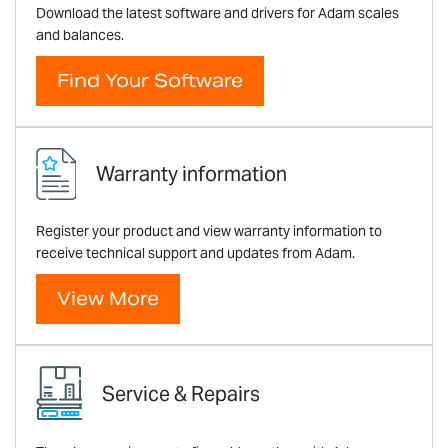
Download the latest software and drivers for Adam scales
and balances.
Find Your Software
Warranty information
Register your product and view warranty information to
receive technical support and updates from Adam.
View More
Service & Repairs