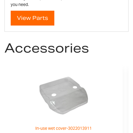
you need.
View Parts
Accessories
In-use wet cover-3022013911