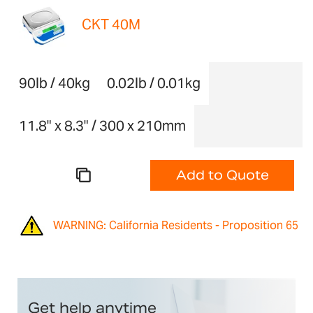
CKT 40M
90lb / 40kg
0.02lb / 0.01kg
11.8" x 8.3" / 300 x 210mm
Add to Quote
WARNING: California Residents - Proposition 65
Get help anytime