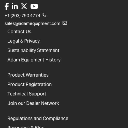
+1 (203) 790 4774
sales@adamequipment.com
Contact Us
Legal & Privacy
Sustainability Statement
Adam Equipment History
Product Warranties
Product Registration
Technical Support
Join our Dealer Network
Regulations and Compliance
Resources & Blog