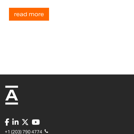
read more
+1 (203) 790 4774