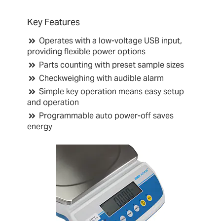
Key Features
Operates with a low-voltage USB input,
providing flexible power options
Parts counting with preset sample sizes
Checkweighing with audible alarm
Simple key operation means easy setup
and operation
Programmable auto power-off saves
energy