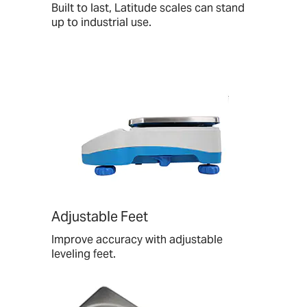
Built to last, Latitude scales can stand
up to industrial use.
Adjustable Feet
Improve accuracy with adjustable
leveling feet.