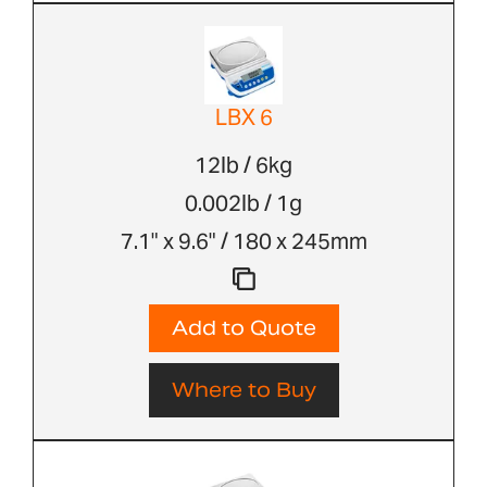
LBX 6
12lb / 6kg
0.002lb / 1g
7.1" x 9.6" / 180 x 245mm
Add to Quote
Where to Buy