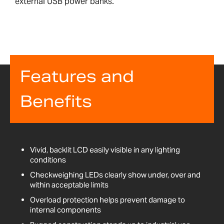
external USB power banks.
Features and
Benefits
Vivid, backlit LCD easily visible in any lighting
conditions
Checkweighing LEDs clearly show under, over and
within acceptable limits
Overload protection helps prevent damage to
internal components