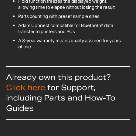
Hold function freezes the displayed weight,
allowing time to elapse without losing the result
Parts counting with preset sample sizes
Adam Connect compatible for Bluetooth® data
transfer to printers and PCs
A 3-year warranty means quality assured for years
of use.
Already own this product?
Click here
for Support,
including Parts and How-To
Guides