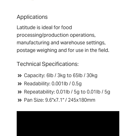
Applications
Latitude is ideal for food
processing/production operations,
manufacturing and warehouse settings,
postage weighing and for use in the field.
T
echnical Specifications:
Capacity: 6lb / 3kg to 65lb / 30kg
Readability: 0.001lb / 0.5g
Repeatability: 0.01lb / 5g to 0.01lb / 5g
Pan Size: 9.6"x7.1" / 245x180mm