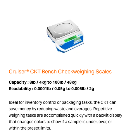
Cruiser® CKT Bench Checkweighing Scales
Capacity :
8lb / 4kg to 100lb / 48kg
Readability :
0.0001lb / 0.05g to 0.005lb / 2g
Ideal for inventory control or packaging tasks, the CKT can
save money by reducing waste and overages. Repetitive
weighing tasks are accomplished quickly with a backlit display
that changes colors to show if a sample is under, over, or
within the preset limits.