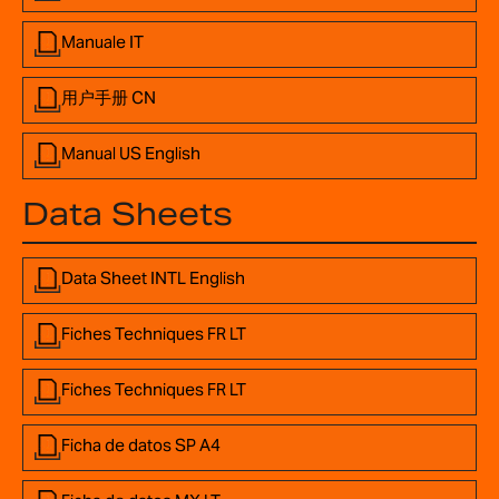
Manuale IT
用户手册 CN
Manual US English
Data Sheets
Data Sheet INTL English
Fiches Techniques FR LT
Fiches Techniques FR LT
Ficha de datos SP A4