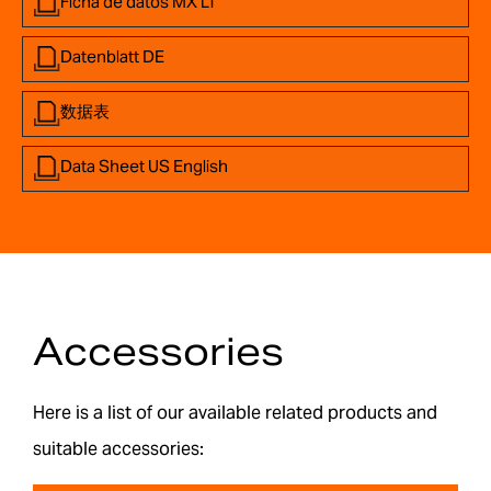
Ficha de datos MX LT
Datenblatt DE
数据表
Data Sheet US English
Accessories
Here is a list of our available related products and
suitable accessories: