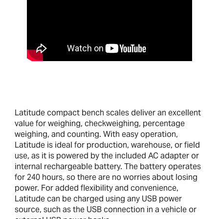
Latitude compact bench scales deliver an excellent
value for weighing, checkweighing, percentage
weighing, and counting. With easy operation,
Latitude is ideal for production, warehouse, or field
use, as it is powered by the included AC adapter or
internal rechargeable battery. The battery operates
for 240 hours, so there are no worries about losing
power. For added flexibility and convenience,
Latitude can be charged using any USB power
source, such as the USB connection in a vehicle or