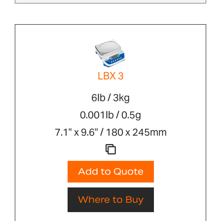
LBX 3
6lb / 3kg
0.001lb / 0.5g
7.1" x 9.6" / 180 x 245mm
Add to Quote
Where to Buy