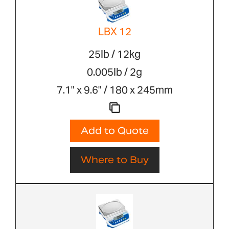
LBX 12
25lb / 12kg
0.005lb / 2g
7.1" x 9.6" / 180 x 245mm
Add to Quote
Where to Buy