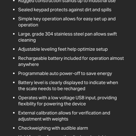
Rugged construction stands up to industrial use
Sealed keypad protects against dirt and spills
Simple key operation allows for easy set up and
operation
Large, grade 304 stainless steel pan allows swift
cleaning
Adjustable leveling feet help optimize setup
Rechargeable battery included for operation almost
anywhere
Programmable auto power-off to save energy
Battery level is clearly displayed to indicate when
the scale needs to be recharged
Operates with a low voltage USB input, providing
flexibility for powering the device
External calibration allows for verification and
adjustment with weights
Checkweighing with audible alarm