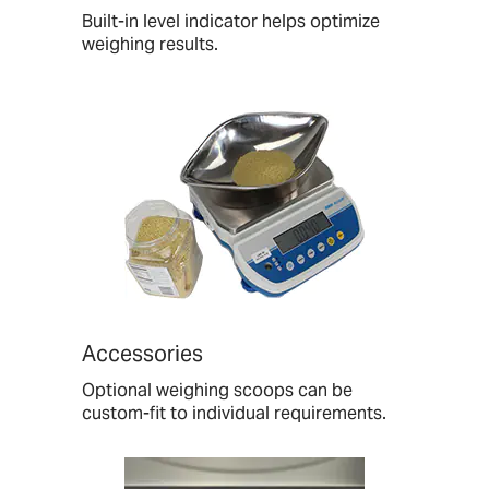
Built-in level indicator helps optimize
weighing results.
Accessories
Optional weighing scoops can be
custom-fit to individual requirements.