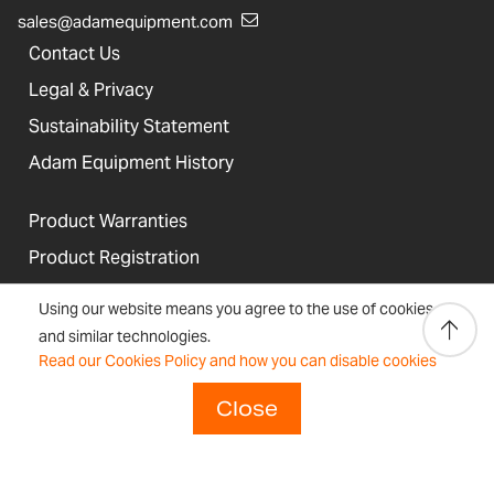
sales@adamequipment.com
Contact Us
Legal & Privacy
Sustainability Statement
Adam Equipment History
Product Warranties
Product Registration
Technical Support
Using our website means you agree to the use of cookies
Join our Dealer Network
and similar technologies.
Read our Cookies Policy and how you can disable cookies
Regulations and Compliance
Close
Resources & Blog