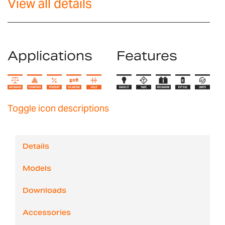
View all details
Applications
Features
Toggle icon descriptions
Details
Models
Downloads
Accessories