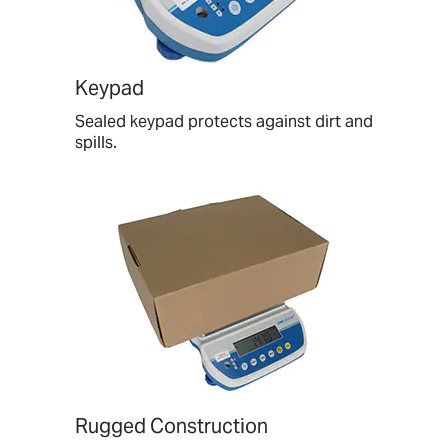
Keypad
Sealed keypad protects against dirt and
spills.
Rugged Construction