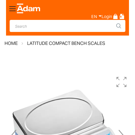
Toggle
Nav
EN
Login
HOME
LATITUDE COMPACT BENCH SCALES
Skip
to
the
end
of
the
images
gallery