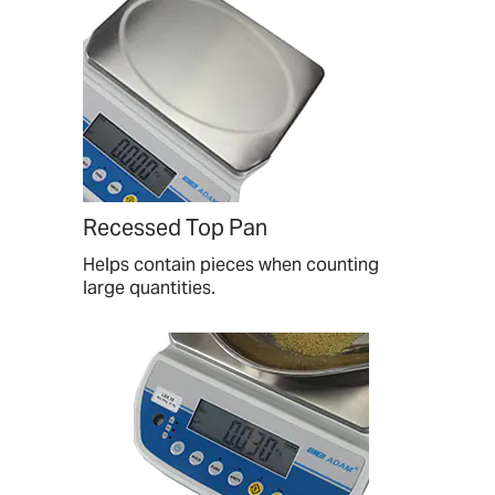
Recessed Top Pan
Helps contain pieces when counting
large quantities.