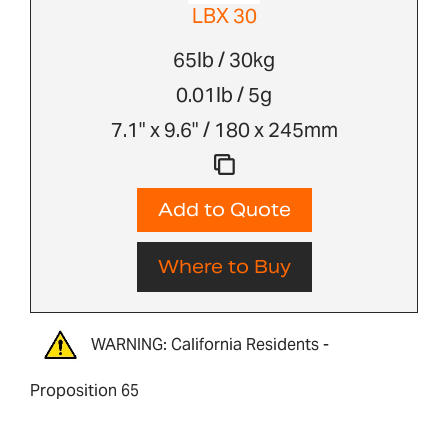
LBX 30
65lb / 30kg
0.01lb / 5g
7.1" x 9.6" / 180 x 245mm
Add to Quote
Where to Buy
WARNING: California Residents -
Proposition 65