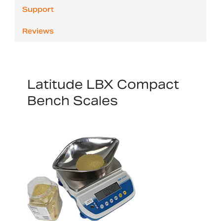
Support
Reviews
Latitude LBX Compact
Bench Scales