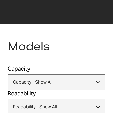
Models
Capacity
Readability