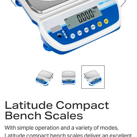
Skip
to
Latitude Compact
the
Bench Scales
beginning
of
the
With simple operation and a variety of modes,
images
Latitude compact bench scales deliver an excellent