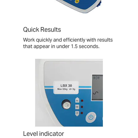
Quick Results
Work quickly and efficiently with results
that appear in under 1.5 seconds.
Level indicator