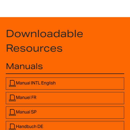
Downloadable
Resources
Manuals
Manual INTL English
Manuel FR
Manual SP
Handbuch DE