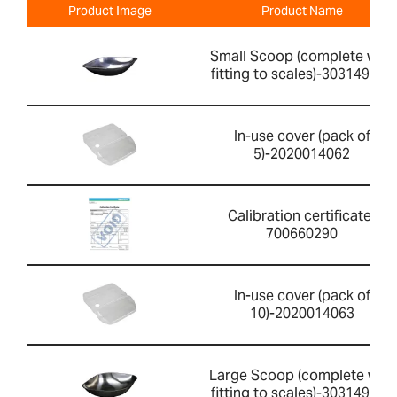
Product Image
Product Name
Small Scoop (complete with
fitting to scales)-303149760
In-use cover (pack of
5)-2020014062
Calibration certificate-
700660290
In-use cover (pack of
10)-2020014063
Large Scoop (complete with
fitting to scales)-303149759