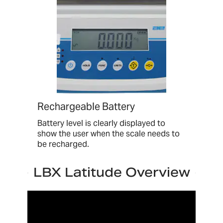
Rechargeable Battery
Battery level is clearly displayed to
show the user when the scale needs to
be recharged.
LBX Latitude Overview