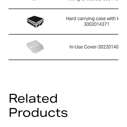
Hard carrying case with lock-
3002014371
In-Use Cover-3022014061
Related
Products