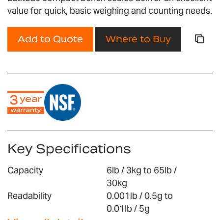
gallery
value for quick, basic weighing and counting needs.
Add to Quote
Where to Buy
Key Specifications
Capacity
6lb / 3kg to 65lb /
30kg
Readability
0.001lb / 0.5g to
0.01lb / 5g