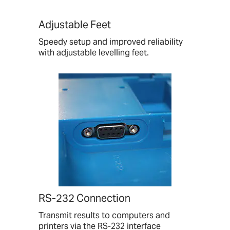
Adjustable Feet
Speedy setup and improved reliability
with adjustable levelling feet.
RS-232 Connection
Transmit results to computers and
printers via the RS-232 interface