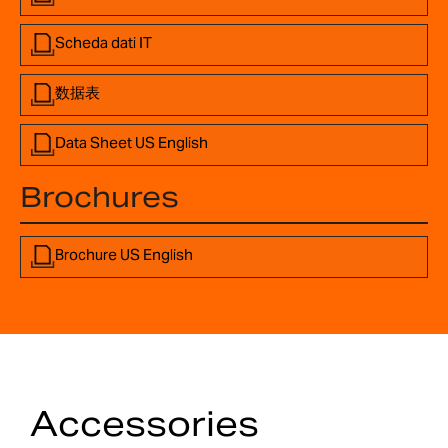
Scheda dati IT
数据表
Data Sheet US English
Brochures
Brochure US English
Accessories