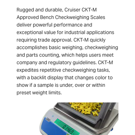
Rugged and durable, Cruiser CKT-M
Approved Bench Checkweighing Scales
deliver powerful performance and
exceptional value for industrial applications
requiring trade approval. CKT-M quickly
accomplishes basic weighing, checkweighing
and parts counting, which helps users meet
company and regulatory guidelines. CKT-M
expedites repetitive checkweighing tasks,
with a backlit display that changes color to
show if a sample is under, over or within
preset weight limits.