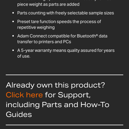
piece weight as parts are added
Parts counting with freely selectable sample sizes
Preset tare function speeds the process of
repetitive weighing
Adam Connect compatible for Bluetooth® data
transfer to printers and PCs
A 5-year warranty means quality assured for years
of use.
Already own this product?
Click here
for Support,
including Parts and How-To
Guides