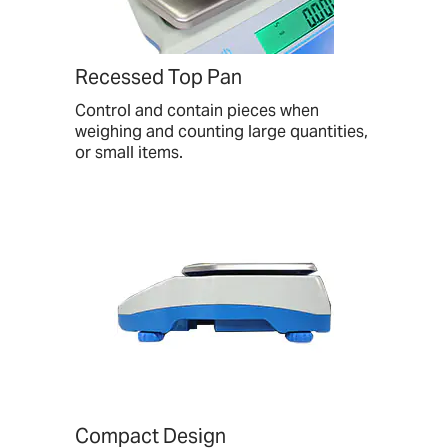
Recessed Top Pan
Control and contain pieces when
weighing and counting large quantities,
or small items.
Compact Design