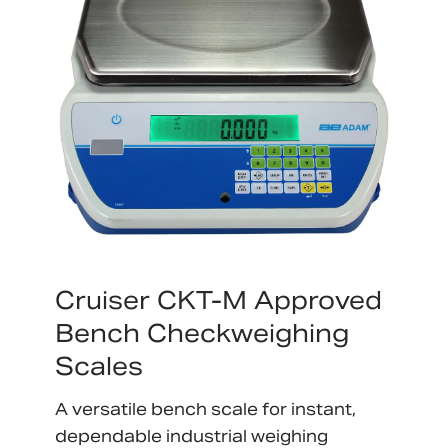
Cruiser CKT-M Approved
Bench Checkweighing
Scales
A versatile bench scale for instant,
dependable industrial weighing