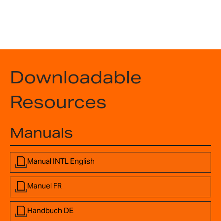
Downloadable
Resources
Manuals
Manual INTL English
Manuel FR
Handbuch DE