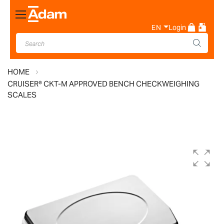
Toggle
Nav
EN
Login
HOME
CRUISER® CKT-M APPROVED BENCH CHECKWEIGHING
SCALES
Skip
to
the
end
of
the
images