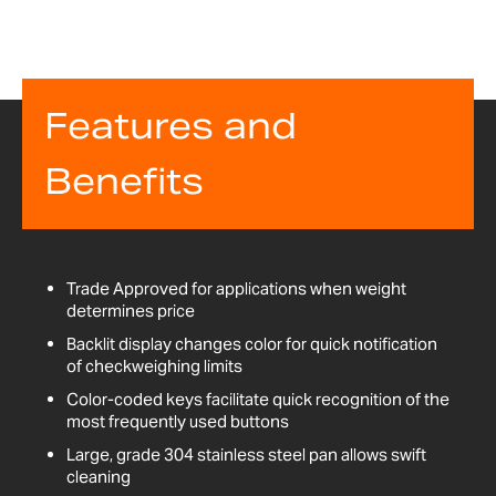
Features and
Benefits
Trade Approved for applications when weight
determines price
Backlit display changes color for quick notification
of checkweighing limits
Color-coded keys facilitate quick recognition of the
most frequently used buttons
Large, grade 304 stainless steel pan allows swift
cleaning