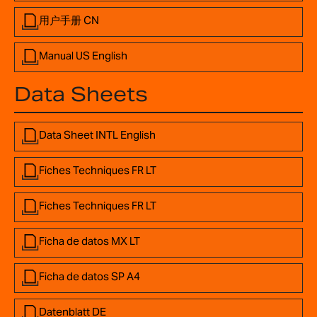
用户手册 CN
Manual US English
Data Sheets
Data Sheet INTL English
Fiches Techniques FR LT
Fiches Techniques FR LT
Ficha de datos MX LT
Ficha de datos SP A4
Datenblatt DE