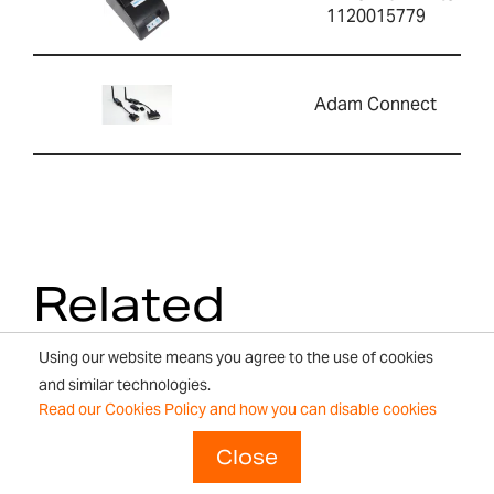
1120015779
Adam Connect
Related
Products
Using our website means you agree to the use of cookies
and similar technologies.
Read our Cookies Policy and how you can disable cookies
Close