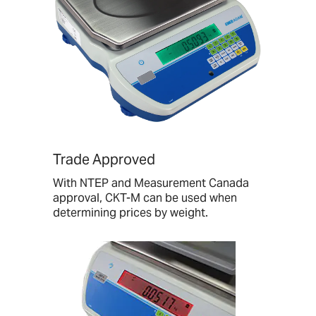
Trade Approved
With NTEP and Measurement Canada
approval, CKT-M can be used when
determining prices by weight.