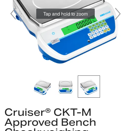
gallery
Skip
Cruiser® CKT-M
to
the
Approved Bench
beginning
of