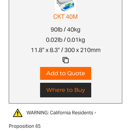
CKT 40M
90lb / 40kg
0.02lb / 0.01kg
11.8" x 8.3" / 300 x 210mm
Add to Quote
Where to Buy
WARNING: California Residents -
Proposition 65