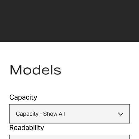
Models
Capacity
Readability