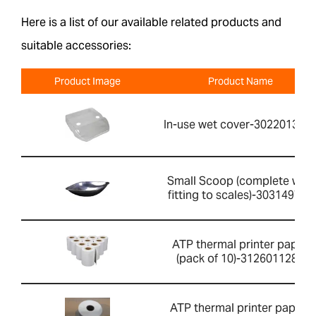
Here is a list of our available related products and
suitable accessories:
Product Image
Product Name
In-use wet cover-302201391
Small Scoop (complete with
fitting to scales)-303149760
ATP thermal printer paper
(pack of 10)-3126011281
ATP thermal printer paper-