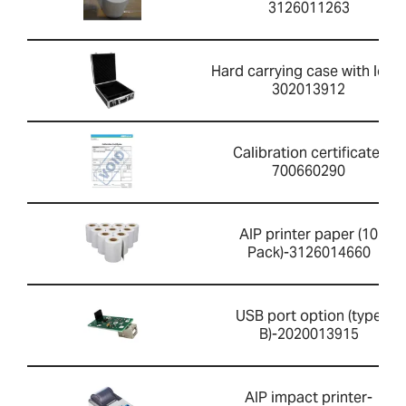
3126011263
Hard carrying case with lock-
302013912
Calibration certificate-
700660290
AIP printer paper (10
Pack)-3126014660
USB port option (type
B)-2020013915
AIP impact printer-