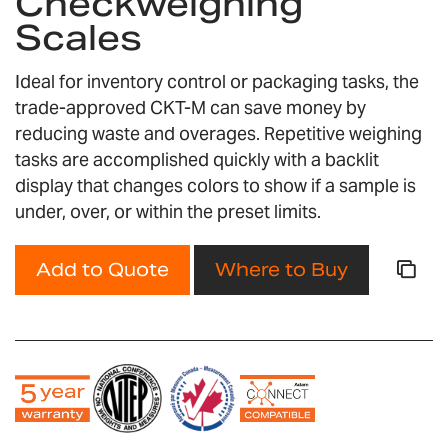
Checkweighing
the
Scales
images
gallery
Ideal for inventory control or packaging tasks, the
trade-approved CKT-M can save money by
reducing waste and overages. Repetitive weighing
tasks are accomplished quickly with a backlit
display that changes colors to show if a sample is
under, over, or within the preset limits.
Add to Quote
Where to Buy