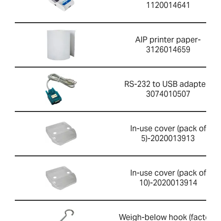
1120014641
AIP printer paper-
3126014659
RS-232 to USB adapter-
3074010507
In-use cover (pack of
5)-2020013913
In-use cover (pack of
10)-2020013914
Weigh-below hook (factory