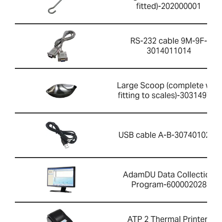
fitted)-202000001
RS-232 cable 9M-9F-
3014011014
Large Scoop (complete with
fitting to scales)-303149759
USB cable A-B-3074010267
AdamDU Data Collection
Program-600002028
ATP 2 Thermal Printer-