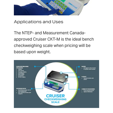
Applications and Uses
The NTEP- and Measurement Canada-
approved Cruiser CKT-M is the ideal bench
checkweighing scale when pricing will be
based upon weight.