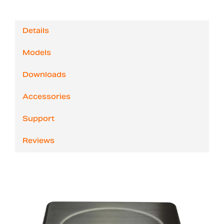
Details
Models
Downloads
Accessories
Support
Reviews