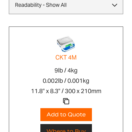
CKT 4M
9lb / 4kg
0.002lb / 0.001kg
11.8" x 8.3" / 300 x 210mm
Add to Quote
Where to Buy