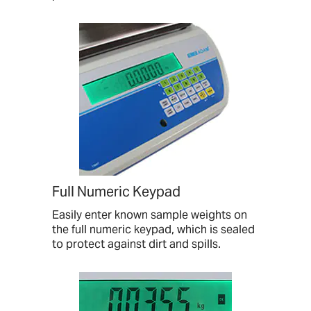
Full Numeric Keypad
Easily enter known sample weights on
the full numeric keypad, which is sealed
to protect against dirt and spills.