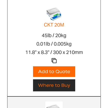
CKT 20M
45lb / 20kg
0.01lb / 0.005kg
11.8" x 8.3" / 300 x 210mm
Add to Quote
Where to Buy