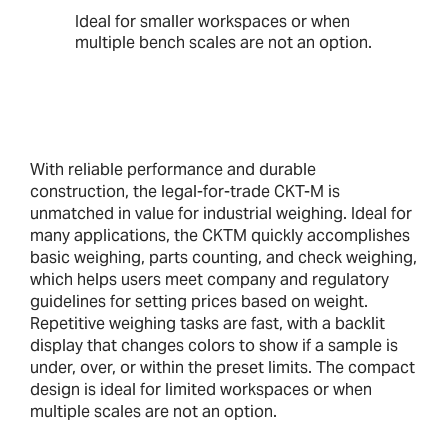
Ideal for smaller workspaces or when
multiple bench scales are not an option.
With reliable performance and durable
construction, the legal-for-trade CKT-M is
unmatched in value for industrial weighing. Ideal for
many applications, the CKTM quickly accomplishes
basic weighing, parts counting, and check weighing,
which helps users meet company and regulatory
guidelines for setting prices based on weight.
Repetitive weighing tasks are fast, with a backlit
display that changes colors to show if a sample is
under, over, or within the preset limits. The compact
design is ideal for limited workspaces or when
multiple scales are not an option.