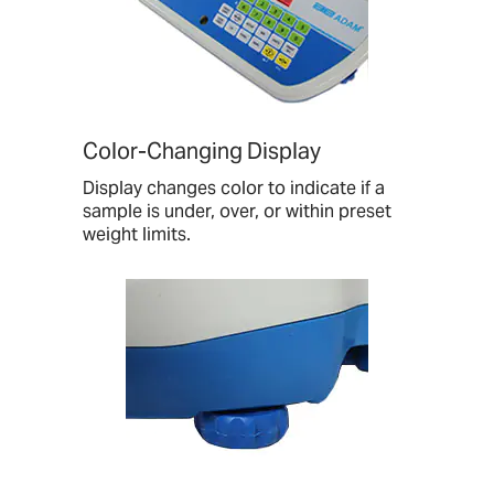
Color-Changing Display
Display changes color to indicate if a
sample is under, over, or within preset
weight limits.