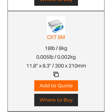
CKT 8M
18lb / 8kg
0.005lb / 0.002kg
11.8" x 8.3" / 300 x 210mm
Add to Quote
Where to Buy