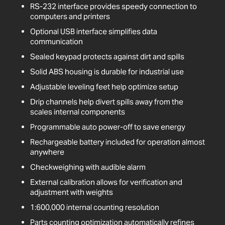
RS-232 interface provides speedy connection to
computers and printers
Optional USB interface simplifies data
communication
Sealed keypad protects against dirt and spills
Solid ABS housing is durable for industrial use
Adjustable leveling feet help optimize setup
Drip channels help divert spills away from the
scales internal components
Programmable auto power-off to save energy
Rechargeable battery included for operation almost
anywhere
Checkweighing with audible alarm
External calibration allows for verification and
adjustment with weights
1:600,000 internal counting resolution
Parts counting optimization automatically refines