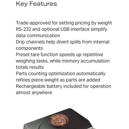
Key Features
Trade-approved for setting pricing by weight
RS-232 and optional USB interface simplify
data communication
Drip channels help divert spills from internal
components
Preset tare function speeds up repetitive
weighing tasks, while memory accumulation
totals results
Parts counting optimization automatically
refines piece weight as parts are added
Rechargeable battery included for operation
almost anywhere