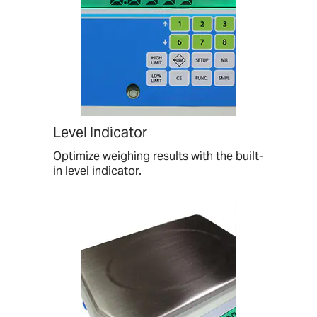
Level Indicator
Optimize weighing results with the built-
in level indicator.