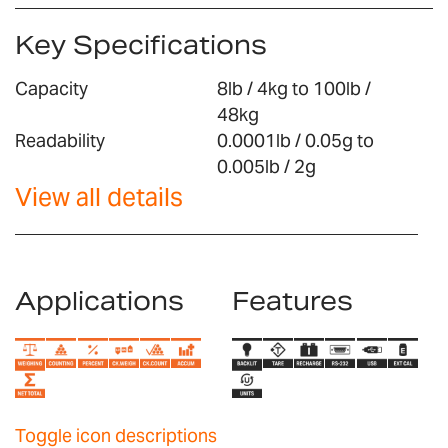
Key Specifications
Capacity
8lb / 4kg to 100lb /
48kg
Readability
0.0001lb / 0.05g to
0.005lb / 2g
View all details
Applications
Features
Toggle icon descriptions