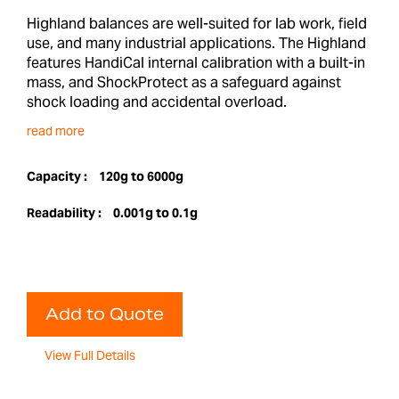
Highland balances are well-suited for lab work, field
use, and many industrial applications. The Highland
features HandiCal internal calibration with a built-in
mass, and ShockProtect as a safeguard against
shock loading and accidental overload.
read more
Capacity :
120g to 6000g
Readability :
0.001g to 0.1g
Add to Quote
View Full Details