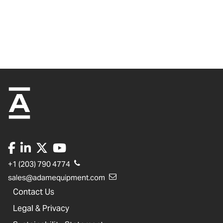
+1 (203) 790 4774
sales@adamequipment.com
Contact Us
Legal & Privacy