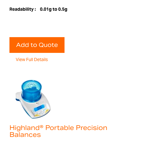
Readability :
0.01g to 0.5g
Add to Quote
View Full Details
Highland® Portable Precision
Balances