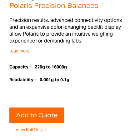
Polaris Precision Balances
Precision results, advanced connectivity options
and an expansive color-changing backlit display
allow Polaris to provide an intuitive weighing
experience for demanding labs.
read more
Capacity :
220g to 16000g
Readability :
0.001g to 0.1g
Add to Quote
View Full Details