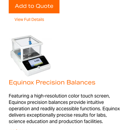
Add to Quote
View Full Details
Equinox Precision Balances
Featuring a high-resolution color touch screen,
Equinox precision balances provide intuitive
operation and readily accessible functions. Equinox
delivers exceptionally precise results for labs,
science education and production facilities.