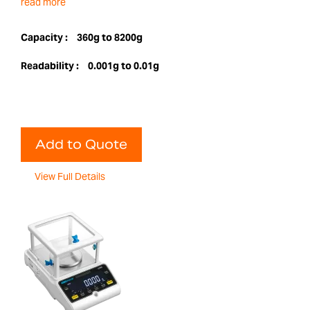
read more
Capacity :
360g to 8200g
Readability :
0.001g to 0.01g
Add to Quote
View Full Details