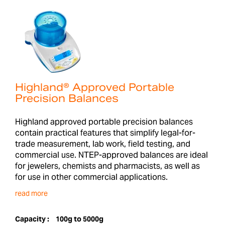
Highland® Approved Portable
Precision Balances
Highland approved portable precision balances
contain practical features that simplify legal-for-
trade measurement, lab work, field testing, and
commercial use. NTEP-approved balances are ideal
for jewelers, chemists and pharmacists, as well as
for use in other commercial applications.
read more
Capacity :
100g to 5000g