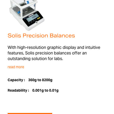
Solis Precision Balances
With high-resolution graphic display and intuitive
features, Solis precision balances offer an
outstanding solution for labs.
read more
Capacity :
360g to 8200g
Readability :
0.001g to 0.01g