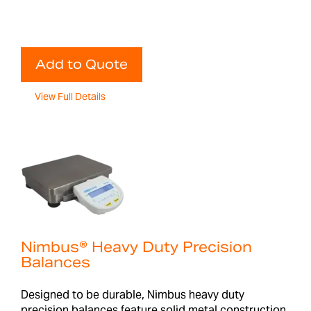
Add to Quote
View Full Details
Nimbus® Heavy Duty Precision
Balances
Designed to be durable, Nimbus heavy duty
precision balances feature solid metal construction