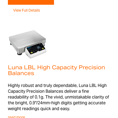
View Full Details
Luna LBL High Capacity Precision
Balances
Highly robust and truly dependable, Luna LBL High
Capacity Precision Balances deliver a fine
readability of 0.1g. The vivid, unmistakable clarity of
the bright, 0.9"/24mm-high digits getting accurate
weight readings quick and easy.
read more