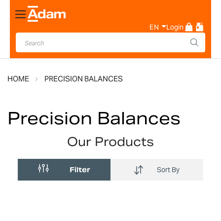
Toggle
Nav
EN
Login
HOME
PRECISION BALANCES
Precision Balances
Our Products
Filter
Sort By