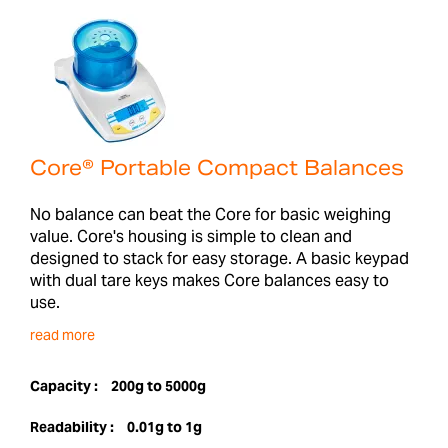
Core® Portable Compact Balances
No balance can beat the Core for basic weighing
value. Core's housing is simple to clean and
designed to stack for easy storage. A basic keypad
with dual tare keys makes Core balances easy to
use.
read more
Capacity :
200g to 5000g
Readability :
0.01g to 1g