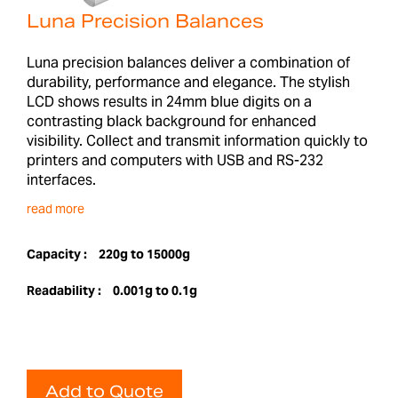
Luna Precision Balances
Luna precision balances deliver a combination of
durability, performance and elegance. The stylish
LCD shows results in 24mm blue digits on a
contrasting black background for enhanced
visibility. Collect and transmit information quickly to
printers and computers with USB and RS-232
interfaces.
read more
Capacity :
220g to 15000g
Readability :
0.001g to 0.1g
Add to Quote