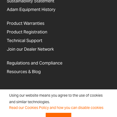
Sustainability Statement
Adam Equipment History
Product Warranties
Product Registration
Technical Support
Join our Dealer Network
Regulations and Compliance
Resources & Blog
United States
Using our website means you agree to the use of cookies
Terms &
Accessibility, Cookies and
Newsletter
Sitemap
and similar technologies.
Conditions
Site Information
Signup
Read our Cookies Policy and how you can disable cookies
Copyright © 2026 Adam Equipment