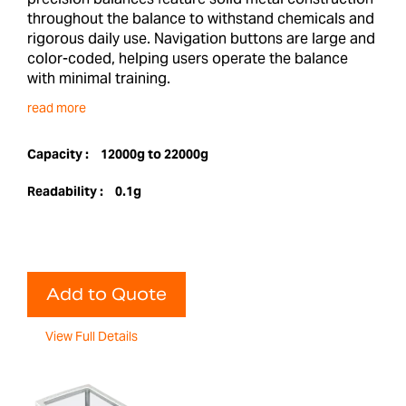
throughout the balance to withstand chemicals and
rigorous daily use. Navigation buttons are large and
color-coded, helping users operate the balance
with minimal training.
read more
Capacity :
12000g to 22000g
Readability :
0.1g
Add to Quote
View Full Details