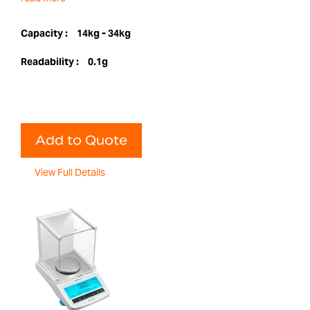
Capacity :
14kg - 34kg
Readability :
0.1g
Add to Quote
View Full Details