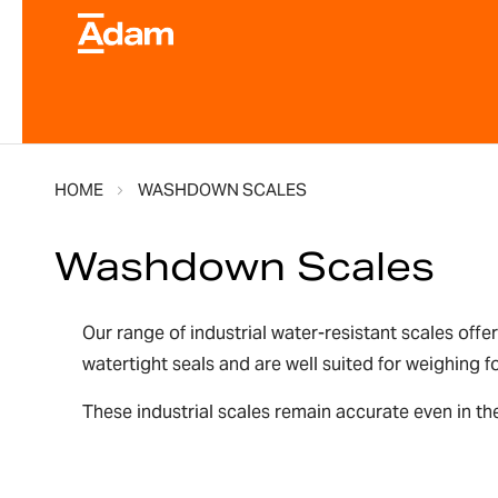
HOME
WASHDOWN SCALES
Washdown Scales
Our range of industrial water-resistant scales offe
watertight seals and are well suited for weighing
These industrial scales remain accurate even in the