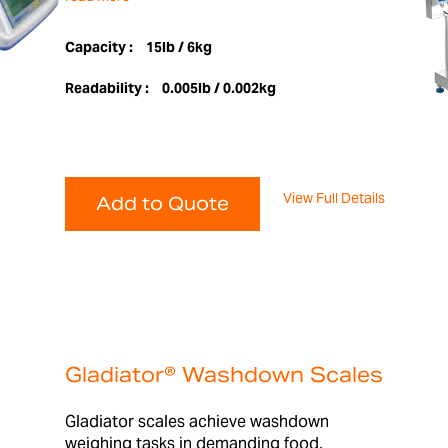
Capacity :
15lb / 6kg
Readability :
0.005lb / 0.002kg
View Full Details
Add to Quote
Gladiator® Washdown Scales
Gladiator scales achieve washdown
weighing tasks in demanding food,