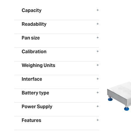
Capacity
Readability
Pan size
Calibration
Weighing Units
Interface
Battery type
Power Supply
Features