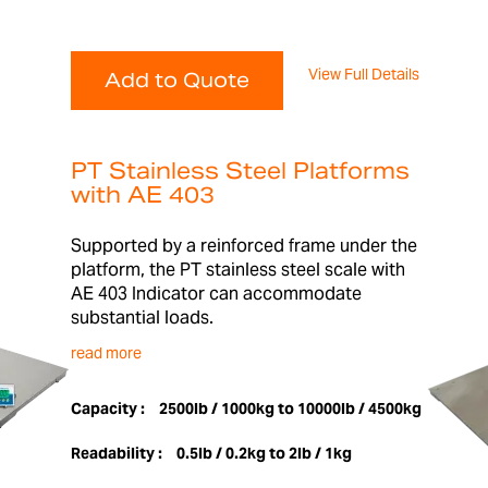
View Full Details
Add to Quote
PT Stainless Steel Platforms
with AE 403
Supported by a reinforced frame under the
platform, the PT stainless steel scale with
AE 403 Indicator can accommodate
substantial loads.
read more
Capacity :
2500lb / 1000kg to 10000lb / 4500kg
Readability :
0.5lb / 0.2kg to 2lb / 1kg