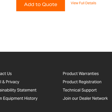
View Full Details
Add to Quote
act Us
Product Warranties
l & Privacy
Product Registration
ainability Statement
Technical Support
 Equipment History
Join our Dealer Network