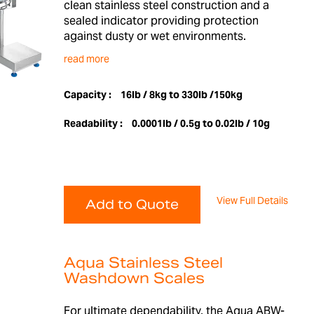
clean stainless steel construction and a
sealed indicator providing protection
against dusty or wet environments.
read more
Capacity :
16lb / 8kg to 330lb /150kg
Readability :
0.0001lb / 0.5g to 0.02lb / 10g
View Full Details
Add to Quote
Aqua Stainless Steel
Washdown Scales
For ultimate dependability, the Aqua ABW-