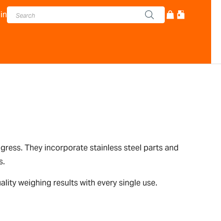
in
ingress. They incorporate stainless steel parts and
s.
lity weighing results with every single use.