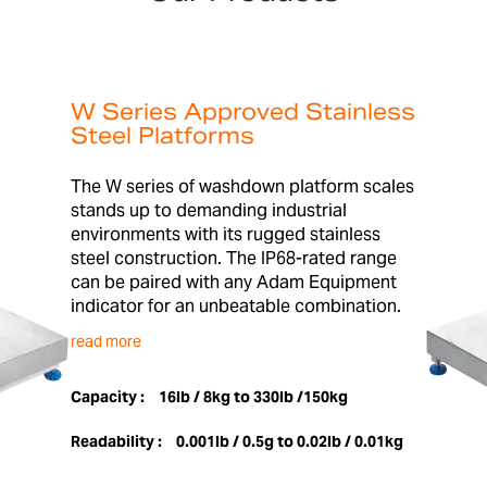
W Series Approved Stainless
Steel Platforms
The W series of washdown platform scales
stands up to demanding industrial
environments with its rugged stainless
steel construction. The IP68-rated range
can be paired with any Adam Equipment
indicator for an unbeatable combination.
read more
Capacity :
16lb / 8kg to 330lb /150kg
Readability :
0.001lb / 0.5g to 0.02lb / 0.01kg