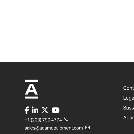
Cont
Lega
Sust
Adam
+1 (203) 790 4774
sales@adamequipment.com