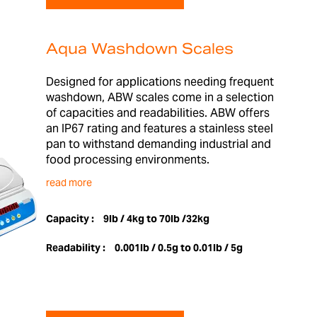
Aqua Washdown Scales
Designed for applications needing frequent
washdown, ABW scales come in a selection
of capacities and readabilities. ABW offers
an IP67 rating and features a stainless steel
pan to withstand demanding industrial and
food processing environments.
read more
Capacity :
9lb / 4kg to 70lb /32kg
Readability :
0.001lb / 0.5g to 0.01lb / 5g