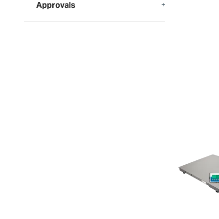
Approvals