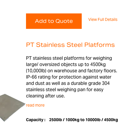
View Full Details
Add to Quote
PT Stainless Steel Platforms
PT stainless steel platforms for weighing
large/ oversized objects up to 4500kg
(10,000lb) on warehouse and factory floors.
IP-66 rating for protection against water
and dust as well as a durable grade 304
stainless steel weighing pan for easy
cleaning after use.
read more
Capacity :
2500lb / 1000kg to 10000lb / 4500kg