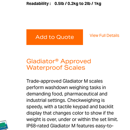
Readability :
0.5lb / 0.2kg to 2lb / 1kg
View Full Details
Add to Quote
Gladiator® Approved
Waterproof Scales
Trade-approved Gladiator M scales
perform washdown weighing tasks in
demanding food, pharmaceutical and
industrial settings. Checkweighing is
speedy, with a tactile keypad and backlit
display that changes color to show if the
weight is over, under or within the set limit.
IP68-rated Gladiator M features easy-to-