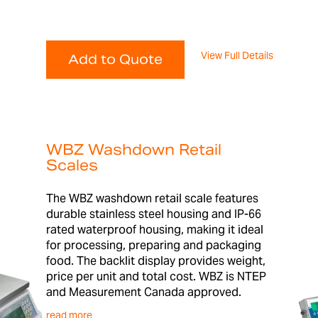
View Full Details
Add to Quote
WBZ Washdown Retail
Scales
The WBZ washdown retail scale features
durable stainless steel housing and IP-66
rated waterproof housing, making it ideal
for processing, preparing and packaging
food. The backlit display provides weight,
price per unit and total cost. WBZ is NTEP
and Measurement Canada approved.
read more