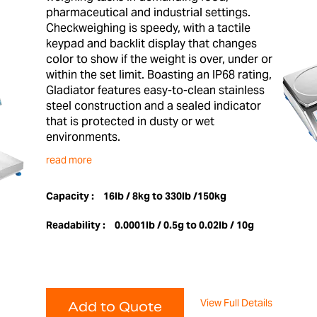
pharmaceutical and industrial settings.
Checkweighing is speedy, with a tactile
keypad and backlit display that changes
color to show if the weight is over, under or
within the set limit. Boasting an IP68 rating,
Gladiator features easy-to-clean stainless
steel construction and a sealed indicator
that is protected in dusty or wet
environments.
read more
Capacity :
16lb / 8kg to 330lb /150kg
Readability :
0.0001lb / 0.5g to 0.02lb / 10g
View Full Details
Add to Quote