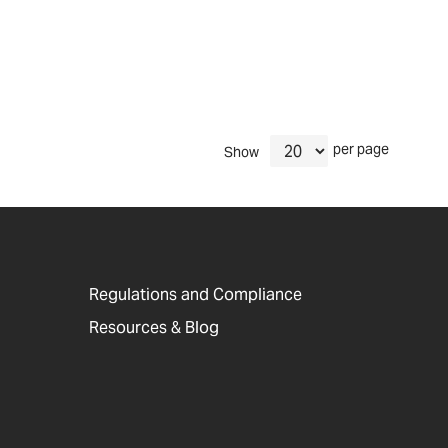
per page
Show
Regulations and Compliance
Resources & Blog