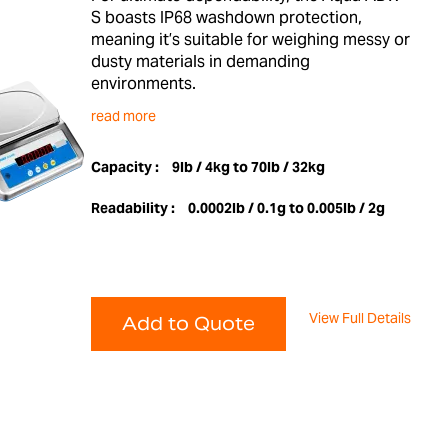
S boasts IP68 washdown protection,
meaning it’s suitable for weighing messy or
dusty materials in demanding
environments.
read more
Capacity :
9lb / 4kg to 70lb / 32kg
Readability :
0.0002lb / 0.1g to 0.005lb / 2g
View Full Details
Add to Quote