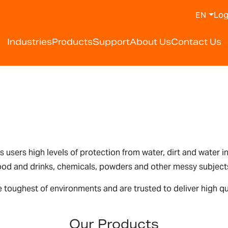
Log
EN
Industries
Products
Support
About Us
Contact Us
rs users high levels of protection from water, dirt and water 
 food and drinks, chemicals, powders and other messy subject
 toughest of environments and are trusted to deliver high qua
Our Products