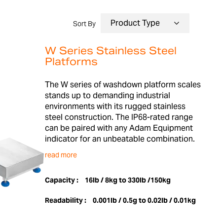
Sort By
W Series Stainless Steel
Platforms
The W series of washdown platform scales
stands up to demanding industrial
environments with its rugged stainless
steel construction. The IP68-rated range
can be paired with any Adam Equipment
indicator for an unbeatable combination.
read more
Capacity :
16lb / 8kg to 330lb /150kg
Readability :
0.001lb / 0.5g to 0.02lb / 0.01kg