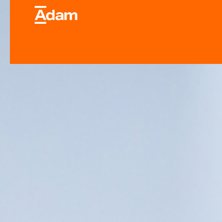
Industrial & Laborator
Equipment