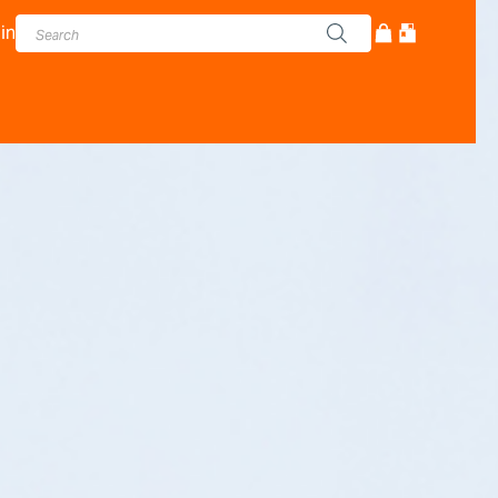
in
cturer - Adam