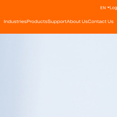
Log
EN
y Weighing Scale Manufa
Industries
Products
Support
About Us
Contact Us