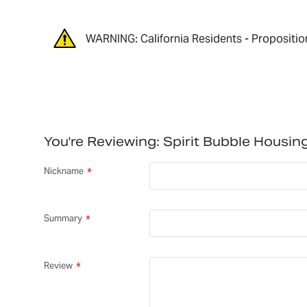
WARNING: California Residents - Propositio
You're Reviewing:
Spirit Bubble Housi
Nickname
Summary
Review