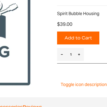
Spirit Bubble Housing
$39.00
Add to Cart
Toggle icon description
cessories
Reviews