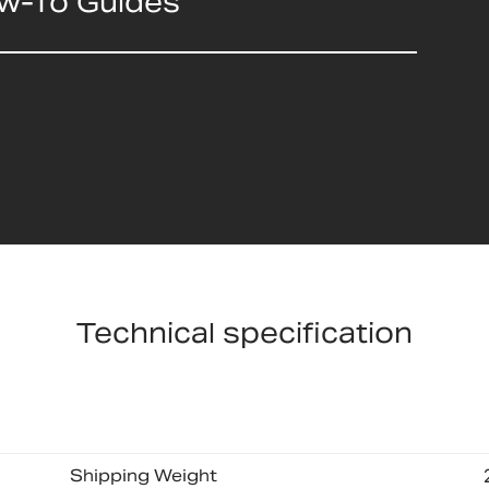
ow-To Guides
Technical specification
Shipping Weight