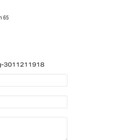
n 65
ng-3011211918