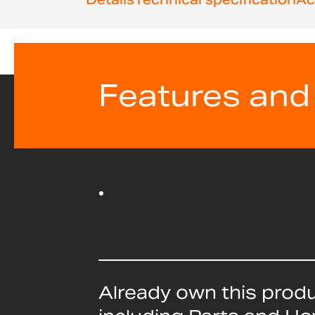
beginning
of
the
images
gallery
Features and
Already own this prod