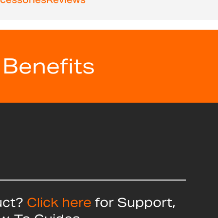
 Benefits
uct?
Click here
for Support,