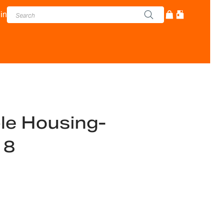
in
ble Housing-
18