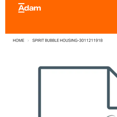
HOME
SPIRIT BUBBLE HOUSING-3011211918
Skip
to
the
end
of
the
images
gallery