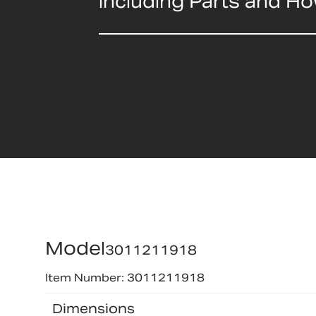
including Parts and H
Model
3011211918
Item Number: 3011211918
Dimensions