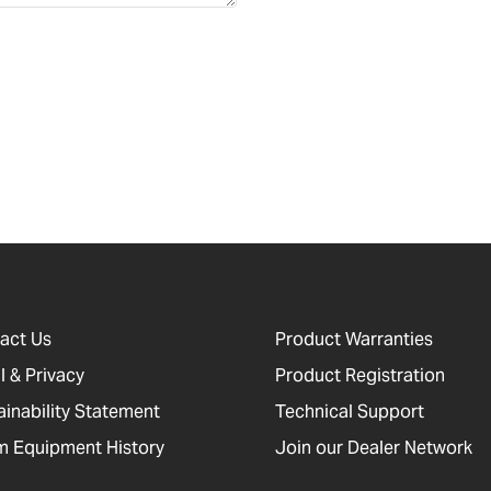
act Us
Product Warranties
l & Privacy
Product Registration
ainability Statement
Technical Support
 Equipment History
Join our Dealer Network