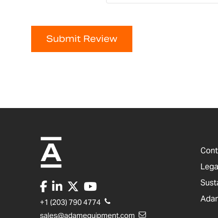
Submit Review
Cont
Lega
Sust
Adam
+1 (203) 790 4774
sales@adamequipment.com