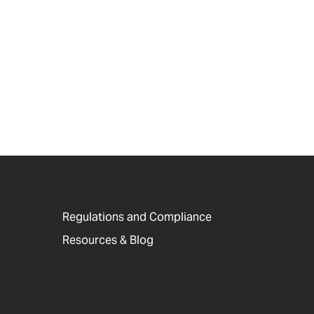
Regulations and Compliance
Resources & Blog