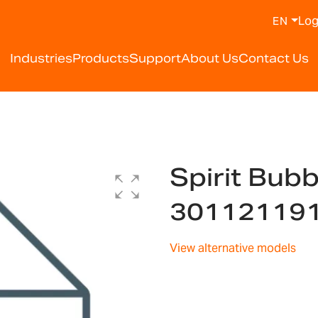
Log
EN
Industries
Products
Support
About Us
Contact Us
Spirit Bub
30112119
View alternative models