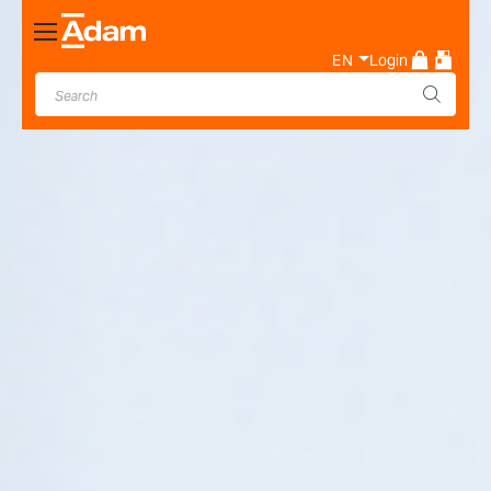
Toggle
Nav
EN
Login
Industrial & Laboratory
Weighing Scale Manufacturer
- Adam Equipment