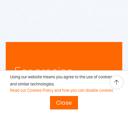
For precise,
Using our website means you agree to the use of cookies
repeatable
and similar technologies.
Read our Cookies Policy and how you can disable cookies
weighing
Close
results every time.