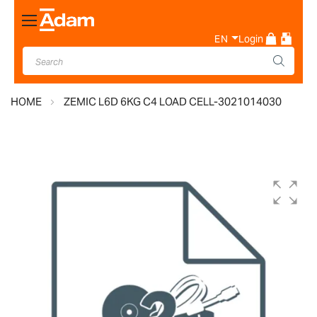
Toggle
Nav
EN
Login
HOME
ZEMIC L6D 6KG C4 LOAD CELL-3021014030
Skip
to
the
end
of
the
images
gallery