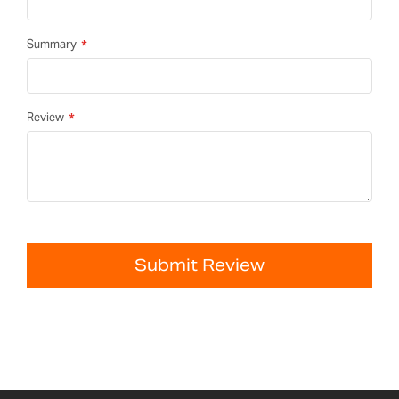
Summary
Review
Submit Review