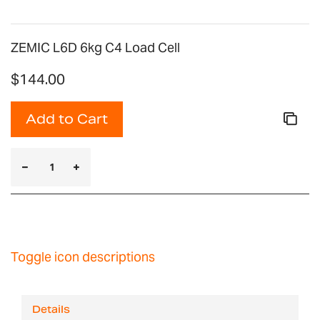
ZEMIC L6D 6kg C4 Load Cell
$144.00
Add to Cart
Toggle icon descriptions
Details