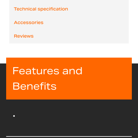
Technical specification
Accessories
Reviews
Features and
Benefits