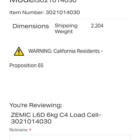
3021014030
Item Number: 3021014030
Dimensions
Shipping
2.204
Weight
WARNING: California Residents -
Proposition 65
You're Reviewing:
ZEMIC L6D 6kg C4 Load Cell-
3021014030
Nickname