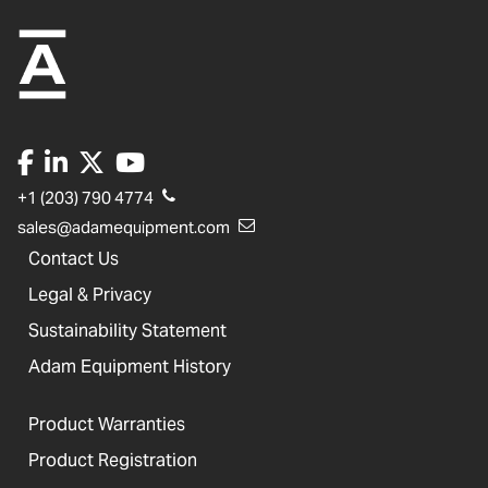
+1 (203) 790 4774
sales@adamequipment.com
Contact Us
Legal & Privacy
Sustainability Statement
Adam Equipment History
Product Warranties
Product Registration