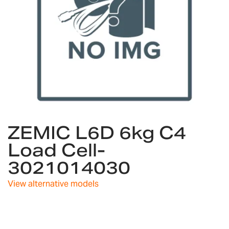
Skip
ZEMIC L6D 6kg C4
to
the
Load Cell-
beginning
3021014030
of
the
images
View alternative models
gallery