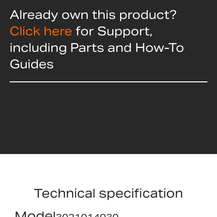
Already own this product?
Click here
for Support,
including Parts and How-To
Guides
Technical specification
Model