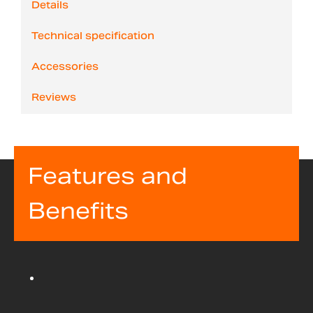
Details
Technical specification
Accessories
Reviews
Features and
Benefits