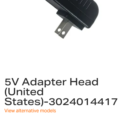
Skip
5V Adapter Head
to
the
(United
beginning
States)-3024014417
of
the
images
View alternative models
gallery