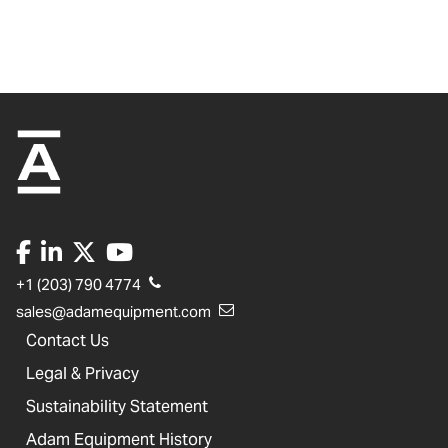
+1 (203) 790 4774
sales@adamequipment.com
Contact Us
Legal & Privacy
Sustainability Statement
Adam Equipment History