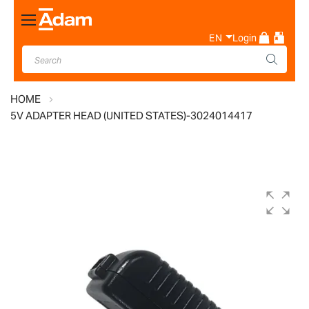
Toggle
Nav
EN
Login
HOME
5V ADAPTER HEAD (UNITED STATES)-3024014417
Skip
to
the
end
of
the
images
gallery