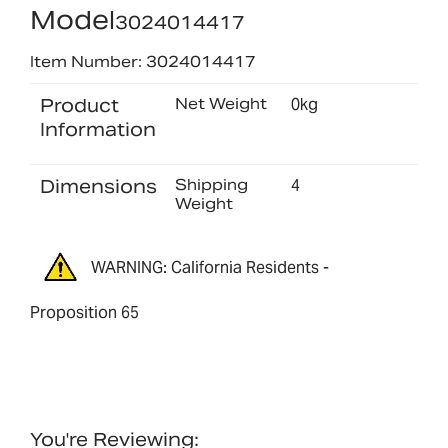
Model
3024014417
Item Number: 3024014417
Product
Net Weight
0kg
Information
Dimensions
Shipping
4
Weight
WARNING: California Residents -
Proposition 65
You're Reviewing: