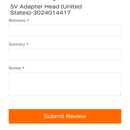
5V Adapter Head (United
States)-3024014417
Nickname
Summary
Review
Submit Review