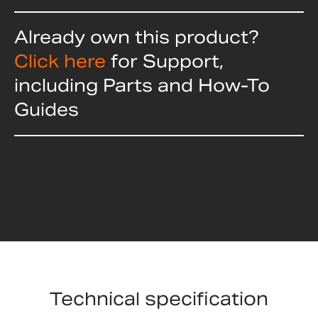
Already own this product?
Click here
for Support,
including Parts and How-To
Guides
Technical specification