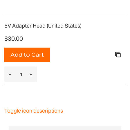
5V Adapter Head (United States)
$30.00
Add to Cart
Toggle icon descriptions