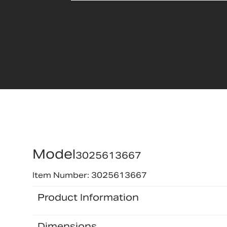
Model
3025613667
Item Number: 3025613667
Product Information
Dimensions