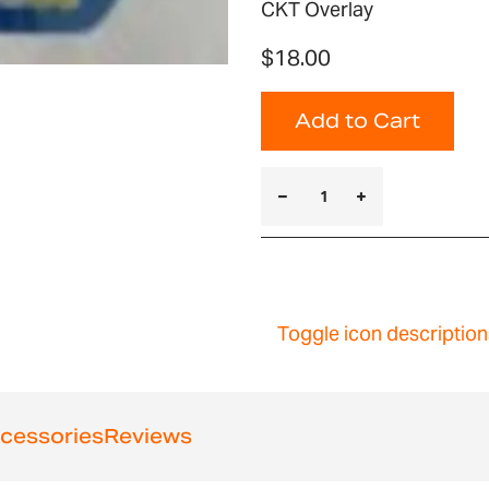
CKT Overlay
$18.00
Add to Cart
Toggle icon description
cessories
Reviews