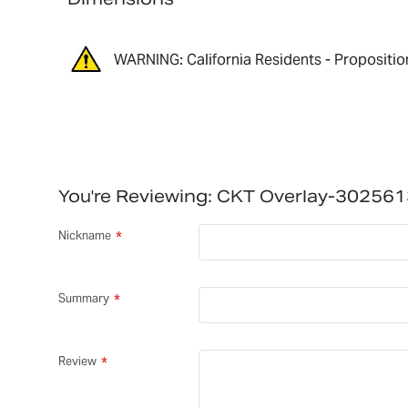
WARNING: California Residents - Propositio
You're Reviewing:
CKT Overlay-30256
Nickname
Summary
Review