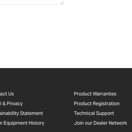
act Us
Product Warranties
l & Privacy
Product Registration
ainability Statement
Technical Support
 Equipment History
Join our Dealer Network