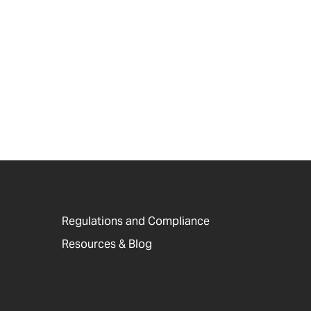
Regulations and Compliance
Resources & Blog