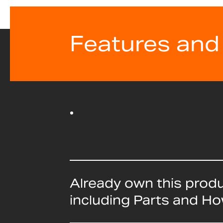
Features and
Already own this prod
including Parts and H