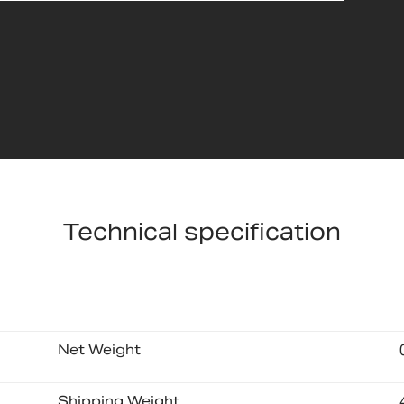
Technical specification
Net Weight
Shipping Weight