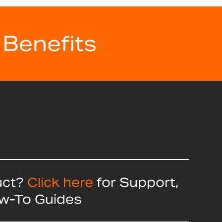
 Benefits
uct?
Click here
for Support,
ow-To Guides