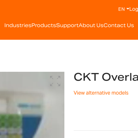
Log
EN
Industries
Products
Support
About Us
Contact Us
CKT Overl
View alternative models