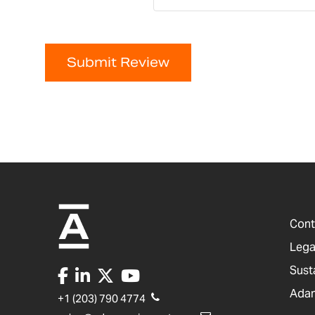
Submit Review
Cont
Lega
Sust
Adam
+1 (203) 790 4774