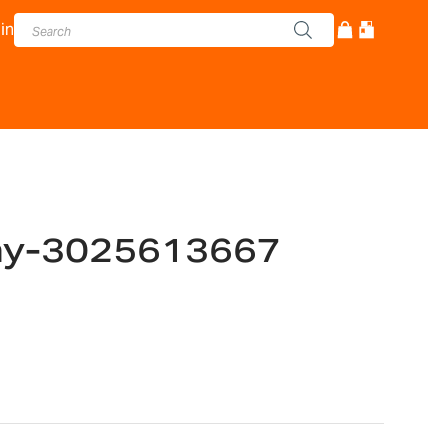
in
ay-3025613667