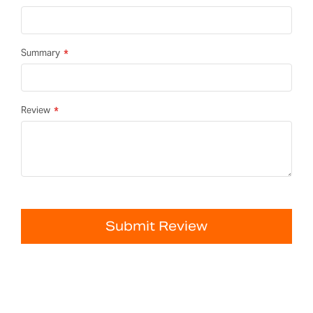
Summary
Review
Submit Review