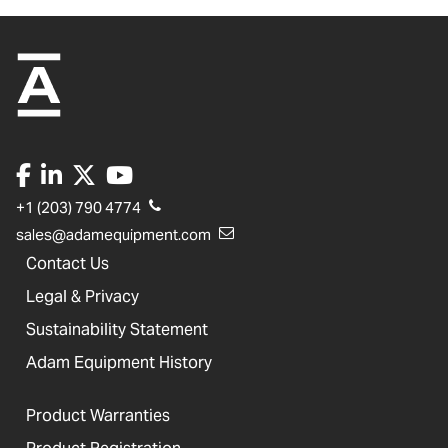
+1 (203) 790 4774
sales@adamequipment.com
Contact Us
Legal & Privacy
Sustainability Statement
Adam Equipment History
Product Warranties