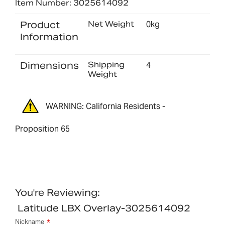
Item Number: 3025614092
Product
Net Weight
0kg
Information
Dimensions
Shipping
4
Weight
WARNING: California Residents -
Proposition 65
You're Reviewing:
Latitude LBX Overlay-3025614092
Nickname