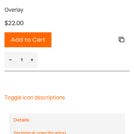
Overlay
$22.00
Add to Cart
Toggle icon descriptions
Details
Technical specification