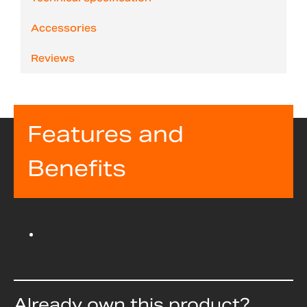
Accessories
Reviews
Features and
Benefits
Already own this product?