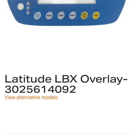
Skip
to
Latitude LBX Overlay-
the
3025614092
beginning
of
View alternative models
the
images
gallery