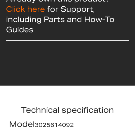
Click here
for Support,
including Parts and How-To
Guides
Technical specification
Model
3025614092