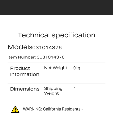
Technical specification
Model
3031014376
Item Number: 3031014376
Product
Net Weight
0kg
Information
Dimensions
Shipping
4
Weight
WARNING: California Residents -