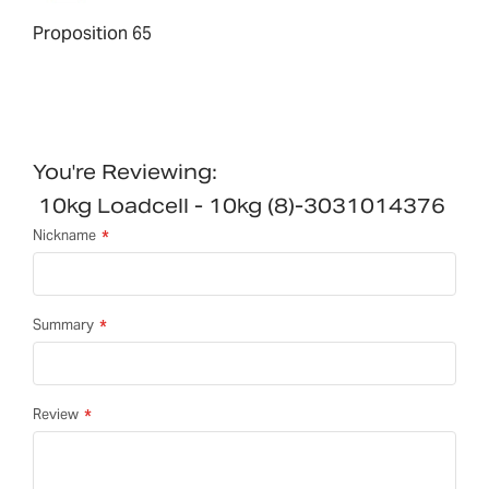
Proposition 65
You're Reviewing:
10kg Loadcell - 10kg (8)-3031014376
Nickname
Summary
Review