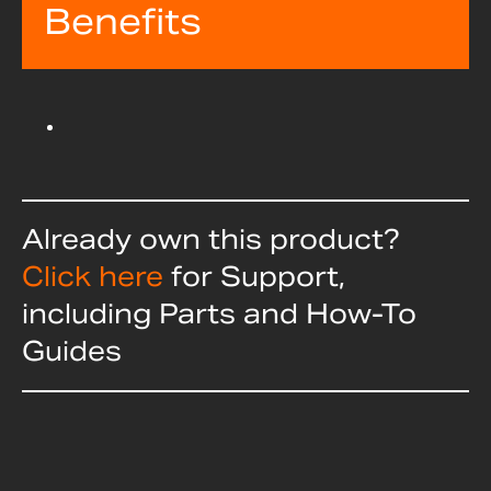
Benefits
Already own this product?
Click here
for Support,
including Parts and How-To
Guides