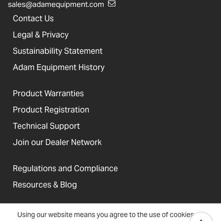
sales@adamequipment.com
Contact Us
Legal & Privacy
Sustainability Statement
Adam Equipment History
Product Warranties
Product Registration
Technical Support
Join our Dealer Network
Regulations and Compliance
Resources & Blog
Using our website means you agree to the use of cookies