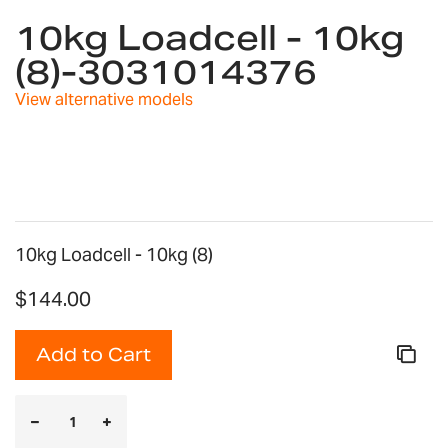
to
10kg Loadcell - 10kg
the
(8)-3031014376
beginning
of
View alternative models
the
images
gallery
10kg Loadcell - 10kg (8)
$144.00
Add to Cart