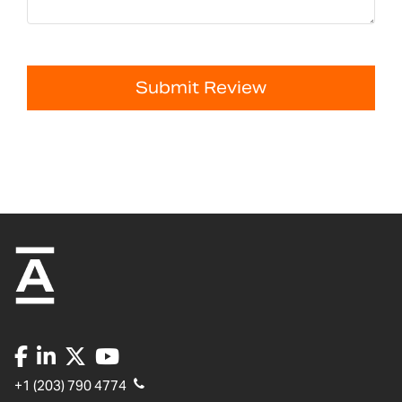
Submit Review
+1 (203) 790 4774