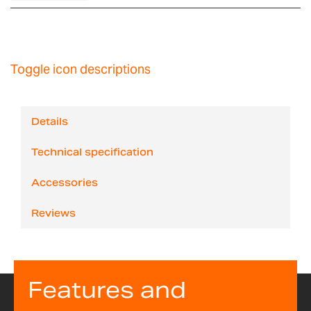
Toggle icon descriptions
Details
Technical specification
Accessories
Reviews
Features and