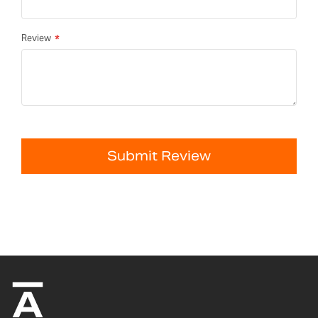
Review
Submit Review