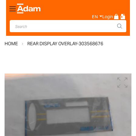
Toggle
Nav
EN
Login
HOME
REAR DISPLAY OVERLAY-303568676
Skip
to
the
end
of
the
images
gallery