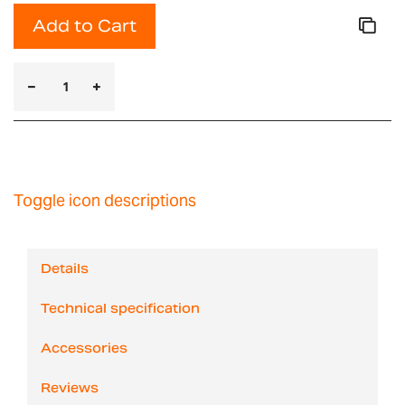
Add to Cart
Toggle icon descriptions
Details
Technical specification
Accessories
Reviews