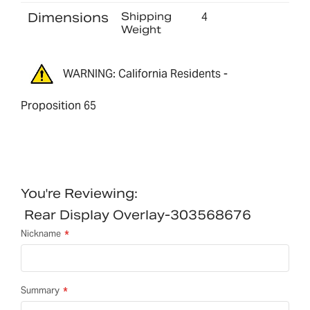
Dimensions
Shipping
4
Weight
WARNING: California Residents -
Proposition 65
You're Reviewing:
Rear Display Overlay-303568676
Nickname
Summary