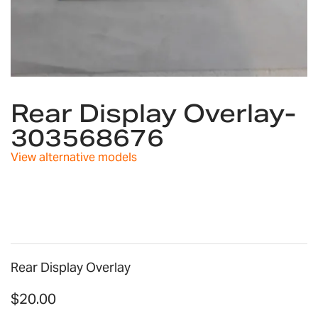
Skip
to
Rear Display Overlay-
the
303568676
beginning
of
View alternative models
the
images
gallery
Rear Display Overlay
$20.00