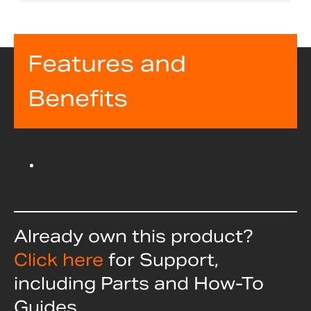
Features and
Benefits
Already own this product?
Click here
for Support,
including Parts and How-To
Guides