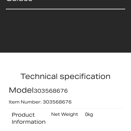
Technical specification
Model
303568676
Item Number: 303568676
Product
Net Weight
0kg
Information