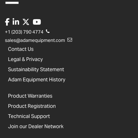
+1 (203) 790 4774
sales@adamequipment.com
Contact Us
Legal & Privacy
Sustainability Statement
Adam Equipment History
Product Warranties
Product Registration
Technical Support
Join our Dealer Network