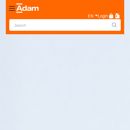
Toggle
Nav
EN
Login
Industrial & Laboratory
Weighing Scale Manufacturer
- Adam Equipment