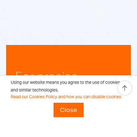
For precise,
Using our website means you agree to the use of cookies
repeatable
and similar technologies.
Read our Cookies Policy and how you can disable cookies
weighing
Close
results every time.