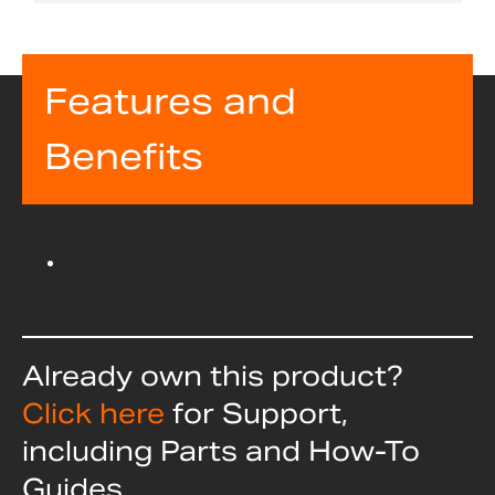
Features and
Benefits
Already own this product?
Click here
for Support,
including Parts and How-To
Guides