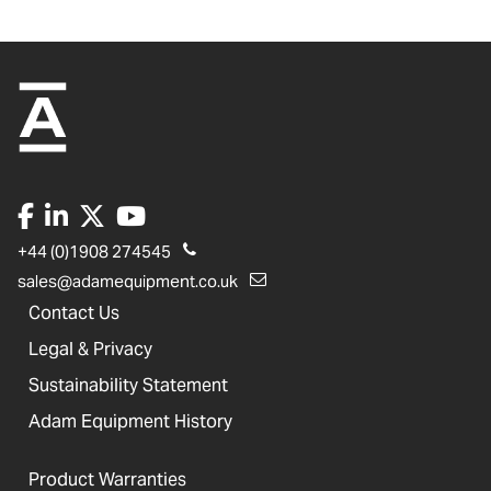
+44 (0)1908 274545
sales@adamequipment.co.uk
Contact Us
Legal & Privacy
Sustainability Statement
Adam Equipment History
Product Warranties