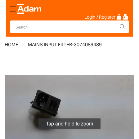
Toggle
Nav
Login
/ Register
HOME
MAINS INPUT FILTER-3074089489
Skip
to
the
end
of
the
images
Tap and hold to zoom
gallery