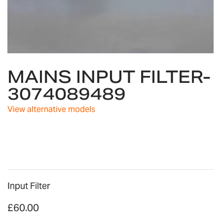
Skip
MAINS INPUT FILTER-
to
the
3074089489
beginning
of
View alternative models
the
images
gallery
Input Filter
£60.00