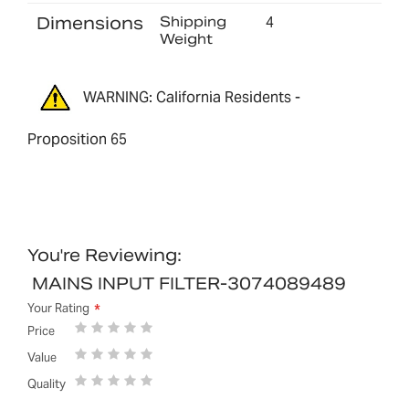
Dimensions
Shipping
4
Weight
WARNING: California Residents -
Proposition 65
You're Reviewing:
MAINS INPUT FILTER-3074089489
Your Rating
1
2
3
4
5
Price
star
stars
stars
stars
stars
1
2
3
4
5
Value
star
stars
stars
stars
stars
1
2
3
4
5
Quality
star
stars
stars
stars
stars