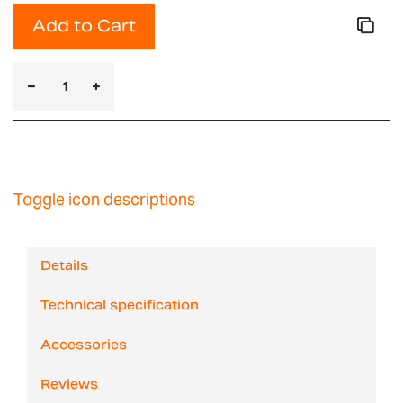
Add to Cart
Toggle icon descriptions
Details
Technical specification
Accessories
Reviews