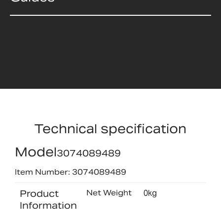
Technical specification
Model
3074089489
Item Number: 3074089489
Product
Net Weight
0kg
Information