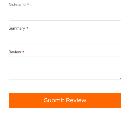
Nickname
Summary
Review
Submit Review