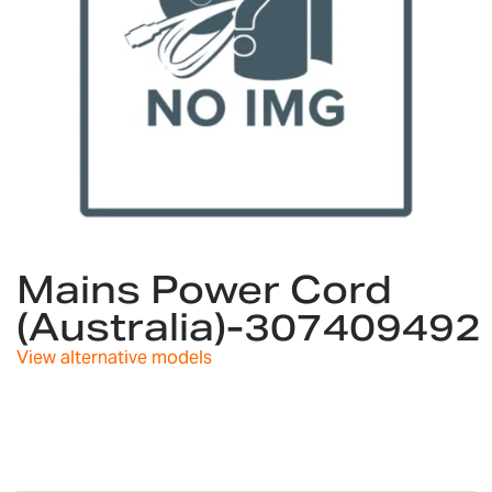
Skip
to
Mains Power Cord
the
(Australia)-307409492
beginning
of
View alternative models
the
images
gallery