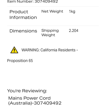
Item Number: 307409492
Product
Net Weight
1kg
Information
Dimensions
Shipping
2.204
Weight
WARNING: California Residents -
Proposition 65
You're Reviewing:
Mains Power Cord
(Australia)-307409492