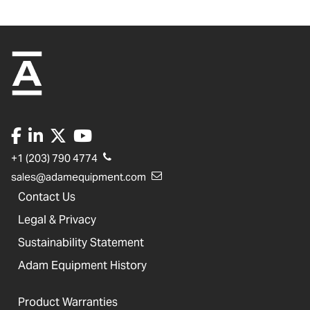
+1 (203) 790 4774
sales@adamequipment.com
Contact Us
Legal & Privacy
Sustainability Statement
Adam Equipment History
Product Warranties