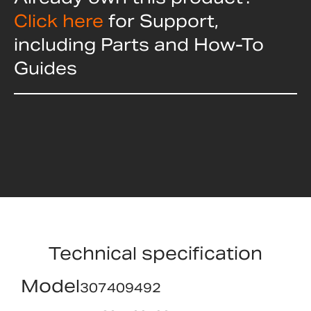
Click here
for Support,
including Parts and How-To
Guides
Technical specification
Model
307409492