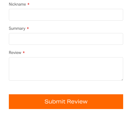
Nickname
Summary
Review
Submit Review