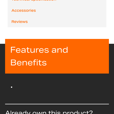
Accessories
Reviews
Features and
Benefits
Already own this product?