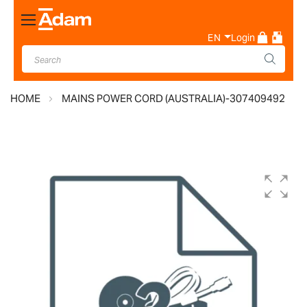
Toggle
Nav
EN
Login
HOME
MAINS POWER CORD (AUSTRALIA)-307409492
Skip
to
the
end
of
the
images
gallery