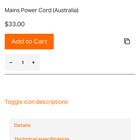
Mains Power Cord (Australia)
$33.00
Add to Cart
Toggle icon descriptions
Details
Technical specification