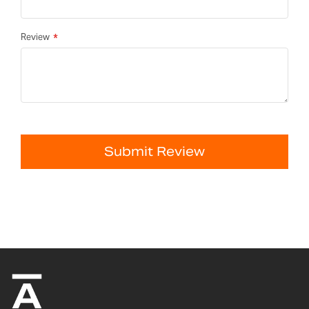
Review
Submit Review