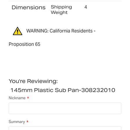
Dimensions
Shipping
4
Weight
WARNING: California Residents -
Proposition 65
You're Reviewing:
145mm Plastic Sub Pan-308232010
Nickname
Summary