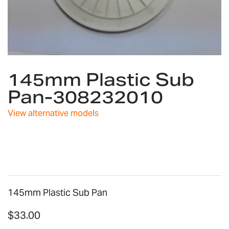
Skip
145mm Plastic Sub
to
the
Pan-308232010
beginning
of
View alternative models
the
images
gallery
145mm Plastic Sub Pan
$33.00