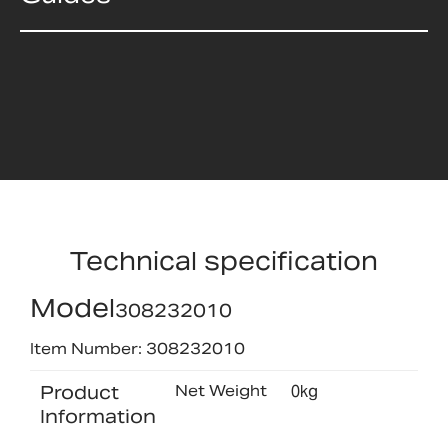
Technical specification
Model
308232010
Item Number: 308232010
Product
Net Weight
0kg
Information