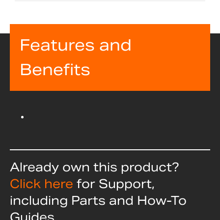
Features and
Benefits
Already own this product?
Click here
for Support,
including Parts and How-To
Guides