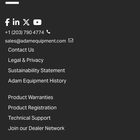
+1 (203) 790 4774
sales@adamequipment.com
Contact Us
Legal & Privacy
Sustainability Statement
Adam Equipment History
Product Warranties
Product Registration
Technical Support
Join our Dealer Network