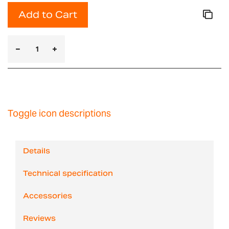
Add to Cart
Toggle icon descriptions
Details
Technical specification
Accessories
Reviews