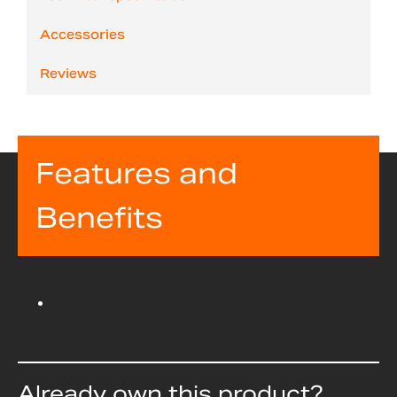
Accessories
Reviews
Features and
Benefits
Already own this product?