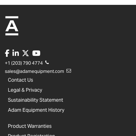
+1 (203) 790 4774
sales@adamequipment.com
Contact Us
Legal & Privacy
Sustainability Statement
Adam Equipment History
Product Warranties