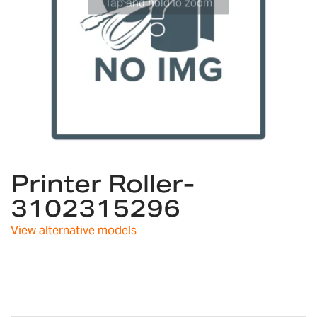
Skip
Printer Roller-
to
the
3102315296
beginning
of
View alternative models
the
images
gallery