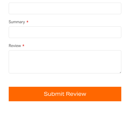
Summary
Review
Submit Review