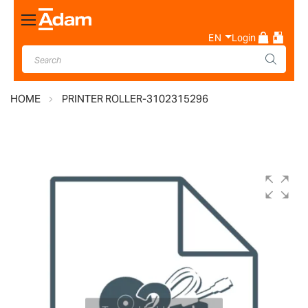
Toggle
Nav
EN
Login
HOME
PRINTER ROLLER-3102315296
Skip
to
the
end
of
the
images
gallery