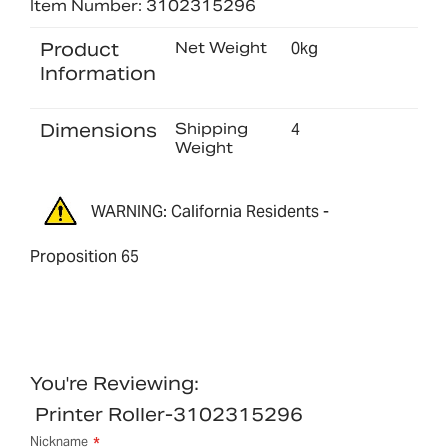
Item Number: 3102315296
Product
Net Weight
0kg
Information
Dimensions
Shipping
4
Weight
WARNING: California Residents -
Proposition 65
You're Reviewing:
Printer Roller-3102315296
Nickname