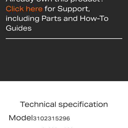
Click here
for Support,
including Parts and How-To
Guides
Technical specification
Model
3102315296