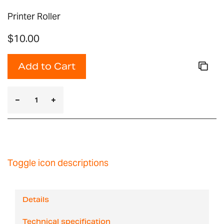
Printer Roller
$10.00
Add to Cart
Toggle icon descriptions
Details
Technical specification