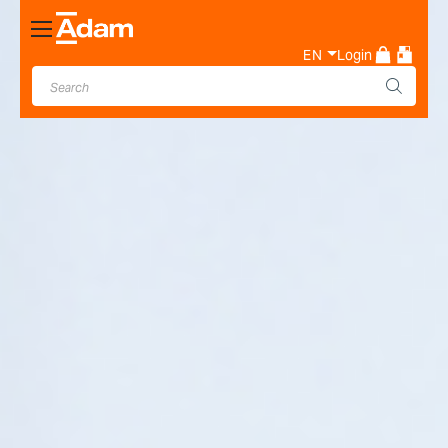
Toggle
Nav
EN
Login
Industrial & Laboratory
Weighing Scale Manufacturer
- Adam Equipment