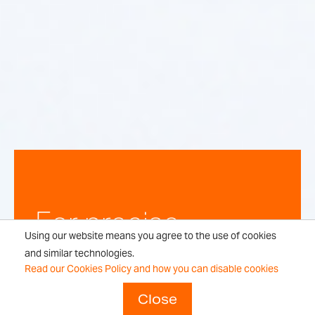
For precise,
Using our website means you agree to the use of cookies
repeatable
and similar technologies.
Read our Cookies Policy and how you can disable cookies
weighing
Close