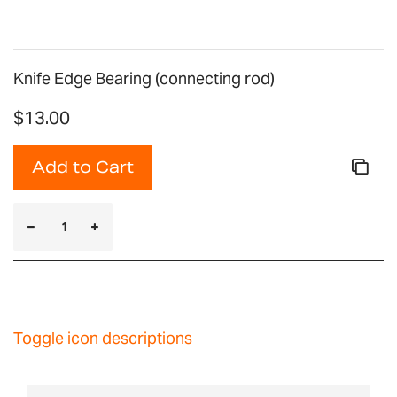
Knife Edge Bearing (connecting rod)
$13.00
Add to Cart
Toggle icon descriptions