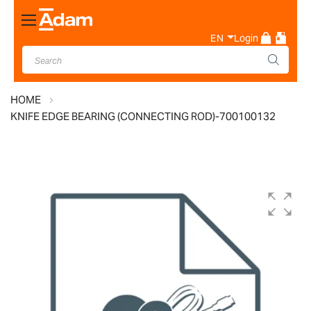
Toggle
Nav
EN
Login
HOME
KNIFE EDGE BEARING (CONNECTING ROD)-700100132
Skip
to
the
end
of
the
images
gallery