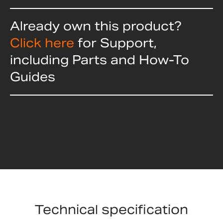
Already own this product?
Click here
for Support,
including Parts and How-To
Guides
Technical specification