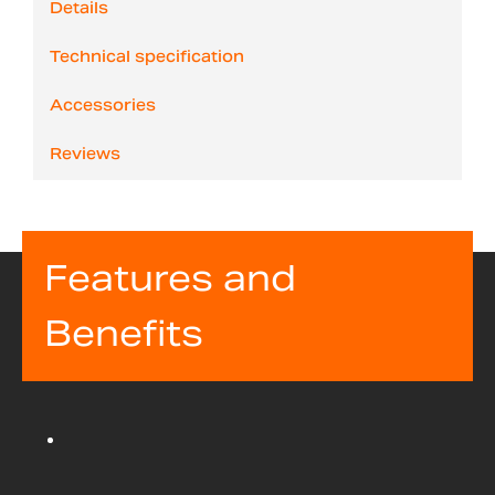
Details
Technical specification
Accessories
Reviews
Features and
Benefits