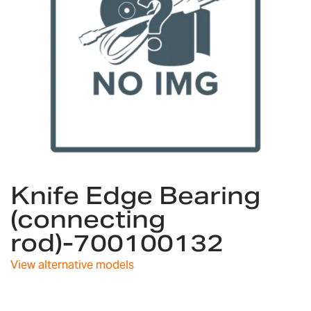
Skip
Knife Edge Bearing
to
the
(connecting
beginning
rod)-700100132
of
the
images
View alternative models
gallery