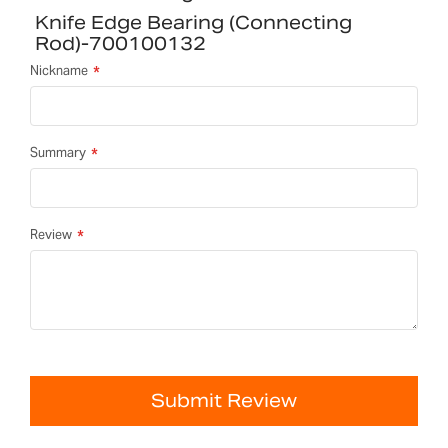
Knife Edge Bearing (connecting
Rod)-700100132
Nickname
Summary
Review
Submit Review