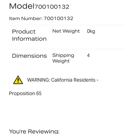
Model
700100132
Item Number: 700100132
Product
Net Weight
0kg
Information
Dimensions
Shipping
4
Weight
WARNING: California Residents -
Proposition 65
You're Reviewing: