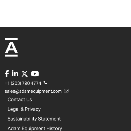
+1 (203) 790 4774
sales@adamequipment.com
Contact Us
Legal & Privacy
Sustainability Statement
Adam Equipment History