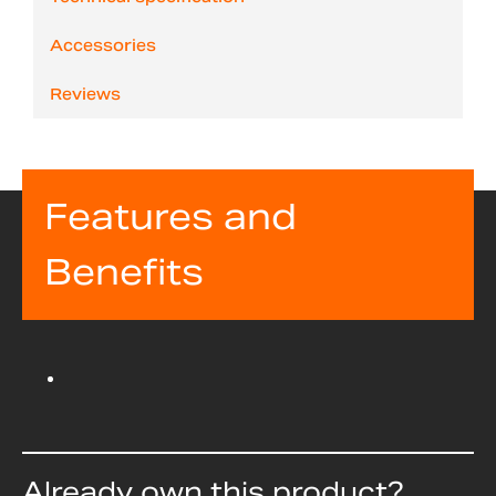
Accessories
Reviews
Features and
Benefits
Already own this product?