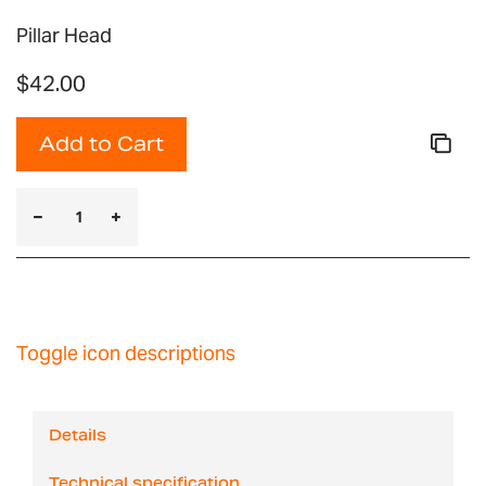
Pillar Head
$42.00
Add to Cart
Toggle icon descriptions
Details
Technical specification