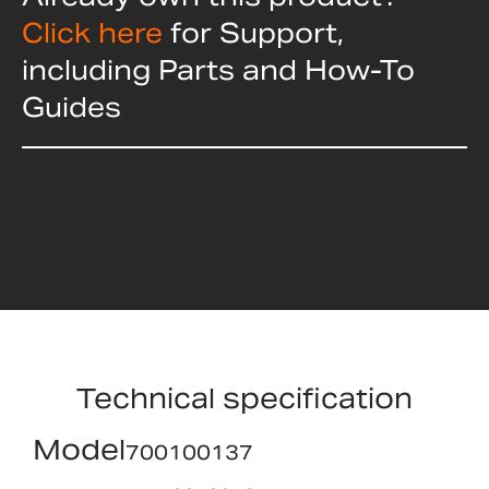
Click here
for Support,
including Parts and How-To
Guides
Technical specification
Model
700100137