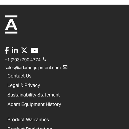
+1 (203) 790 4774
sales@adamequipment.com
Contact Us
Legal & Privacy
Sustainability Statement
Adam Equipment History
Product Warranties