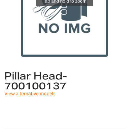
Tap and hold to zoom
Skip
to
Pillar Head-
the
700100137
beginning
of
View alternative models
the
images
gallery