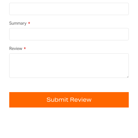
Summary
Review
Submit Review