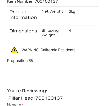
Item Number: 700100137
Product
Net Weight
0kg
Information
Dimensions
Shipping
4
Weight
WARNING: California Residents -
Proposition 65
You're Reviewing:
Pillar Head-700100137
Nickname