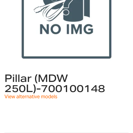
Skip
to
Pillar (MDW
the
250L)-700100148
beginning
of
View alternative models
the
images
gallery