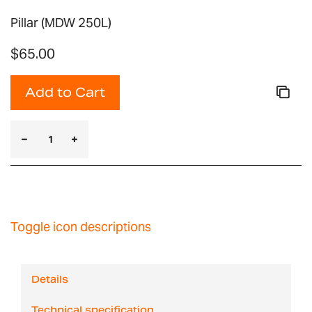
Pillar (MDW 250L)
$65.00
Add to Cart
Toggle icon descriptions
Details
Technical specification