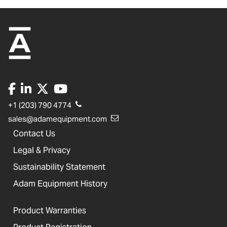
+1 (203) 790 4774
sales@adamequipment.com
Contact Us
Legal & Privacy
Sustainability Statement
Adam Equipment History
Product Warranties