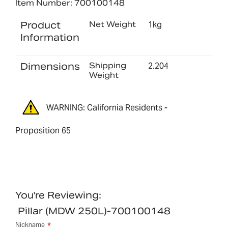
Item Number: 700100148
Product
Net Weight
1kg
Information
Dimensions
Shipping
2.204
Weight
WARNING: California Residents -
Proposition 65
You're Reviewing:
Pillar (MDW 250L)-700100148
Nickname