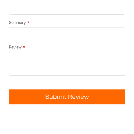
Summary
Review
Submit Review