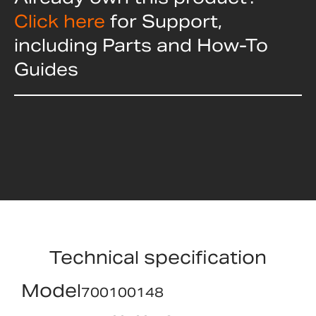
Click here
for Support,
including Parts and How-To
Guides
Technical specification
Model
700100148