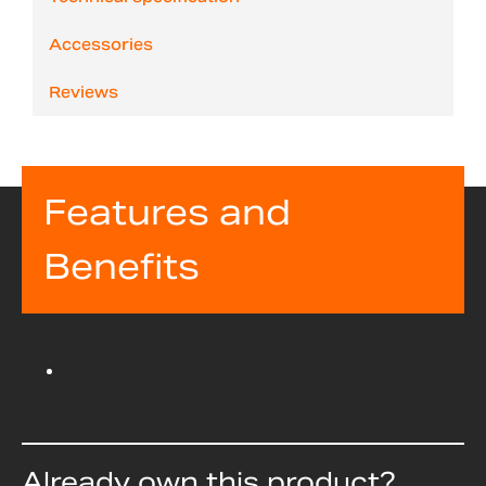
Accessories
Reviews
Features and
Benefits
Already own this product?