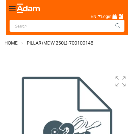
Toggle
Nav
EN
Login
HOME
PILLAR (MDW 250L)-700100148
Skip
to
the
end
of
the
images
gallery