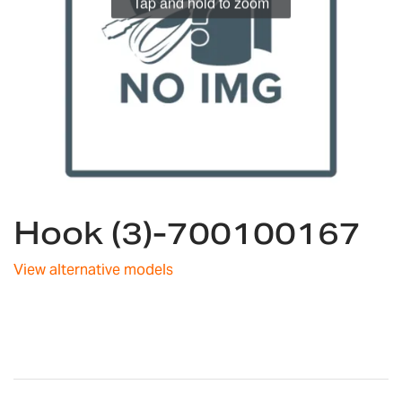
Tap and hold to zoom
Skip
Hook (3)-700100167
to
the
beginning
View alternative models
of
the
images
gallery