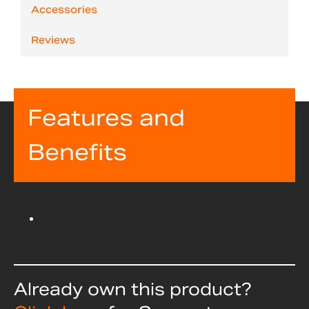
Accessories
Reviews
Features and
Benefits
Already own this product?