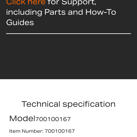
Click here
for Support,
including Parts and How-To
Guides
Technical specification
Model
700100167
Item Number: 700100167