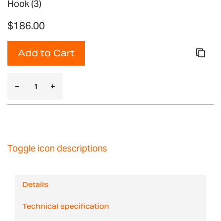
Hook (3)
$186.00
Add to Cart
Toggle icon descriptions
Details
Technical specification