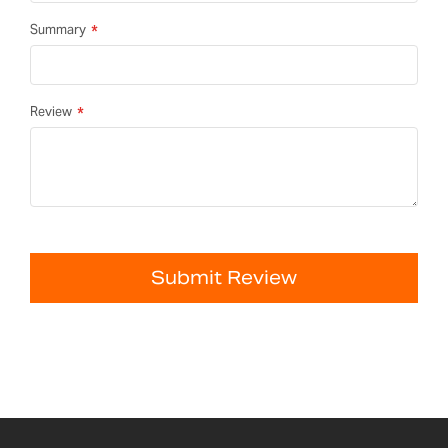
Summary
Review
Submit Review