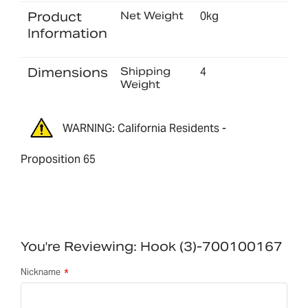
Product
Net Weight
0kg
Information
Dimensions
Shipping
4
Weight
WARNING: California Residents -
Proposition 65
You're Reviewing:
Hook (3)-700100167
Nickname