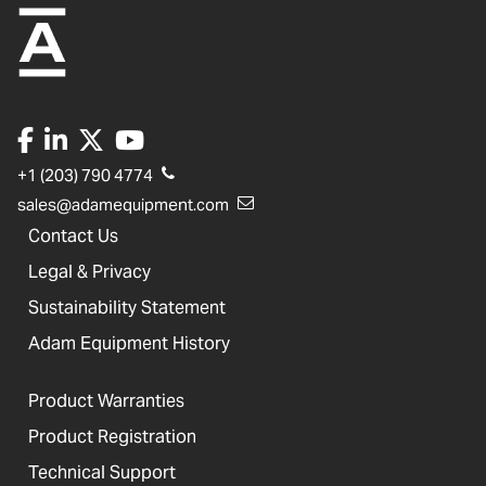
+1 (203) 790 4774
sales@adamequipment.com
Contact Us
Legal & Privacy
Sustainability Statement
Adam Equipment History
Product Warranties
Product Registration
Technical Support