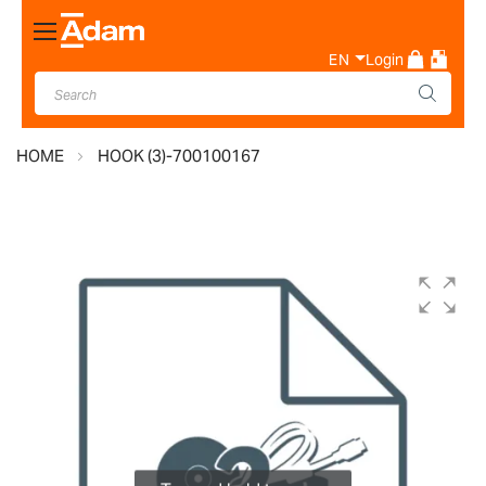
Toggle
Nav
EN
Login
HOME
HOOK (3)-700100167
Skip
to
the
end
of
the
images
gallery