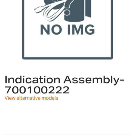
Skip
to
Indication Assembly-
the
700100222
beginning
of
View alternative models
the
images
gallery