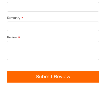
Summary
Review
Submit Review