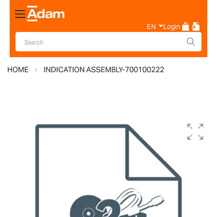
Toggle
Nav
EN
Login
HOME
INDICATION ASSEMBLY-700100222
Skip
to
the
end
of
the
images
gallery