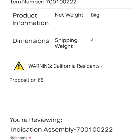
Item Number: 700100222
Product
Net Weight
0kg
Information
Dimensions
Shipping
4
Weight
WARNING: California Residents -
Proposition 65
You're Reviewing:
Indication Assembly-700100222
Nickname