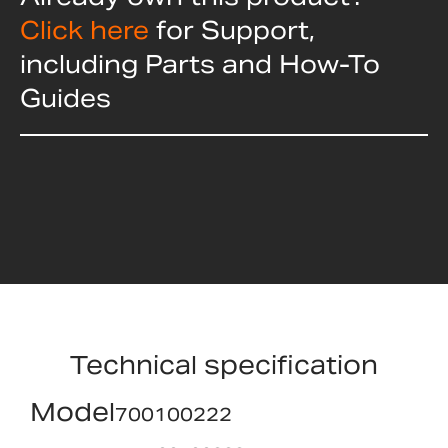
Click here
for Support,
including Parts and How-To
Guides
Technical specification
Model
700100222