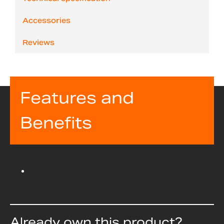
Accessories
Reviews
Features and
Benefits
Already own this product?