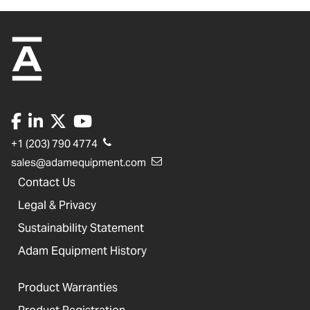
+1 (203) 790 4774
sales@adamequipment.com
Contact Us
Legal & Privacy
Sustainability Statement
Adam Equipment History
Product Warranties