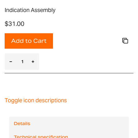
Indication Assembly
$31.00
Add to Cart
Toggle icon descriptions
Details
Technical specification