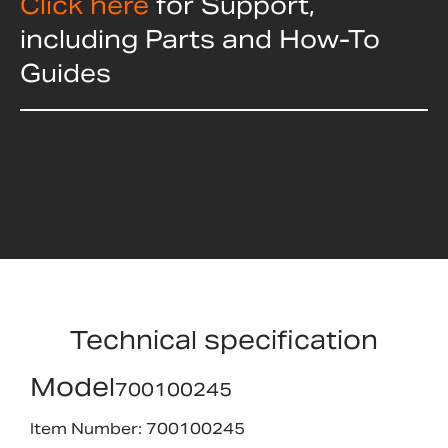
Click here
for Support,
including Parts and How-To
Guides
Technical specification
Model
700100245
Item Number: 700100245