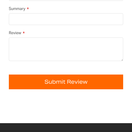
Summary
Review
Submit Review