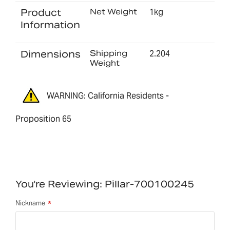
Product
Net Weight
1kg
Information
Dimensions
Shipping
2.204
Weight
WARNING: California Residents -
Proposition 65
You're Reviewing:
Pillar-700100245
Nickname