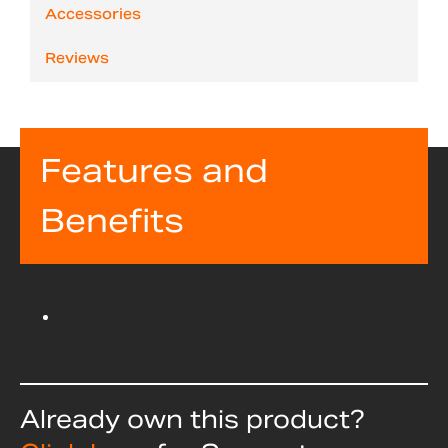
Accessories
Reviews
Features and
Benefits
Already own this product?