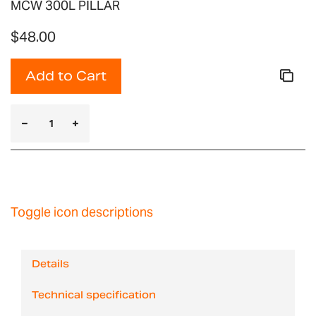
MCW 300L PILLAR
$48.00
Add to Cart
Toggle icon descriptions
Details
Technical specification