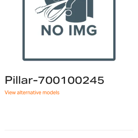
Skip
Pillar-700100245
to
the
beginning
View alternative models
of
the
images
gallery