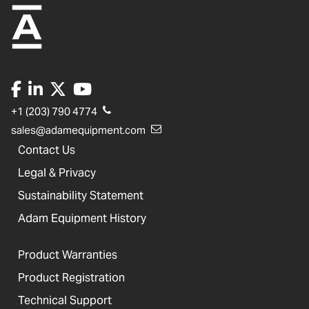
+1 (203) 790 4774
sales@adamequipment.com
Contact Us
Legal & Privacy
Sustainability Statement
Adam Equipment History
Product Warranties
Product Registration
Technical Support