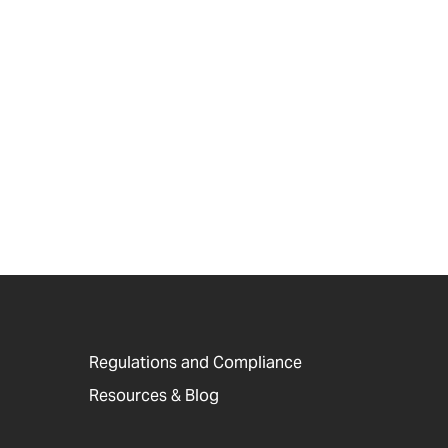
Regulations and Compliance
Resources & Blog