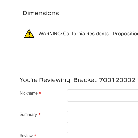
Dimensions
WARNING: California Residents - Propositio
You're Reviewing:
Bracket-700120002
Nickname
Summary
Review