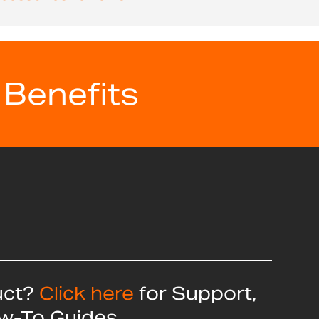
 Benefits
uct?
Click here
for Support,
ow-To Guides