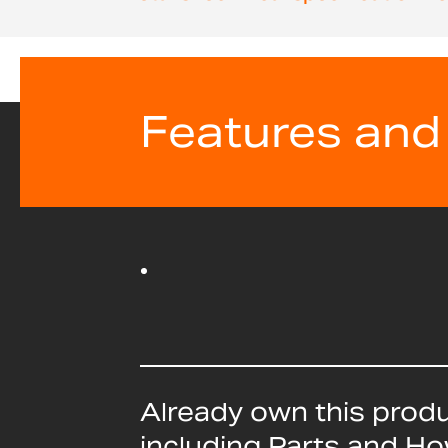
beginning
of
the
images
gallery
Features and
Already own this prod
including Parts and H