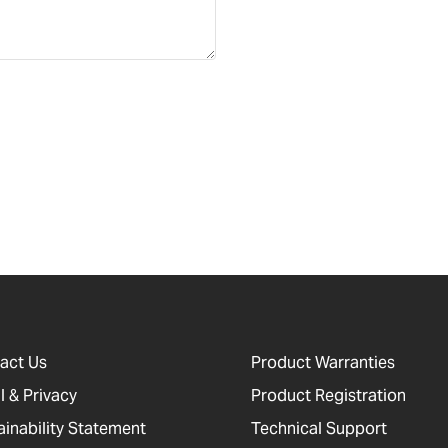
act Us
Product Warranties
l & Privacy
Product Registration
ainability Statement
Technical Support