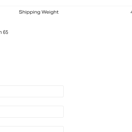
Shipping Weight
n 65