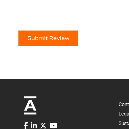
Submit Review
Cont
Lega
Sust