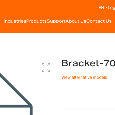
Log
EN
Industries
Products
Support
About Us
Contact Us
Bracket-7
View alternative models