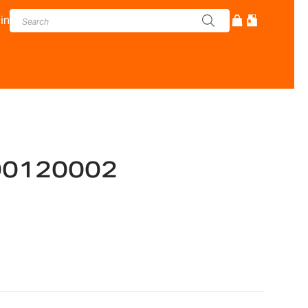
in
00120002