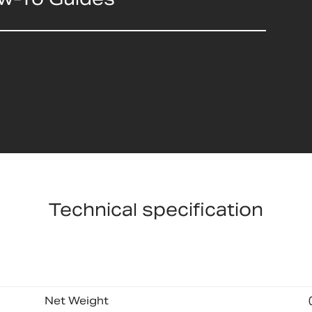
Technical specification
Net Weight