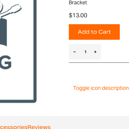
Bracket
$13.00
Add to Cart
Toggle icon description
cessories
Reviews