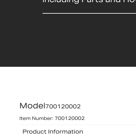
Model
700120002
Item Number: 700120002
Product Information