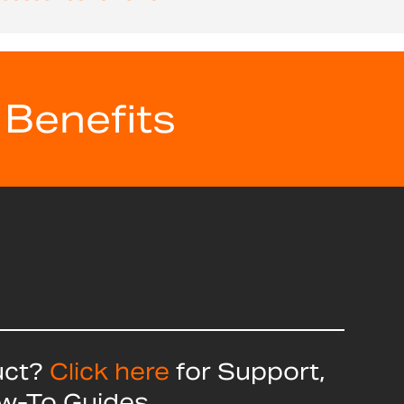
 Benefits
uct?
Click here
for Support,
ow-To Guides