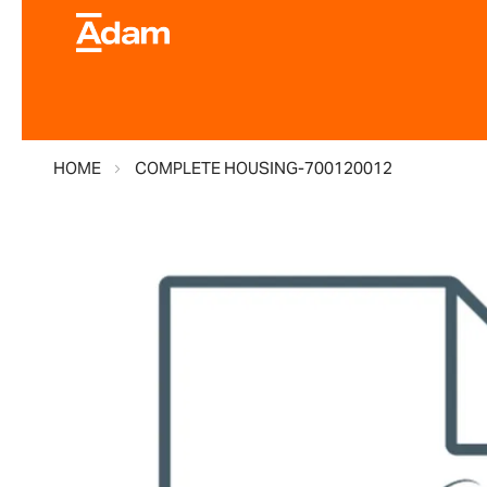
HOME
COMPLETE HOUSING-700120012
Skip
to
the
end
of
the
images
gallery