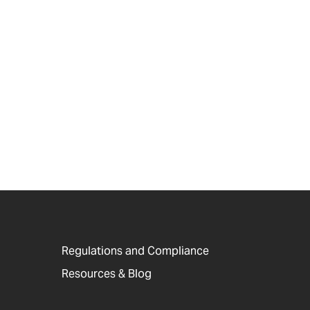
Regulations and Compliance
Resources & Blog