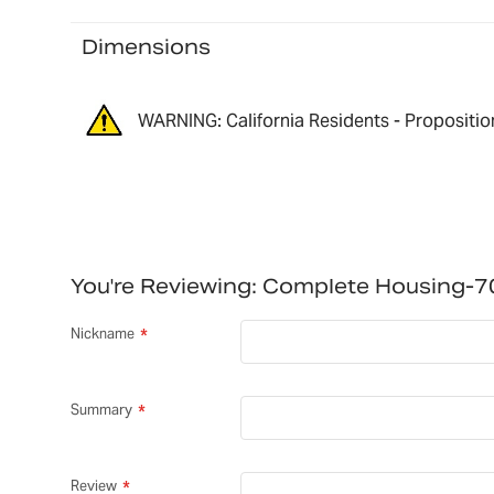
Dimensions
WARNING: California Residents - Propositio
You're Reviewing:
Complete Housing-
Nickname
Summary
Review