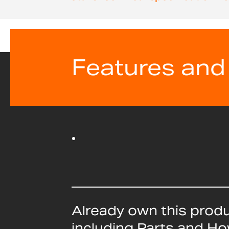
beginning
of
the
images
gallery
Features and
Already own this prod
including Parts and H