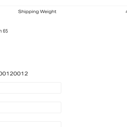
Shipping Weight
n 65
700120012