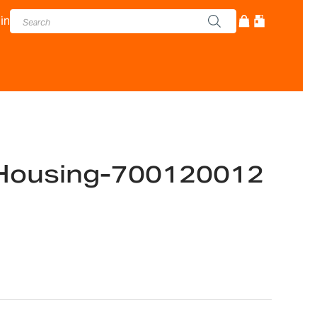
in
Housing-700120012