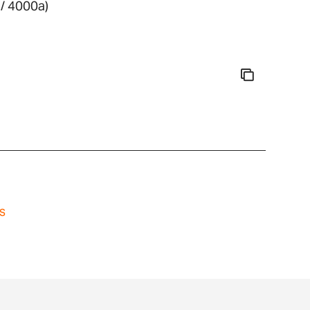
/ 4000a)
s