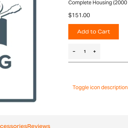
Complete Housing (2000 
$151.00
Add to Cart
Toggle icon description
cessories
Reviews