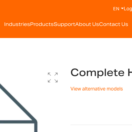
Log
EN
Industries
Products
Support
About Us
Contact Us
Complete 
View alternative models