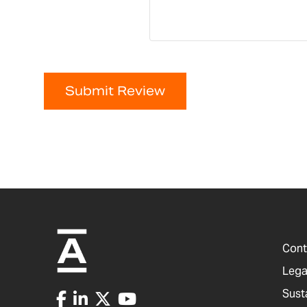
Submit Review
Cont
Lega
Sust