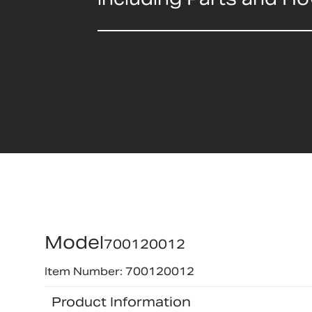
Model
700120012
Item Number: 700120012
Product Information