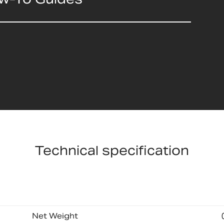
Technical specification
Net Weight