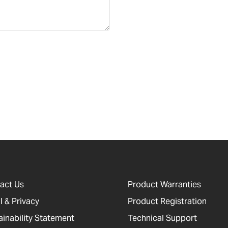
act Us
Product Warranties
l & Privacy
Product Registration
ainability Statement
Technical Support