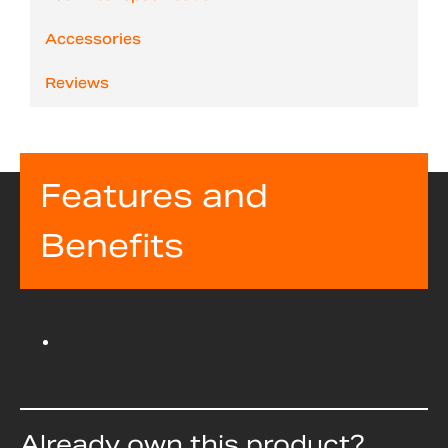
Accessories
Reviews
Features and
Benefits
Already own this product?