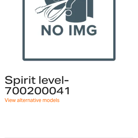
Skip
Spirit level-
to
the
700200041
beginning
of
View alternative models
the
images
gallery