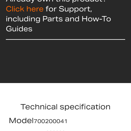
Click here
for Support,
including Parts and How-To
Guides
Technical specification
Model
700200041