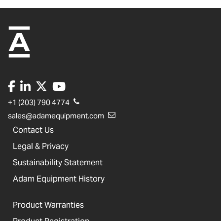
+1 (203) 790 4774
sales@adamequipment.com
Contact Us
Legal & Privacy
Sustainability Statement
Adam Equipment History
Product Warranties