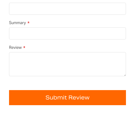
Summary
Review
Submit Review