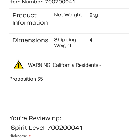
Item Number: 700200041
Product
Net Weight
0kg
Information
Dimensions
Shipping
4
Weight
WARNING: California Residents -
Proposition 65
You're Reviewing:
Spirit Level-700200041
Nickname