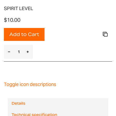
SPIRIT LEVEL
$10.00
Add to Cart
Toggle icon descriptions
Details
Technical specification