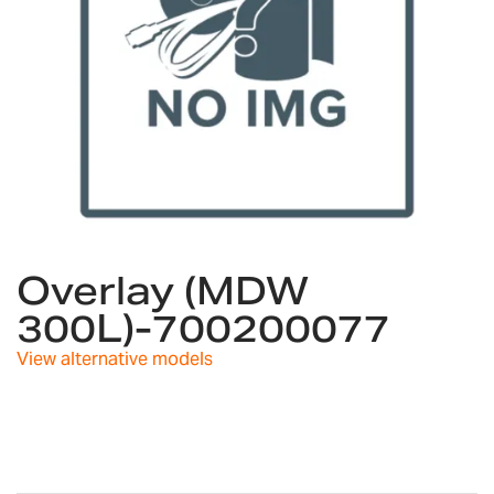
Skip
to
Overlay (MDW
the
300L)-700200077
beginning
of
View alternative models
the
images
gallery