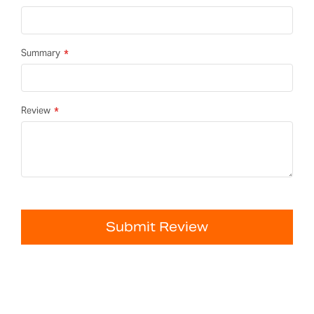
Summary
Review
Submit Review