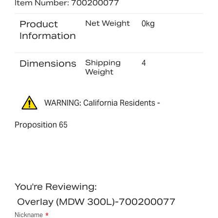
Item Number: 700200077
Product
Net Weight
0kg
Information
Dimensions
Shipping
4
Weight
WARNING: California Residents -
Proposition 65
You're Reviewing:
Overlay (MDW 300L)-700200077
Nickname