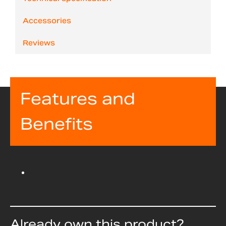
Accessories
Reviews
Features and
Benefits
Already own this product?