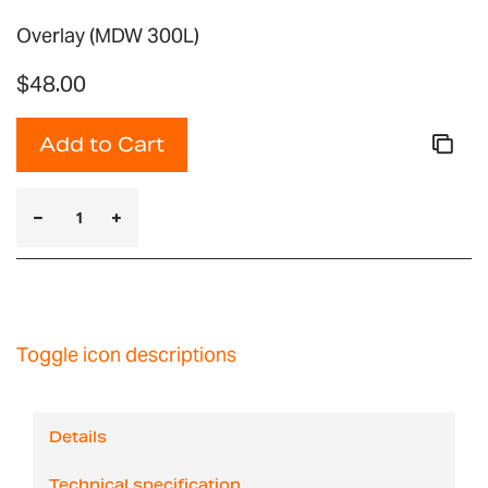
Overlay (MDW 300L)
$48.00
Add to Cart
Toggle icon descriptions
Details
Technical specification