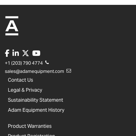
+1 (203) 790 4774
sales@adamequipment.com
Contact Us
Legal & Privacy
Sustainability Statement
Adam Equipment History
Product Warranties