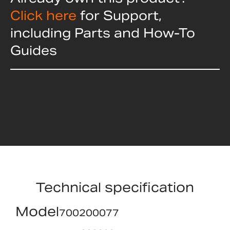
Click here
for Support,
including Parts and How-To
Guides
Technical specification
Model
700200077