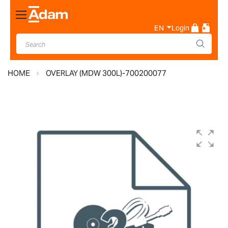
Toggle
Nav
EN
Login
HOME
OVERLAY (MDW 300L)-700200077
Skip
to
the
end
of
the
images
gallery