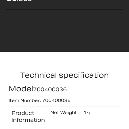
Technical specification
Model
700400036
Item Number: 700400036
Product
Net Weight
1kg
Information