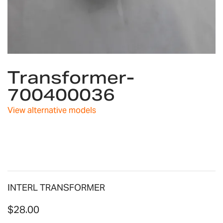
Skip
Transformer-
to
the
700400036
beginning
of
View alternative models
the
images
gallery
INTERL TRANSFORMER
$28.00