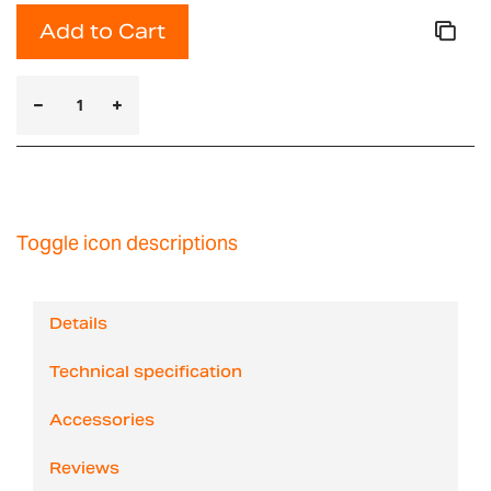
Add to Cart
Toggle icon descriptions
Details
Technical specification
Accessories
Reviews