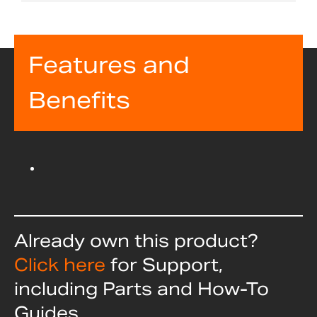
Features and
Benefits
Already own this product?
Click here
for Support,
including Parts and How-To
Guides