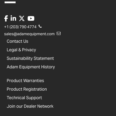
+1 (203) 790 4774
sales@adamequipment.com
Contact Us
Legal & Privacy
Sustainability Statement
Adam Equipment History
Product Warranties
Product Registration
Technical Support
Join our Dealer Network