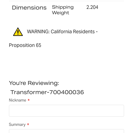
Dimensions
Shipping
2.204
Weight
WARNING: California Residents -
Proposition 65
You're Reviewing:
Transformer-700400036
Nickname
Summary