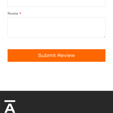
Review
Submit Review