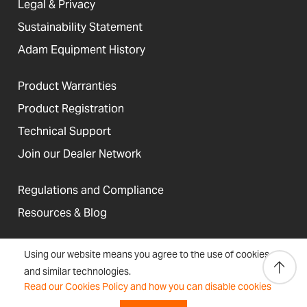
Legal & Privacy
Sustainability Statement
Adam Equipment History
Product Warranties
Product Registration
Technical Support
Join our Dealer Network
Regulations and Compliance
Resources & Blog
Using our website means you agree to the use of cookies
and similar technologies.
United States
Read our Cookies Policy and how you can disable cookies
Terms &
Accessibility, Cookies and
Newsletter
Sitemap
Conditions
Site Information
Signup