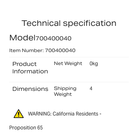
Technical specification
Model
700400040
Item Number: 700400040
Product
Net Weight
0kg
Information
Dimensions
Shipping
4
Weight
WARNING: California Residents -
Proposition 65