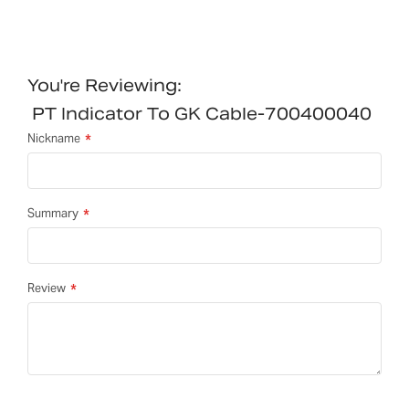
You're Reviewing:
PT Indicator To GK Cable-700400040
Nickname
Summary
Review