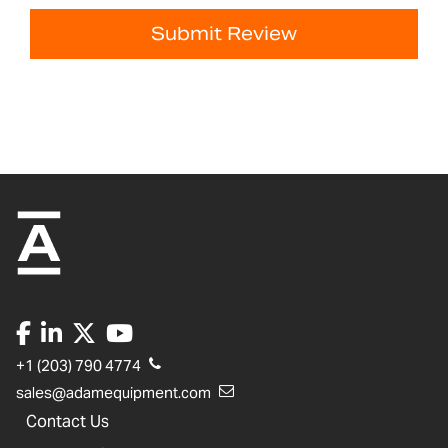
Submit Review
+1 (203) 790 4774
sales@adamequipment.com
Contact Us