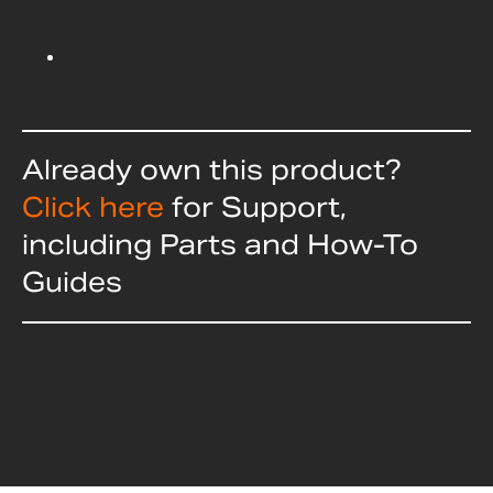
Already own this product?
Click here
for Support,
including Parts and How-To
Guides