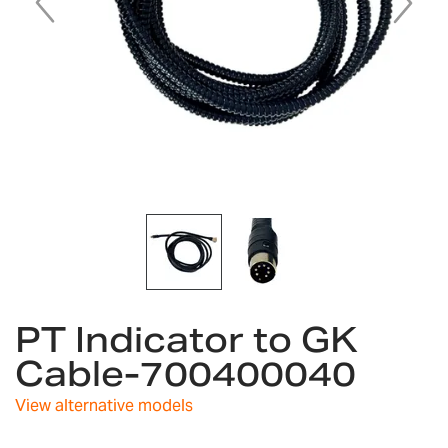
Skip
PT Indicator to GK
to
the
Cable-700400040
beginning
of
View alternative models
the
images