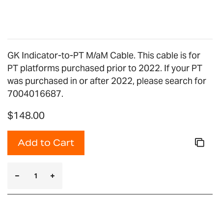
gallery
GK Indicator-to-PT M/aM Cable. This cable is for
PT platforms purchased prior to 2022. If your PT
was purchased in or after 2022, please search for
7004016687.
$148.00
Add to Cart