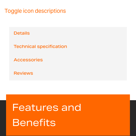
Toggle icon descriptions
Details
Technical specification
Accessories
Reviews
Features and
Benefits