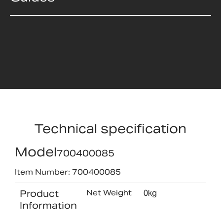
Technical specification
Model
700400085
Item Number: 700400085
Product
Net Weight
0kg
Information