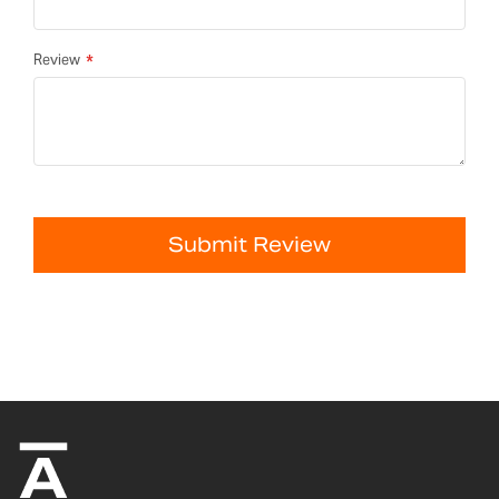
Review
Submit Review