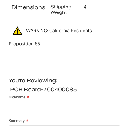
Dimensions
Shipping
4
Weight
WARNING: California Residents -
Proposition 65
You're Reviewing:
PCB Board-700400085
Nickname
Summary