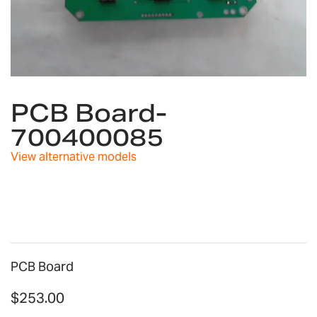
Skip
to
PCB Board-
the
700400085
beginning
of
View alternative models
the
images
gallery
PCB Board
$253.00