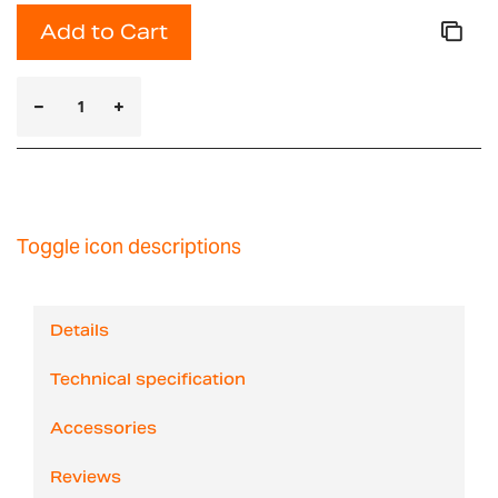
Add to Cart
Toggle icon descriptions
Details
Technical specification
Accessories
Reviews