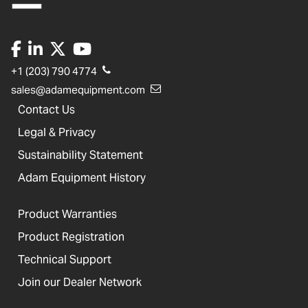
+1 (203) 790 4774
sales@adamequipment.com
Contact Us
Legal & Privacy
Sustainability Statement
Adam Equipment History
Product Warranties
Product Registration
Technical Support
Join our Dealer Network