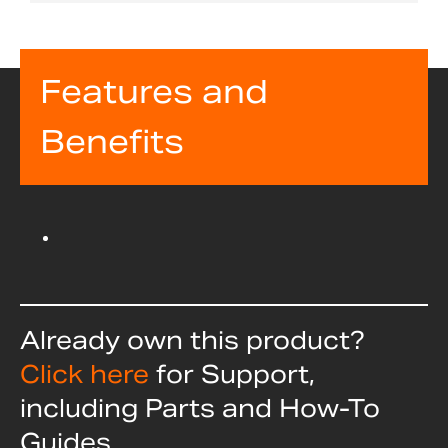
Features and
Benefits
Already own this product?
Click here
for Support,
including Parts and How-To
Guides