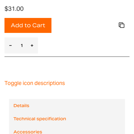
$31.00
Add to Cart
Toggle icon descriptions
Details
Technical specification
Accessories