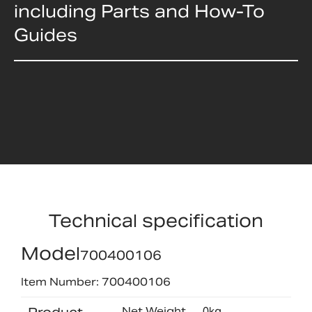
including Parts and How-To
Guides
Technical specification
Model
700400106
Item Number: 700400106
Net Weight
0kg