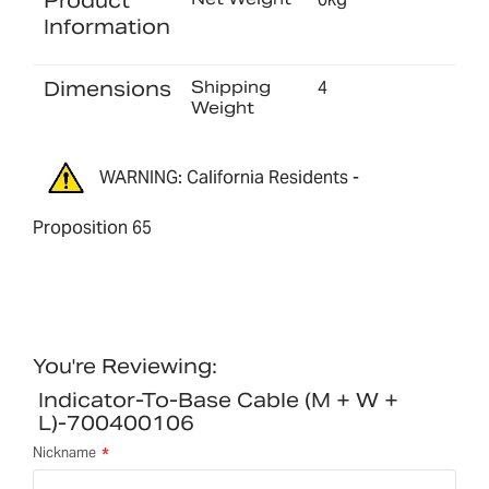
Product
Information
Dimensions
Shipping
4
Weight
WARNING: California Residents -
Proposition 65
You're Reviewing:
Indicator-To-Base Cable (M + W +
L)-700400106
Nickname