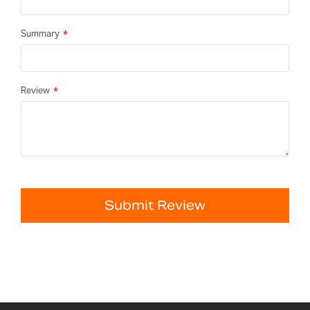
Summary
Review
Submit Review