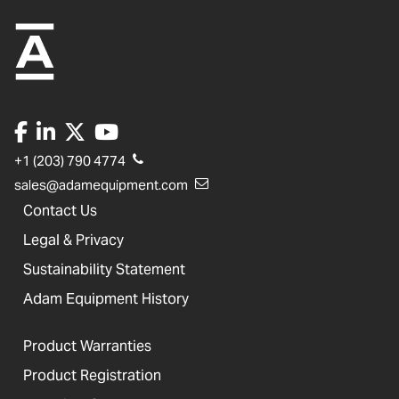
+1 (203) 790 4774
sales@adamequipment.com
Contact Us
Legal & Privacy
Sustainability Statement
Adam Equipment History
Product Warranties
Product Registration