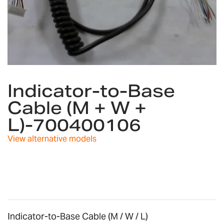
Skip
to
Indicator-to-Base
the
Cable (M + W +
beginning
of
L)-700400106
the
images
View alternative models
gallery
Indicator-to-Base Cable (M / W / L)