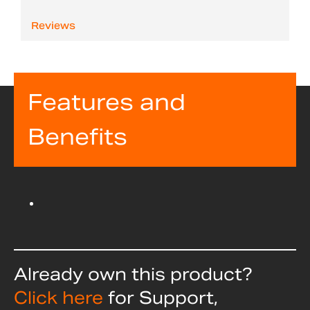
Reviews
Features and
Benefits
Already own this product?
Click here
for Support,