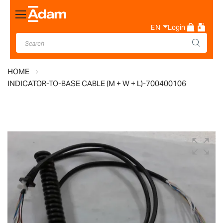
Toggle
Nav
EN
Login
HOME
INDICATOR-TO-BASE CABLE (M + W + L)-700400106
Skip
to
the
end
of
the
images
gallery