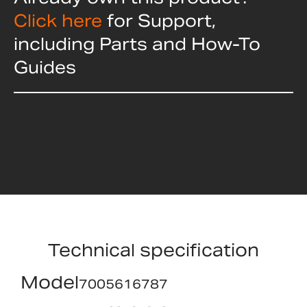
Click here
for Support,
including Parts and How-To
Guides
Technical specification
Model
7005616787