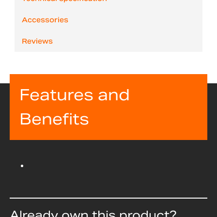
Accessories
Reviews
Features and
Benefits
Already own this product?