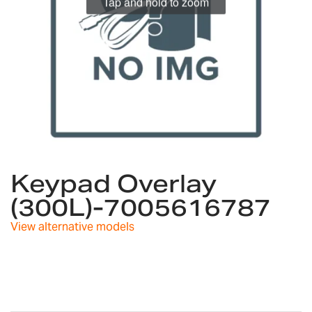
Tap and hold to zoom
Skip
to
Keypad Overlay
the
(300L)-7005616787
beginning
of
View alternative models
the
images
gallery