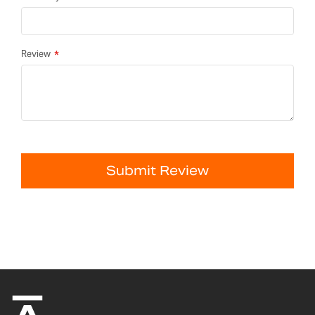
Review
Submit Review