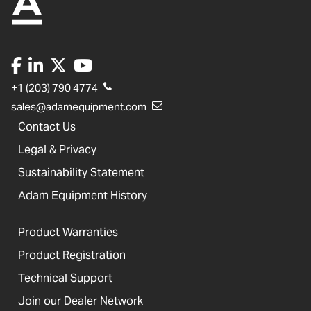
+1 (203) 790 4774
sales@adamequipment.com
Contact Us
Legal & Privacy
Sustainability Statement
Adam Equipment History
Product Warranties
Product Registration
Technical Support
Join our Dealer Network