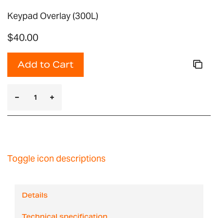
Keypad Overlay (300L)
$40.00
Add to Cart
Toggle icon descriptions
Details
Technical specification