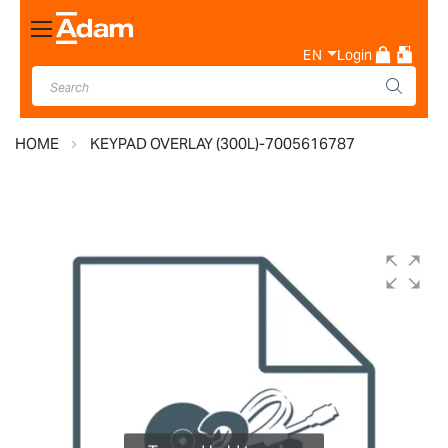
Toggle
Nav
EN
Login
HOME
KEYPAD OVERLAY (300L)-7005616787
Skip
to
the
end
of
the
images
gallery