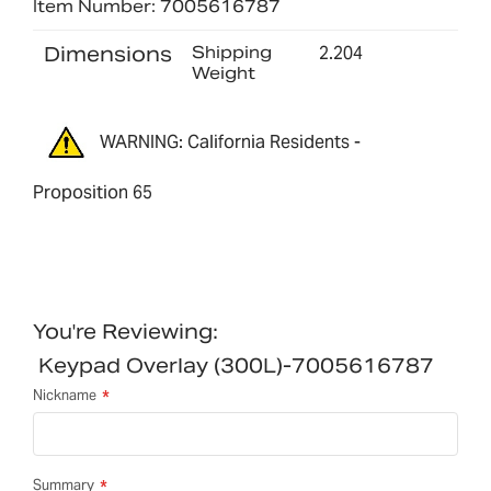
Item Number: 7005616787
Dimensions
Shipping
2.204
Weight
WARNING: California Residents -
Proposition 65
You're Reviewing:
Keypad Overlay (300L)-7005616787
Nickname
Summary