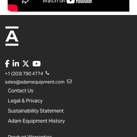
+1 (203) 790 4774
sales@adamequipment.com
Contact Us
Legal & Privacy
Sustainability Statement
Adam Equipment History