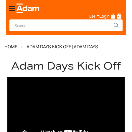
Toggle
Nav
EN
Login
HOME
ADAM DAYS KICK OFF | ADAM DAYS
Adam Days Kick Off