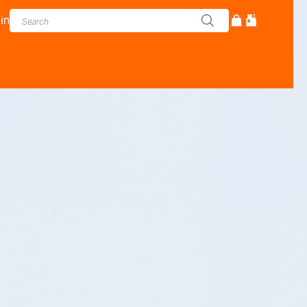
in
cturer - Adam