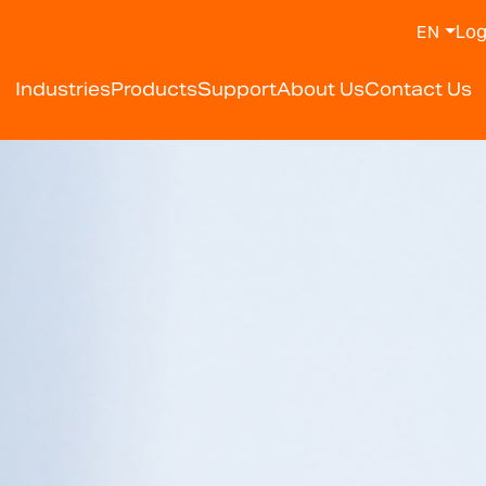
Log
EN
y Weighing Scale Manufa
Industries
Products
Support
About Us
Contact Us