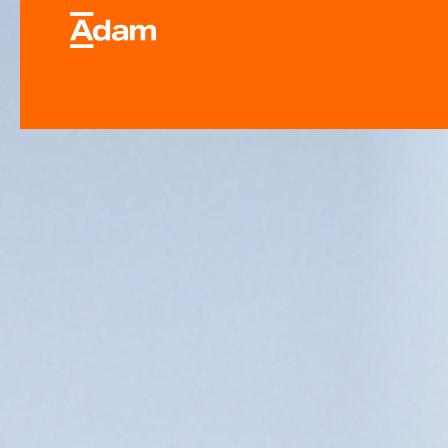
Industrial & Laborator
Equipment