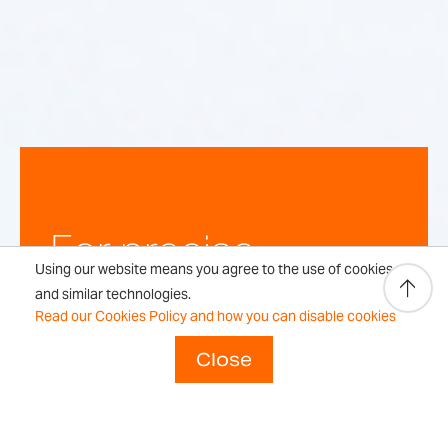
For precise,
Using our website means you agree to the use of cookies
repeatable
and similar technologies.
Read our Cookies Policy and how you can disable cookies
weighing
Close
results every time.