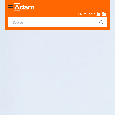
Toggle
Nav
EN
Login
Industrial & Laboratory
Weighing Scale Manufacturer
- Adam Equipment