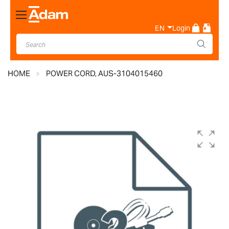
Toggle
Nav
EN
Login
HOME
POWER CORD, AUS-3104015460
Skip
to
the
end
of
the
images
gallery