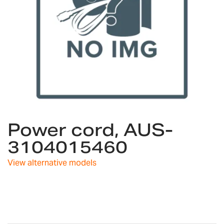
Skip
Power cord, AUS-
to
the
3104015460
beginning
of
View alternative models
the
images
gallery