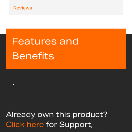
Reviews
Features and
Benefits
Already own this product?
Click here
for Support,