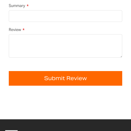
Summary
Review
Submit Review