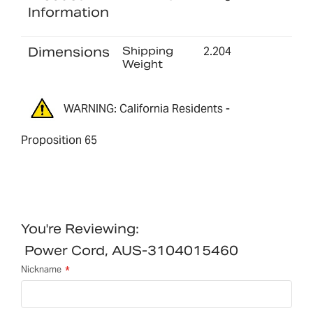
Information
Dimensions
Shipping
2.204
Weight
WARNING: California Residents -
Proposition 65
You're Reviewing:
Power Cord, AUS-3104015460
Nickname