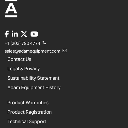
+1 (203) 790 4774
sales@adamequipment.com
Contact Us
Legal & Privacy
Sustainability Statement
Adam Equipment History
Product Warranties
Product Registration
Technical Support