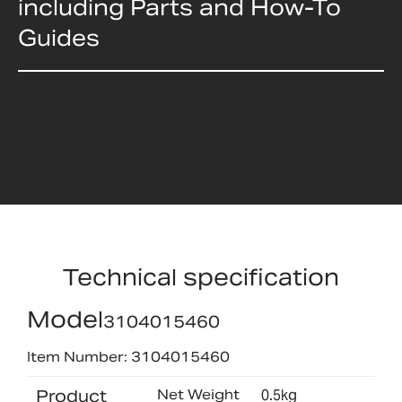
including Parts and How-To
Guides
Technical specification
Model
3104015460
Item Number: 3104015460
Product
Net Weight
0.5kg