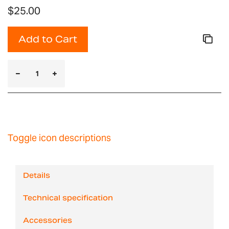
$25.00
Add to Cart
Toggle icon descriptions
Details
Technical specification
Accessories