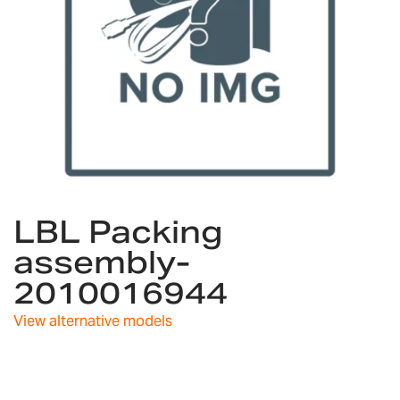
Skip
LBL Packing
to
the
assembly-
beginning
2010016944
of
the
images
View alternative models
gallery