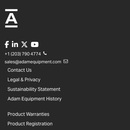
+1 (203) 790 4774
sales@adamequipment.com
Contact Us
Legal & Privacy
Sustainability Statement
Adam Equipment History
Product Warranties
Product Registration