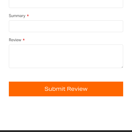
Summary
Review
Submit Review