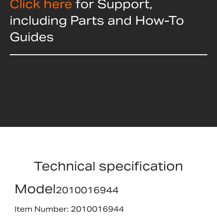
Click here
for Support,
including Parts and How-To
Guides
Technical specification
Model
2010016944
Item Number: 2010016944