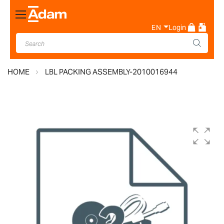
Toggle
Nav
EN
Login
HOME
LBL PACKING ASSEMBLY-2010016944
Skip
to
the
end
of
the
images
gallery