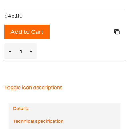
$45.00
Add to Cart
Toggle icon descriptions
Details
Technical specification