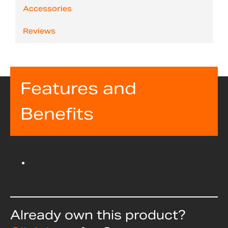
Accessories
Reviews
Features and
Benefits
Already own this product?