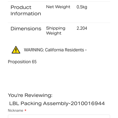
Product
Net Weight
0.5kg
Information
Dimensions
Shipping
2.204
Weight
WARNING: California Residents -
Proposition 65
You're Reviewing:
LBL Packing Assembly-2010016944
Nickname