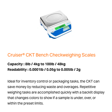
Cruiser® CKT Bench Checkweighing Scales
Capacity :
8lb / 4kg to 100lb / 48kg
Readability :
0.0001lb / 0.05g to 0.005lb / 2g
Ideal for inventory control or packaging tasks, the CKT can
save money by reducing waste and overages. Repetitive
weighing tasks are accomplished quickly with a backlit display
that changes colors to show if a sample is under, over, or
within the preset limits.