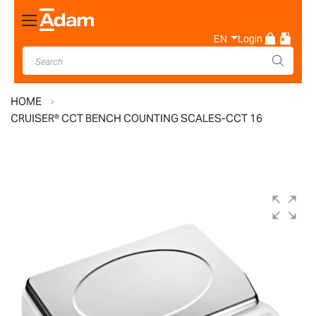
Toggle
Nav
EN
Login
HOME
CRUISER® CCT BENCH COUNTING SCALES-CCT 16
Skip
to
the
end
of
the
images
gallery