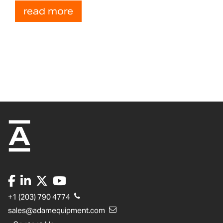
read more
+1 (203) 790 4774
sales@adamequipment.com