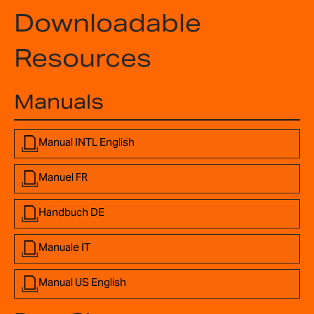
Downloadable
Resources
Manuals
Manual INTL English
Manuel FR
Handbuch DE
Manuale IT
Manual US English