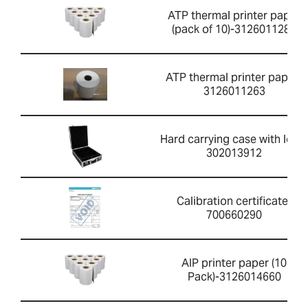
ATP thermal printer paper
(pack of 10)-3126011281
ATP thermal printer paper-
3126011263
Hard carrying case with lock-
302013912
Calibration certificate-
700660290
AIP printer paper (10
Pack)-3126014660