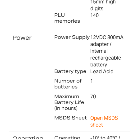
15mm high
digits
PLU
140
memories
Power
Power Supply
12VDC 800mA
adapter /
Internal
rechargeable
battery
Battery type
Lead Acid
Number of
1
batteries
Maximum
70
Battery Life
(in hours)
MSDS Sheet
Open MSDS
sheet
Operating
Operating
-10° to 40°C /