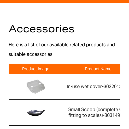
Accessories
Here is a list of our available related products and
suitable accessories:
Product Image
Product Name
In-use wet cover-302201391
Small Scoop (complete with
fitting to scales)-303149760