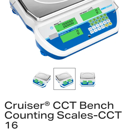
Skip
to
Cruiser® CCT Bench
the
Counting Scales-CCT
beginning
of
16
the