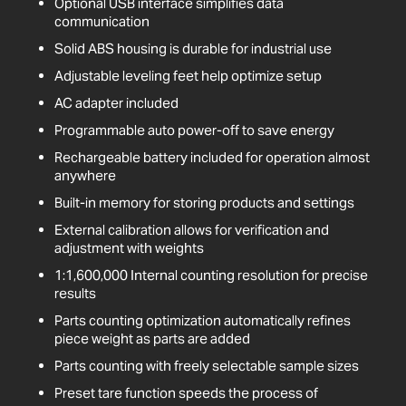
Optional USB interface simplifies data
communication
Solid ABS housing is durable for industrial use
Adjustable leveling feet help optimize setup
AC adapter included
Programmable auto power-off to save energy
Rechargeable battery included for operation almost
anywhere
Built-in memory for storing products and settings
External calibration allows for verification and
adjustment with weights
1:1,600,000 Internal counting resolution for precise
results
Parts counting optimization automatically refines
piece weight as parts are added
Parts counting with freely selectable sample sizes
Preset tare function speeds the process of