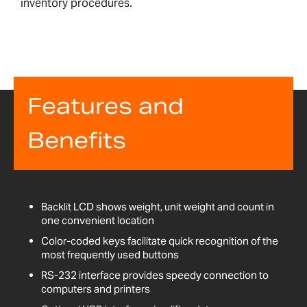
inventory procedures.
Features and
Benefits
Backlit LCD shows weight, unit weight and count in
one convenient location
Color-coded keys facilitate quick recognition of the
most frequently used buttons
RS-232 interface provides speedy connection to
computers and printers