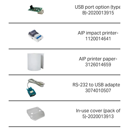
USB port option (type
B)-2020013915
AIP impact printer-
1120014641
AIP printer paper-
3126014659
RS-232 to USB adapter-
3074010507
In-use cover (pack of
5)-2020013913