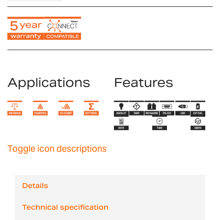
Applications
Features
Toggle icon descriptions
Details
Technical specification