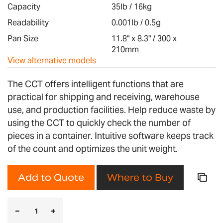
images
Capacity
35lb / 16kg
gallery
Readability
0.001lb / 0.5g
Pan Size
11.8" x 8.3" / 300 x
210mm
View alternative models
The CCT offers intelligent functions that are
practical for shipping and receiving, warehouse
use, and production facilities. Help reduce waste by
using the CCT to quickly check the number of
pieces in a container. Intuitive software keeps track
of the count and optimizes the unit weight.
Add to Quote
Where to Buy