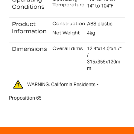
Temperature
14° to 104°F
Conditions
Product
Construction
ABS plastic
Information
Net Weight
4kg
Dimensions
Overall dims
12.4"x14.0"x4.7"
/
315x355x120m
m
WARNING: California Residents -
Proposition 65