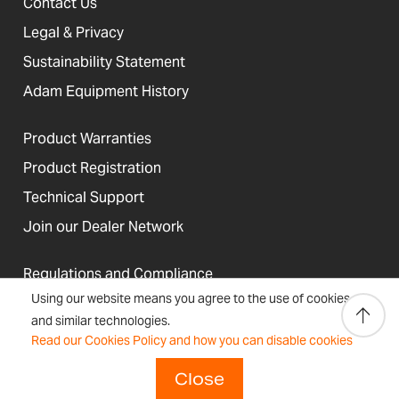
Contact Us
Legal & Privacy
Sustainability Statement
Adam Equipment History
Product Warranties
Product Registration
Technical Support
Join our Dealer Network
Regulations and Compliance
Using our website means you agree to the use of cookies
Resources & Blog
and similar technologies.
Read our Cookies Policy and how you can disable cookies
Close
United States