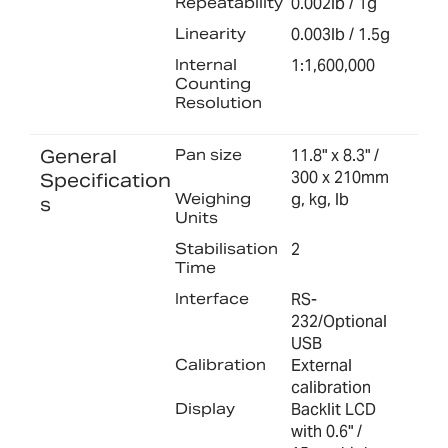
Repeatability
0.002lb / 1g
Linearity
0.003lb / 1.5g
Internal
1:1,600,000
Counting
Resolution
General
Pan size
11.8" x 8.3" /
300 x 210mm
Specification
Weighing
g, kg, lb
s
Units
Stabilisation
2
Time
Interface
RS-
232/Optional
USB
Calibration
External
calibration
Display
Backlit LCD
with 0.6" /