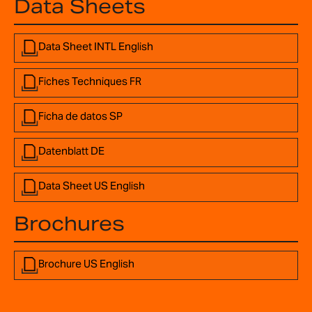
Data Sheets
Data Sheet INTL English
Fiches Techniques FR
Ficha de datos SP
Datenblatt DE
Data Sheet US English
Brochures
Brochure US English