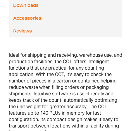
Downloads
Accessories
Reviews
Ideal for shipping and receiving, warehouse use, and
production facilities, the CCT offers intelligent
functions that are practical for any counting
application. With the CCT, it’s easy to check the
number of pieces in a carton or container, helping
reduce waste when filling orders or packaging
shipments. Intuitive software is user-friendly and
keeps track of the count, automatically optimizing
the unit weight for greater accuracy. The CCT
features up to 140 PLUs in memory for fast
configuration. Its compact design makes it easy to
transport between locations within a facility during