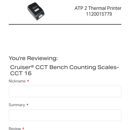
ATP 2 Thermal Printer-
1120015779
You're Reviewing:
Cruiser® CCT Bench Counting Scales-
CCT 16
Nickname
Summary
Review