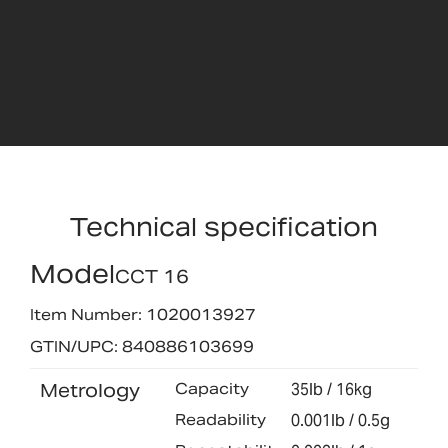
Technical specification
Model
CCT 16
Item Number: 1020013927
GTIN/UPC: 840886103699
Metrology
Capacity
35lb / 16kg
Readability
0.001lb / 0.5g