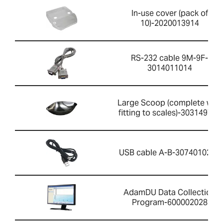
In-use cover (pack of
10)-2020013914
RS-232 cable 9M-9F-
3014011014
Large Scoop (complete with
fitting to scales)-303149759
USB cable A-B-3074010267
AdamDU Data Collection
Program-600002028