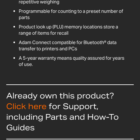
repetitive weighing
Programmable for counting to a preset number of
parts
Product look up (PLU) memory locations store a
range of items for recall
Adam Connect compatible for Bluetooth® data
transfer to printers and PCs
A 5-year warranty means quality assured for years
of use.
Already own this product?
Click here
for Support,
including Parts and How-To
Guides