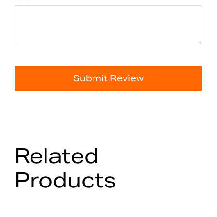
Submit Review
Related
Products