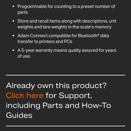
Programmable for counting to a preset number of
parts
Store and recall items along with descriptions, unit
weights and tare weights in the scale’s memory
Adam Connect compatible for Bluetooth® data
transfer to printers and PCs
A 5-year warranty means quality assured for years
of use.
Already own this product?
Click here
for Support,
including Parts and How-To
Guides