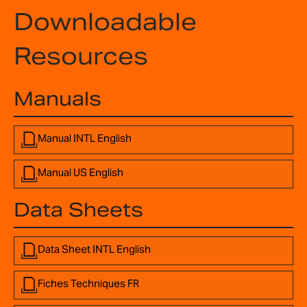
Downloadable
Resources
Manuals
Manual INTL English
Manual US English
Data Sheets
Data Sheet INTL English
Fiches Techniques FR