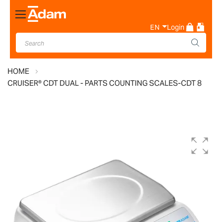
Toggle
Nav
EN
Login
HOME
CRUISER® CDT DUAL - PARTS COUNTING SCALES-CDT 8
Skip
to
the
end
of
the
images
gallery