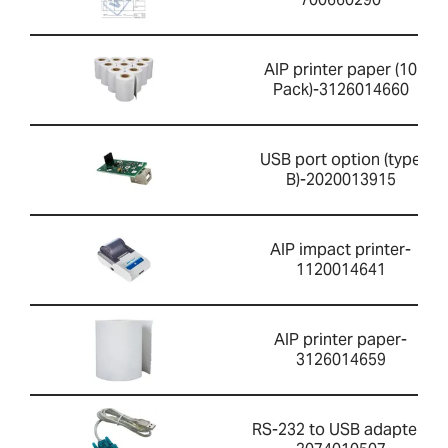
AIP printer paper (10
Pack)-3126014660
USB port option (type
B)-2020013915
AIP impact printer-
1120014641
AIP printer paper-
3126014659
RS-232 to USB adapter-