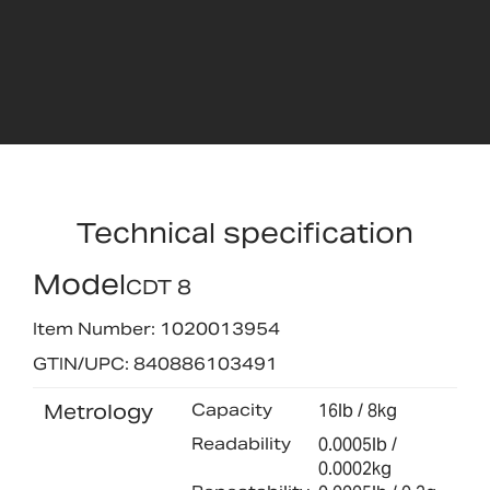
Technical specification
Model
CDT 8
Item Number: 1020013954
GTIN/UPC: 840886103491
Metrology
Capacity
16lb / 8kg
Readability
0.0005lb /
0.0002kg