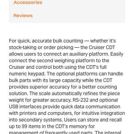
Accessories
Reviews
For quick, accurate bulk counting — whether it's
stock-taking or order picking — the Cruiser CDT
allows users to connect an auxiliary platform. Easily
connect the second weighing platform to the
Cruiser and control both using the CDT's full
numeric keypad. The optional platforms can handle
bulk parts with its large capacity while the CDT
provides superior accuracy for a better counting
solution. The scale automatically refines the piece
weight for greater accuracy. RS-232 and optional
USB interfaces provide quick data communication
with printers and computers, for intuitive integration
into secondary systems. Users can store and recall
up to 99 items in the CDT's memory for
management of frequently used parts. The internal