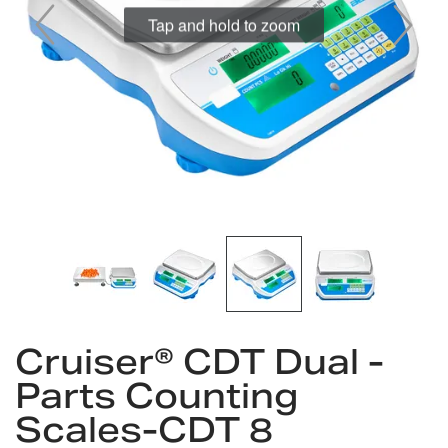
Tap and hold to zoom
Skip
Cruiser® CDT Dual -
to
the
Parts Counting
beginning
Scales-CDT 8
of
the