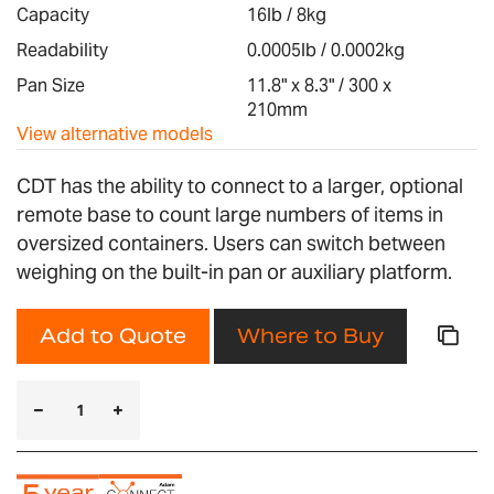
images
Capacity
16lb / 8kg
gallery
Readability
0.0005lb / 0.0002kg
Pan Size
11.8" x 8.3" / 300 x
210mm
View alternative models
CDT has the ability to connect to a larger, optional
remote base to count large numbers of items in
oversized containers. Users can switch between
weighing on the built-in pan or auxiliary platform.
Add to Quote
Where to Buy