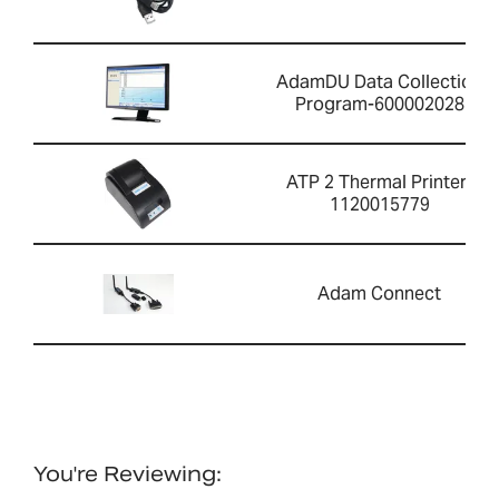
AdamDU Data Collection
Program-600002028
ATP 2 Thermal Printer-
1120015779
Adam Connect
You're Reviewing: