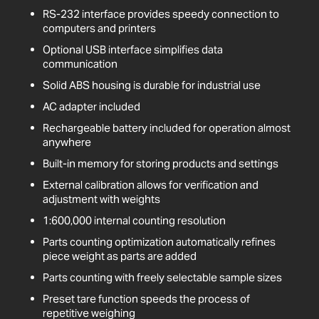
RS-232 interface provides speedy connection to
computers and printers
Optional USB interface simplifies data
communication
Solid ABS housing is durable for industrial use
AC adapter included
Rechargeable battery included for operation almost
anywhere
Built-in memory for storing products and settings
External calibration allows for verification and
adjustment with weights
1:600,000 internal counting resolution
Parts counting optimization automatically refines
piece weight as parts are added
Parts counting with freely selectable sample sizes
Preset tare function speeds the process of
repetitive weighing