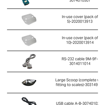
3074010507
In-use cover (pack of
5)-2020013913
In-use cover (pack of
10)-2020013914
RS-232 cable 9M-9F-
3014011014
Large Scoop (complete with
fitting to scales)-303149759
USB cable A-B-3074010267