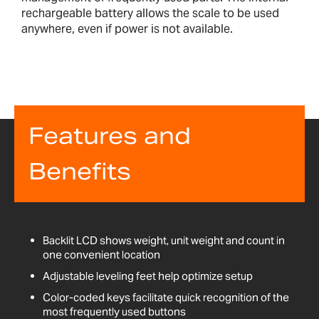
rechargeable battery allows the scale to be used
anywhere, even if power is not available.
Features and
Benefits
Backlit LCD shows weight, unit weight and count in
one convenient location
Adjustable leveling feet help optimize setup
Color-coded keys facilitate quick recognition of the
most frequently used buttons