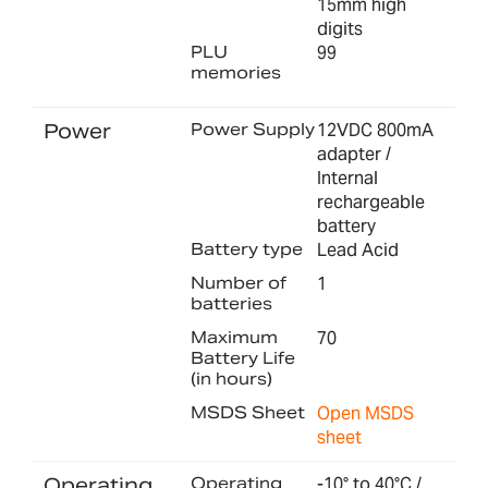
15mm high
digits
PLU
99
memories
Power
Power Supply
12VDC 800mA
adapter /
Internal
rechargeable
battery
Battery type
Lead Acid
Number of
1
batteries
Maximum
70
Battery Life
(in hours)
MSDS Sheet
Open MSDS
sheet
Operating
Operating
-10° to 40°C /