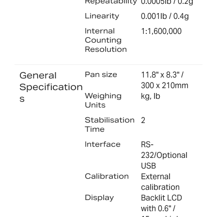
Repeatability
0.0005lb / 0.2g
Linearity
0.001lb / 0.4g
Internal
1:1,600,000
Counting
Resolution
General
Pan size
11.8" x 8.3" /
300 x 210mm
Specification
Weighing
kg, lb
s
Units
Stabilisation
2
Time
Interface
RS-
232/Optional
USB
Calibration
External
calibration
Display
Backlit LCD
with 0.6" /