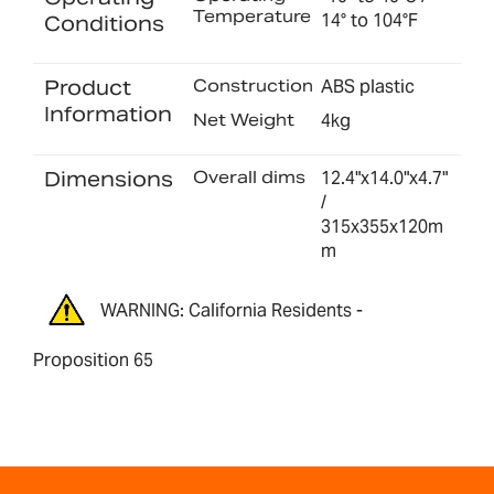
Temperature
14° to 104°F
Conditions
Product
Construction
ABS plastic
Information
Net Weight
4kg
Dimensions
Overall dims
12.4"x14.0"x4.7"
/
315x355x120m
m
WARNING: California Residents -
Proposition 65