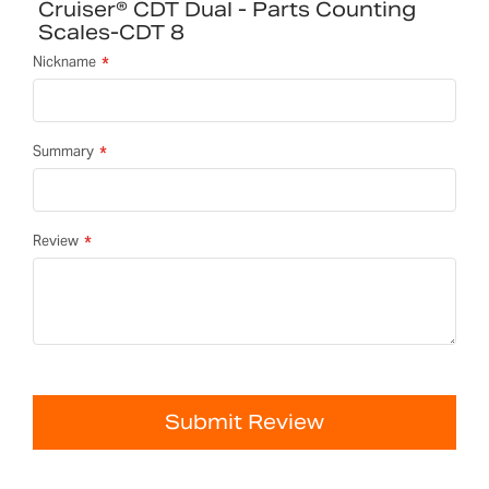
Cruiser® CDT Dual - Parts Counting
Scales-CDT 8
Nickname
Summary
Review
Submit Review