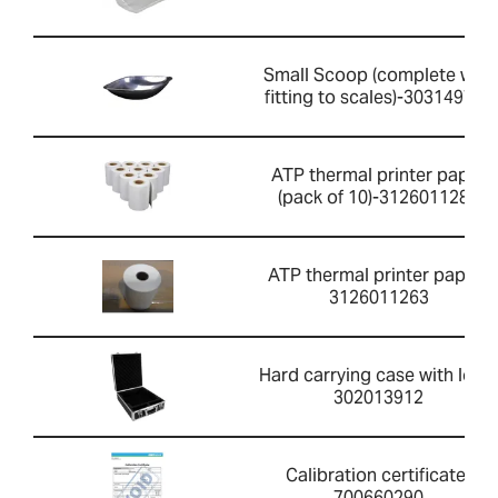
Small Scoop (complete with
fitting to scales)-303149760
ATP thermal printer paper
(pack of 10)-3126011281
ATP thermal printer paper-
3126011263
Hard carrying case with lock-
302013912
Calibration certificate-
700660290