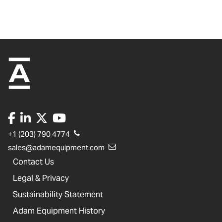
+1 (203) 790 4774
sales@adamequipment.com
Contact Us
Legal & Privacy
Sustainability Statement
Adam Equipment History