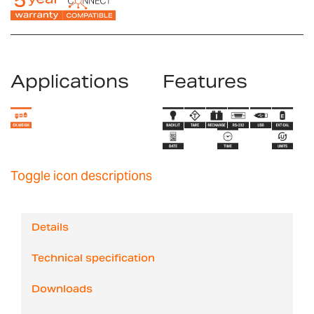
Applications
Features
Toggle icon descriptions
Details
Technical specification
Downloads