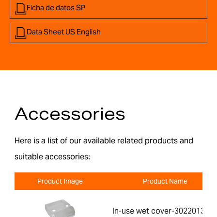
Ficha de datos SP
Data Sheet US English
Accessories
Here is a list of our available related products and
suitable accessories:
Product Image
Product Name
In-use wet cover-302201391