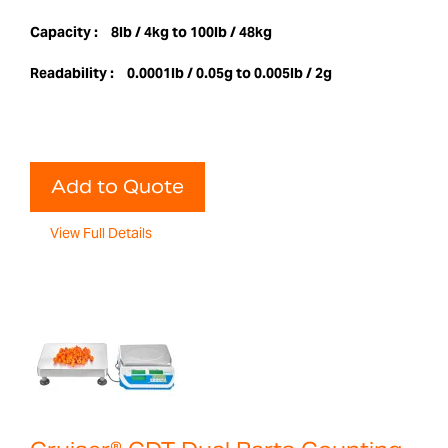
Capacity :
8lb / 4kg to 100lb / 48kg
Readability :
0.0001lb / 0.05g to 0.005lb / 2g
Add to Quote
View Full Details