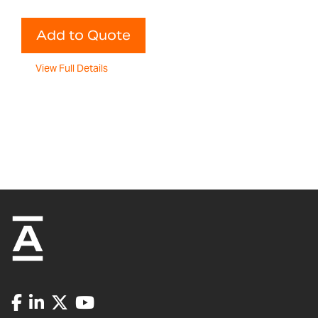
Add to Quote
View Full Details