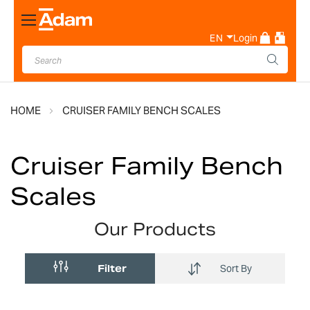
Toggle
Nav
EN
Login
HOME
CRUISER FAMILY BENCH SCALES
Cruiser Family Bench
Scales
Our Products
Filter
Sort By