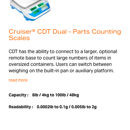
Cruiser® CDT Dual - Parts Counting
Scales
CDT has the ability to connect to a larger, optional
remote base to count large numbers of items in
oversized containers. Users can switch between
weighing on the built-in pan or auxiliary platform.
read more
Capacity :
8lb / 4kg to 100lb / 48kg
Readability :
0.0002lb to 0.1g / 0.005lb to 2g