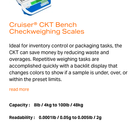
Cruiser® CKT Bench
Checkweighing Scales
Ideal for inventory control or packaging tasks, the
CKT can save money by reducing waste and
overages. Repetitive weighing tasks are
accomplished quickly with a backlit display that
changes colors to show if a sample is under, over, or
within the preset limits.
read more
Capacity :
8lb / 4kg to 100lb / 48kg
Readability :
0.0001lb / 0.05g to 0.005lb / 2g