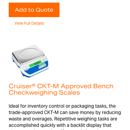
Add to Quote
View Full Details
Cruiser® CKT-M Approved Bench
Checkweighing Scales
Ideal for inventory control or packaging tasks, the
trade-approved CKT-M can save money by reducing
waste and overages. Repetitive weighing tasks are
accomplished quickly with a backlit display that