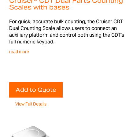
Cruiser® CDT Dual Parts Counting
Scales with bases
For quick, accurate bulk counting, the Cruiser CDT
Dual Counting Scale allows users to connect an
auxiliary platform and control both using the CDT's
full numeric keypad.
read more
Add to Quote
View Full Details