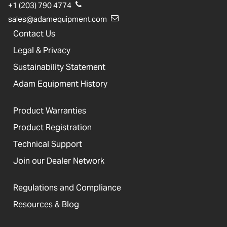
+1 (203) 790 4774
sales@adamequipment.com
Contact Us
Legal & Privacy
Sustainability Statement
Adam Equipment History
Product Warranties
Product Registration
Technical Support
Join our Dealer Network
Regulations and Compliance
Resources & Blog