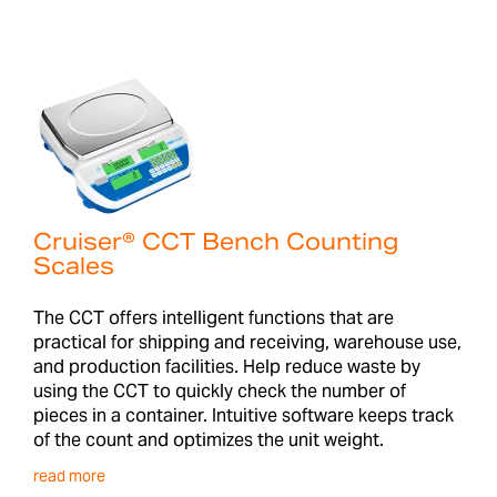
Cruiser® CCT Bench Counting
Scales
The CCT offers intelligent functions that are
practical for shipping and receiving, warehouse use,
and production facilities. Help reduce waste by
using the CCT to quickly check the number of
pieces in a container. Intuitive software keeps track
of the count and optimizes the unit weight.
read more