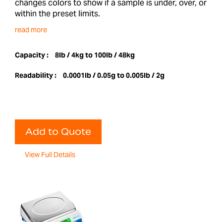
changes colors to show if a sample is under, over, or
within the preset limits.
read more
Capacity :
8lb / 4kg to 100lb / 48kg
Readability :
0.0001lb / 0.05g to 0.005lb / 2g
Add to Quote
View Full Details