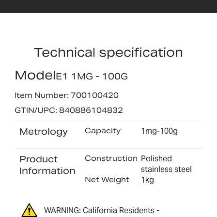
Technical specification
Model
E1 1MG - 100G
Item Number: 700100420
GTIN/UPC: 840886104832
Metrology
Capacity
1mg-100g
Product
Construction
Polished
stainless steel
Information
Net Weight
1kg
WARNING: California Residents -