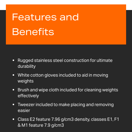
Features and
Benefits
Rugged stainless steel construction for ultimate
durability
White cotton gloves included to aid in moving
weights
Brush and wipe cloth included for cleaning weights
effectively
Tweezer included to make placing and removing
easier
Class E2 feature 7.96 g/cm3 density, classes E1, F1
& M1 feature 7.9 g/cm3