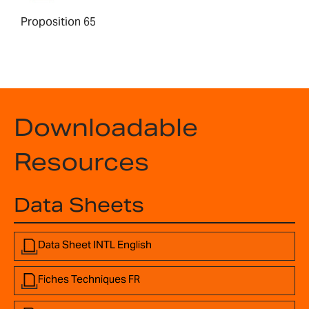
Proposition 65
Downloadable
Resources
Data Sheets
Data Sheet INTL English
Fiches Techniques FR