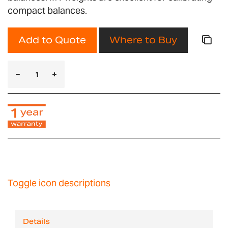
compact balances.
Add to Quote
Where to Buy
Toggle icon descriptions
Details