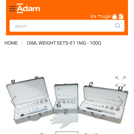
Toggle
Nav
EN
Login
HOME
OIML WEIGHT SETS-E1 1MG - 100G
Skip
to
the
end
of
the
images
gallery