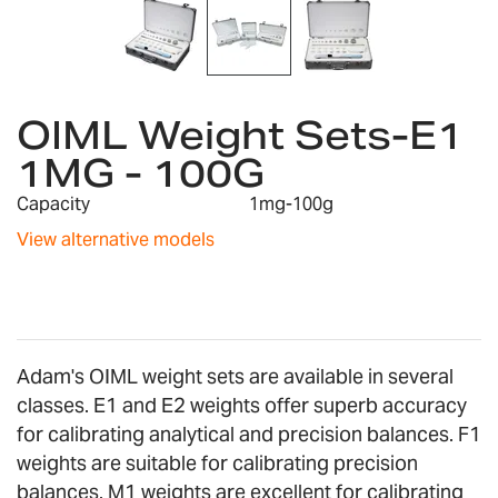
Skip
to
OIML Weight Sets-E1
the
1MG - 100G
beginning
of
Capacity
1mg-100g
the
images
View alternative models
gallery
Adam's OIML weight sets are available in several
classes. E1 and E2 weights offer superb accuracy
for calibrating analytical and precision balances. F1
weights are suitable for calibrating precision
balances. M1 weights are excellent for calibrating