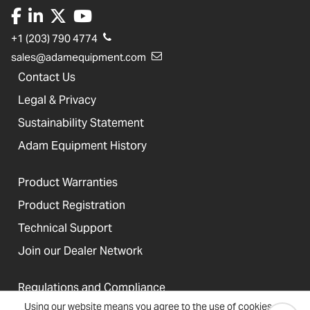
+1 (203) 790 4774
sales@adamequipment.com
Contact Us
Legal & Privacy
Sustainability Statement
Adam Equipment History
Product Warranties
Product Registration
Technical Support
Join our Dealer Network
Regulations and Compliance
Using our website means you agree to the use of cookies