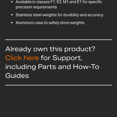
Available in classes F1, E2, M1 and E1 for specific
precision requirements
Stainless steel weights for durability and accuracy
Aluminium case to safely store weights
Already own this product?
Click here
for Support,
including Parts and How-To
Guides