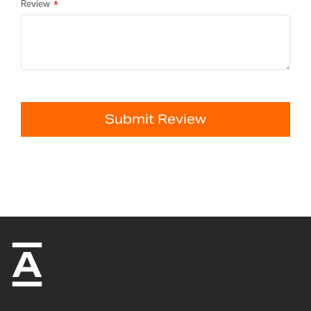
Review
Submit Review