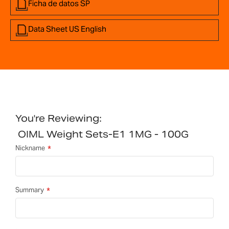
Ficha de datos SP
Data Sheet US English
You're Reviewing:
OIML Weight Sets-E1 1MG - 100G
Nickname
Summary