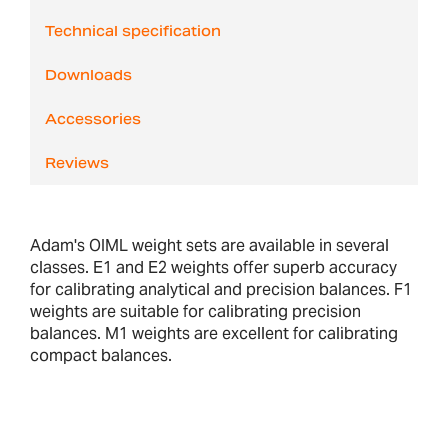
Technical specification
Downloads
Accessories
Reviews
Adam's OIML weight sets are available in several
classes. E1 and E2 weights offer superb accuracy
for calibrating analytical and precision balances. F1
weights are suitable for calibrating precision
balances. M1 weights are excellent for calibrating
compact balances.