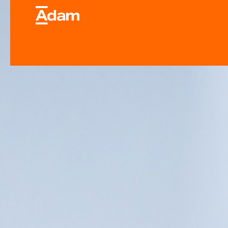
Industrial & Laborator
Equipment