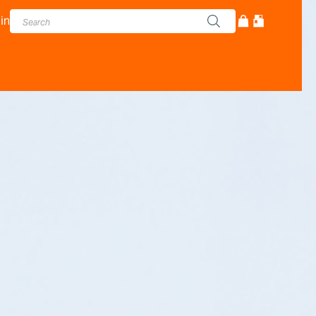
in
cturer - Adam