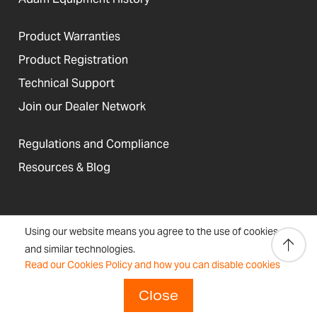
Product Warranties
Product Registration
Technical Support
Join our Dealer Network
Regulations and Compliance
Resources & Blog
United States
Using our website means you agree to the use of cookies
Terms &
Accessibility, Cookies and
Newsletter
Sitemap
and similar technologies.
Conditions
Site Information
Signup
Read our Cookies Policy and how you can disable cookies
Copyright © 2026 Adam Equipment
Close