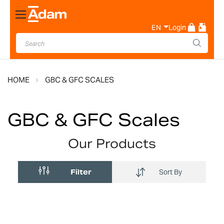
Toggle
Nav
EN
Login
HOME
GBC & GFC SCALES
GBC & GFC Scales
Our Products
Filter
Sort By