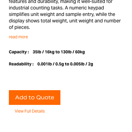
features and durability, making it well-suited for
industrial counting tasks. A numeric keypad
simplifies unit weight and sample entry, while the
display shows total weight, unit weight and number
of pieces.
read more
Capacity :
35lb / 16kg to 130lb / 60kg
Readability :
0.001lb / 0.5g to 0.005lb / 2g
Add to Quote
View Full Details