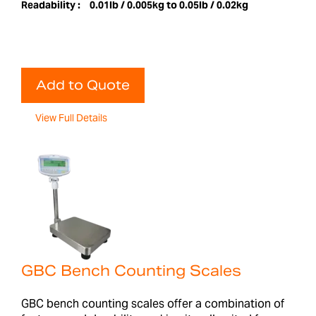
Readability :
0.01lb / 0.005kg to 0.05lb / 0.02kg
Add to Quote
View Full Details
GBC Bench Counting Scales
GBC bench counting scales offer a combination of