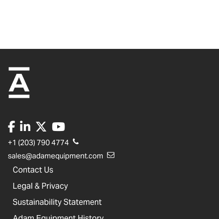
+1 (203) 790 4774
sales@adamequipment.com
Contact Us
Legal & Privacy
Sustainability Statement
Adam Equipment History