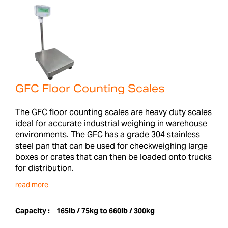
GFC Floor Counting Scales
The GFC floor counting scales are heavy duty scales
ideal for accurate industrial weighing in warehouse
environments. The GFC has a grade 304 stainless
steel pan that can be used for checkweighing large
boxes or crates that can then be loaded onto trucks
for distribution.
read more
Capacity :
165lb / 75kg to 660lb / 300kg