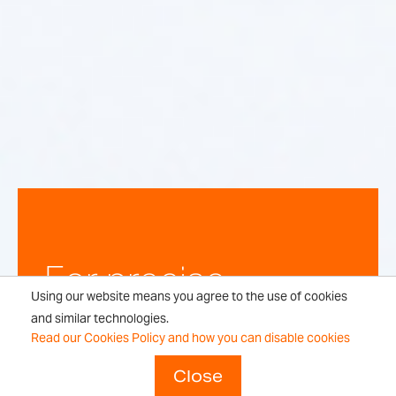
For precise,
Using our website means you agree to the use of cookies
repeatable
and similar technologies.
Read our Cookies Policy and how you can disable cookies
weighing
Close