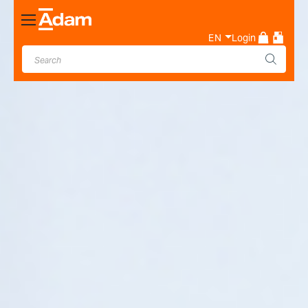
Toggle
Nav
EN
Login
Industrial & Laboratory
Weighing Scale Manufacturer
- Adam Equipment