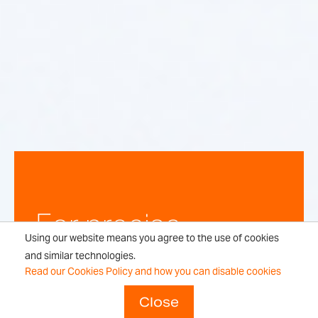
For precise,
Using our website means you agree to the use of cookies
repeatable
and similar technologies.
Read our Cookies Policy and how you can disable cookies
weighing
Close