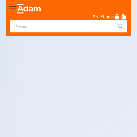
Toggle
Nav
EN
Login
Industrial & Laboratory
Weighing Scale Manufacturer
- Adam Equipment